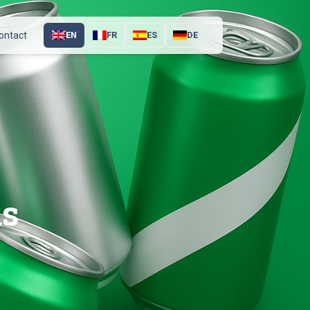
ontact
EN
FR
ES
DE
ns