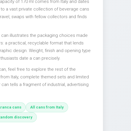
capacity of 170 ml comes from Italy and dates
 to a vast private collection of beverage cans
ravel, swaps with fellow collectors and finds
l can illustrates the packaging choices made
s: a practical, recyclable format that lends
 graphic design. Weight, finish and opening type
nthusiasts date a can precisely.
can, feel free to explore the rest of the
 from Italy, complete themed sets and limited
 can tells a fragment of industrial, advertising
ranca cans
All cans from Italy
Random discovery