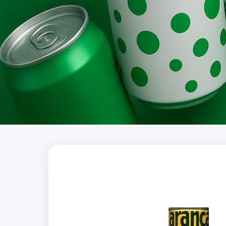
Brands
Evolution