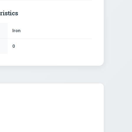
ristics
Iron
0