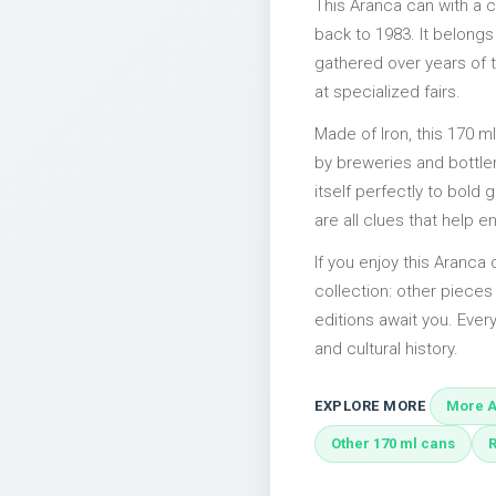
This Aranca can with a 
back to 1983. It belongs
gathered over years of t
at specialized fairs.
Made of Iron, this 170 m
by breweries and bottler
itself perfectly to bold
are all clues that help e
If you enjoy this Aranca 
collection: other pieces
editions await you. Every
and cultural history.
EXPLORE MORE
More A
Other 170 ml cans