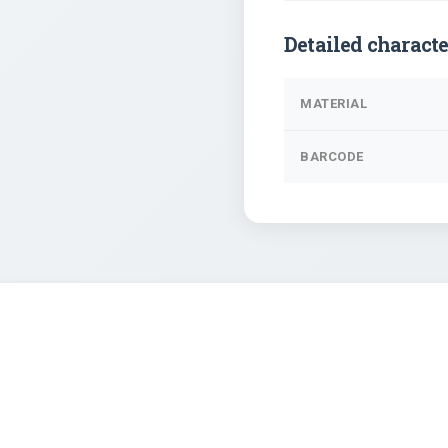
Detailed characte
MATERIAL
BARCODE