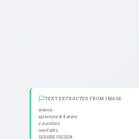
TEXT EXTRACTED FROM IMAGE
aranca

spremuta di 4 aranc

e zucchero

nient'altro
