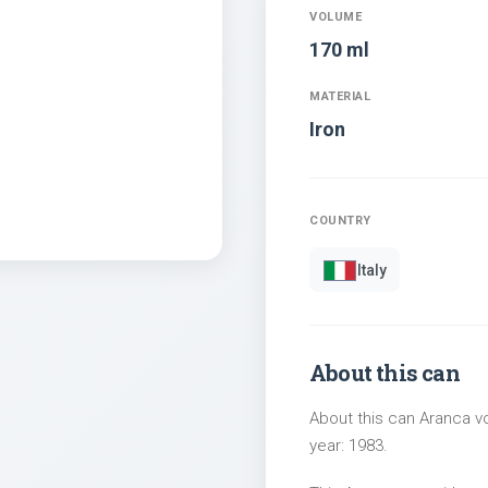
VOLUME
170 ml
MATERIAL
Iron
COUNTRY
Italy
About this can
About this can Aranca vo
year: 1983.