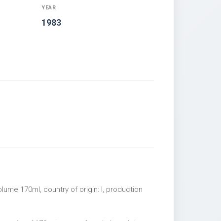
YEAR
1983
lume 170ml, country of origin: I, production