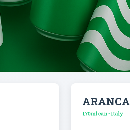
ARANCA
170ml can - Italy