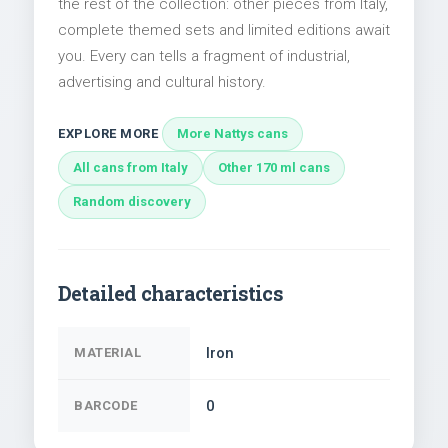
the rest of the collection: other pieces from Italy,
complete themed sets and limited editions await
you. Every can tells a fragment of industrial,
advertising and cultural history.
EXPLORE MORE
More Nattys cans
All cans from Italy
Other 170 ml cans
Random discovery
Detailed characteristics
Iron
MATERIAL
0
BARCODE