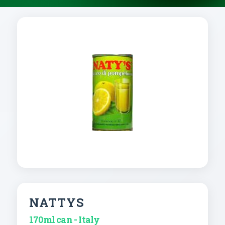
NATTYS
170ml can - Italy