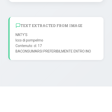
TEXT EXTRACTED FROM IMAGE
NATY'S

Icco di pompelmo

Contenuto: cl. 17
