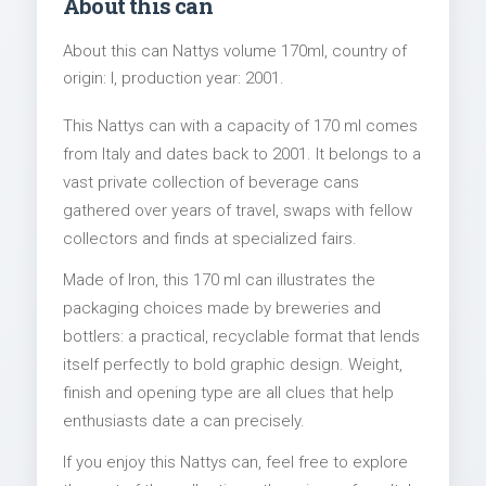
About this can
About this can Nattys volume 170ml, country of
origin: I, production year: 2001.
This Nattys can with a capacity of 170 ml comes
from Italy and dates back to 2001. It belongs to a
vast private collection of beverage cans
gathered over years of travel, swaps with fellow
collectors and finds at specialized fairs.
Made of Iron, this 170 ml can illustrates the
packaging choices made by breweries and
bottlers: a practical, recyclable format that lends
itself perfectly to bold graphic design. Weight,
finish and opening type are all clues that help
enthusiasts date a can precisely.
If you enjoy this Nattys can, feel free to explore