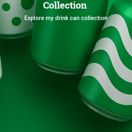
Collection
Explore my drink can collection