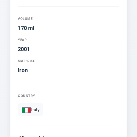
VOLUME
170 ml
YEAR
2001
MATERIAL
Iron
COUNTRY
Italy