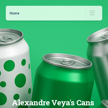
Home
Alexandre Veya's Cans