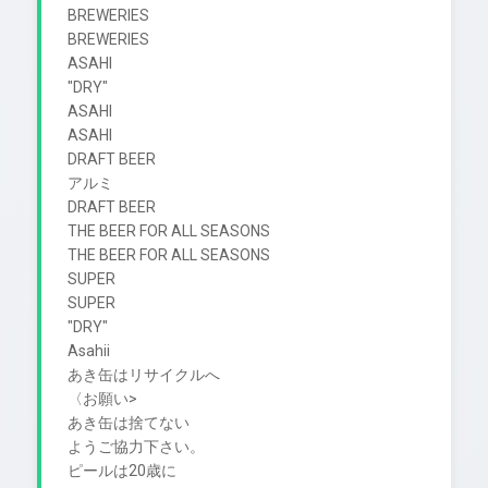
BREWERIES

BREWERIES

ASAHI

"DRY"

ASAHI

ASAHI

DRAFT BEER

アルミ

DRAFT BEER

THE BEER FOR ALL SEASONS

THE BEER FOR ALL SEASONS

SUPER

SUPER

"DRY"

Asahii

あき缶はリサイクルへ

〈お願い>

あき缶は捨てない

ようご協力下さい。

ピールは20歳に
