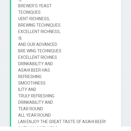
BREWER'S YEAST

TECINIQUES

UENT RICHINESS,

BREWING TECHNIQUES.

EXCELLENT RICHNESS,

生

AND OUR ADVANCED

BRE WING TECHNIQUES

EXCELLENT RICHNES

DRINKABILITY AND

ASAHI BEER HAS

REFRESHING

SMOOTHNESS

ILITY AND

TRULY REFRESHING

DRINKABILITY AND

TEAR ROUND

ALL YEAR ROUND

LAN ENJOY THE GREAT TASTE OF ASAHI BEER!

SATIN SMOOTHNESS
