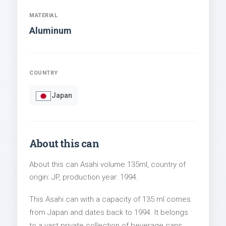
MATERIAL
Aluminum
COUNTRY
Japan
About this can
About this can Asahi volume 135ml, country of
origin: JP, production year: 1994.
This Asahi can with a capacity of 135 ml comes
from Japan and dates back to 1994. It belongs
to a vast private collection of beverage cans