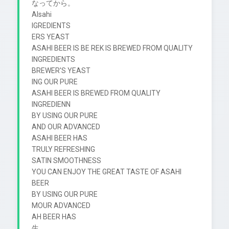
なってから。

Alsahi

IGREDIENTS

ERS YEAST

ASAHI BEER IS BE REK IS BREWED FROM QUALITY 
INGREDIENTS

BREWER'S YEAST

ING OUR PURE

ASAHI BEER IS BREWED FROM QUALITY 
INGREDIENN

BY USING OUR PURE

AND OUR ADVANCED

ASAHI BEER HAS

TRULY REFRESHING

SATIN SMOOTHNESS

YOU CAN ENJOY THE GREAT TASTE OF ASAHI 
BEER

BY USING OUR PURE

MOUR ADVANCED

AH BEER HAS

生
