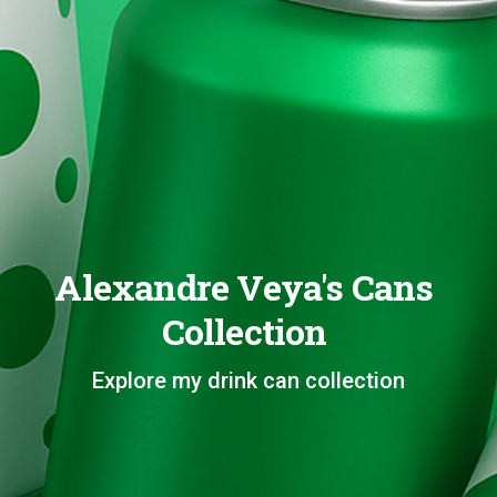
Alexandre Veya's Cans
Collection
Explore my drink can collection