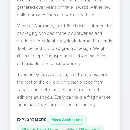
gathered over years of travel, swaps with fellow
collectors and finds at specialized fairs.
Made of Aluminum, this 135 ml can illustrates the
packaging choices made by breweries and
bottlers: a practical, recyclable format that lends
itself perfectly to bold graphic design. Weight,
finish and opening type are all clues that help
enthusiasts date a can precisely.
If you enjoy this Asahi can, feel free to explore
the rest of the collection: other pieces from
Japan, complete themed sets and limited
editions await you. Every can tells a fragment of
industrial, advertising and cultural history.
EXPLORE MORE
More Asahi cans
All cans from Japan
Other 135 ml cans