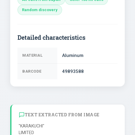
Random discovery
Detailed characteristics
Aluminum
MATERIAL
49893588
BARCODE
TEXT EXTRACTED FROM IMAGE
"KARAKUCHI"

LIMITED
