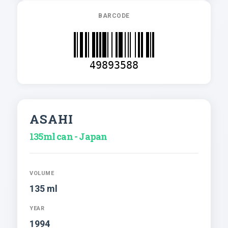
BARCODE
49893588
ASAHI
135ml can - Japan
VOLUME
135 ml
YEAR
1994