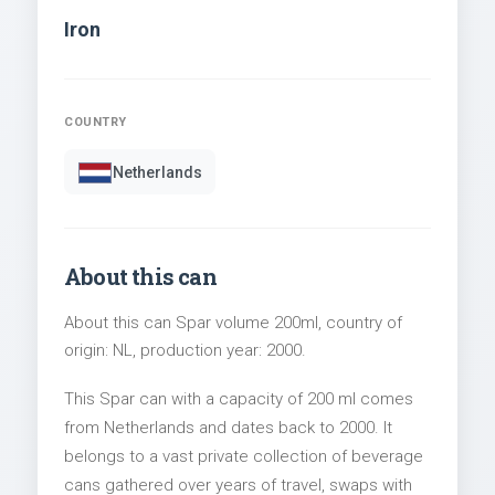
Iron
COUNTRY
Netherlands
About this can
About this can Spar volume 200ml, country of
origin: NL, production year: 2000.
This Spar can with a capacity of 200 ml comes
from Netherlands and dates back to 2000. It
belongs to a vast private collection of beverage
cans gathered over years of travel, swaps with