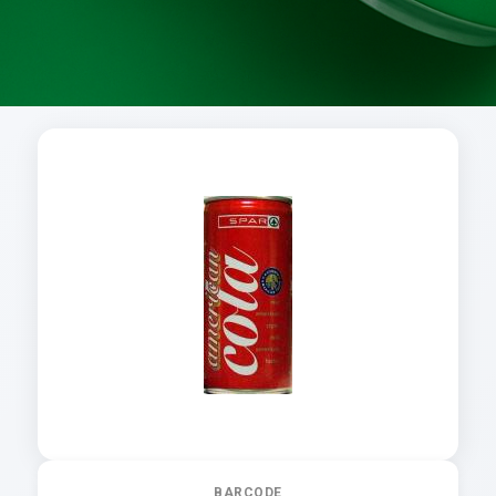
BARCODE