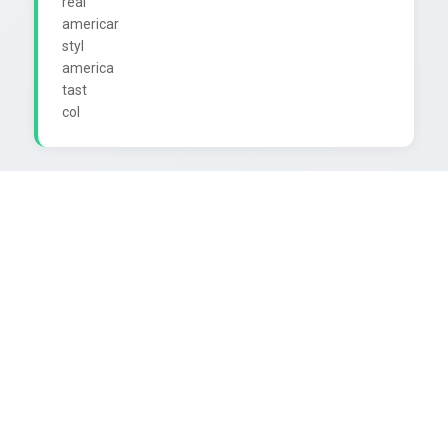
real

americar

styl

america

tast
