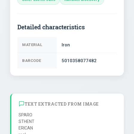
Detailed characteristics
Iron
MATERIAL
5010358077482
BARCODE
TEXT EXTRACTED FROM IMAGE
SPARO

STHENT

ERICAN
