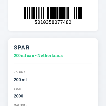
5010358077482
SPAR
200ml can - Netherlands
VOLUME
200 ml
YEAR
2000
MATERIAL