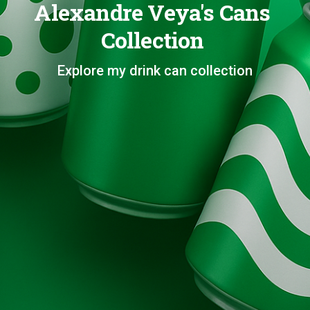
Alexandre Veya's Cans
Collection
Explore my drink can collection