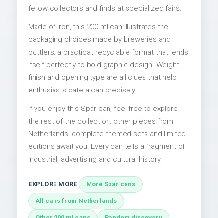
fellow collectors and finds at specialized fairs.
Made of Iron, this 200 ml can illustrates the
packaging choices made by breweries and
bottlers: a practical, recyclable format that lends
itself perfectly to bold graphic design. Weight,
finish and opening type are all clues that help
enthusiasts date a can precisely.
If you enjoy this Spar can, feel free to explore
the rest of the collection: other pieces from
Netherlands, complete themed sets and limited
editions await you. Every can tells a fragment of
industrial, advertising and cultural history.
EXPLORE MORE
More Spar cans
All cans from Netherlands
Other 200 ml cans
Random discovery