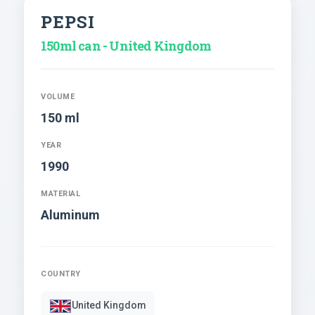
PEPSI
150ml can - United Kingdom
VOLUME
150 ml
YEAR
1990
MATERIAL
Aluminum
COUNTRY
United Kingdom