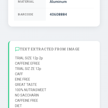
Aluminum
MATERIAL
40608884
BARCODE
TEXT EXTRACTED FROM IMAGE
TRIAL SIZE 12p 2p

CAFFEINE EFREE

TRIAL SIZ ZE 12p

CAFF

EINE FREE

GREAT TASTE

100% NUTRASWEET

NO SACCHARIN

CAFFEINE FREE

DIET
