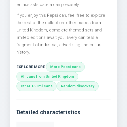
enthusiasts date a can precisely.
If you enjoy this Pepsi can, feel free to explore
the rest of the collection: other pieces from
United Kingdom, complete themed sets and
limited editions await you. Every can tells a
fragment of industrial, advertising and cultural
history.
EXPLORE MORE
More Pepsi cans
All cans from United Kingdom
Other 150 ml cans
Random discovery
Detailed characteristics