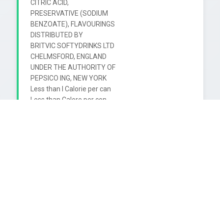
CITRIC ACID,

PRESERVATIVE (SODIUM

BENZOATE), FLAVOURINGS

DISTRIBUTED BY

BRITVIC SOFTYDRINKS LTD

CHELMSFORD, ENGLAND

UNDER THE AUTHORITY OF

PEPSICO ING, NEW YORK

Less than I Calorie per can

Less than Calore per con

*NUTRASWEET ISA REGISTERED

FRADEMARK OF THE

NUTRASWEET COMPANY

BEST BEFORE ENO

SEE END OF CAN

SONTRASWEET

150ml

(alu)

CMB
