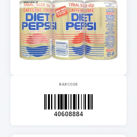
BARCODE
40608884