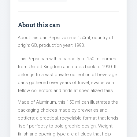
About this can
About this can Pepsi volume 150ml, country of
origin: GB, production year: 1990.
This Pepsi can with a capacity of 150 ml comes
from United Kingdom and dates back to 1990. It
belongs to a vast private collection of beverage
cans gathered over years of travel, swaps with
fellow collectors and finds at specialized fairs.
Made of Aluminum, this 150 ml can illustrates the
packaging choices made by breweries and
bottlers: a practical, recyclable format that lends
itself perfectly to bold graphic design. Weight,
finish and opening type are all clues that help