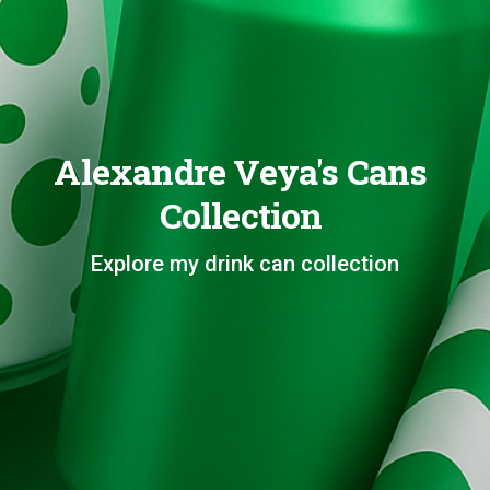
Alexandre Veya's Cans
Collection
Explore my drink can collection