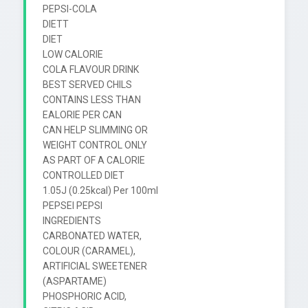
PEPSI-COLA

DIETT

DIET

LOW CALORIE

COLA FLAVOUR DRINK

BEST SERVED CHILS

CONTAINS LESS THAN

EALORIE PER CAN

CAN HELP SLIMMING OR

WEIGHT CONTROL ONLY

AS PART OF A CALORIE

CONTROLLED DIET

1.05J (0.25kcal) Per 100ml

PEPSEI PEPSI

INGREDIENTS

CARBONATED WATER,

COLOUR (CARAMEL),

ARTIFICIAL SWEETENER

(ASPARTAME)

PHOSPHORIC ACID,
