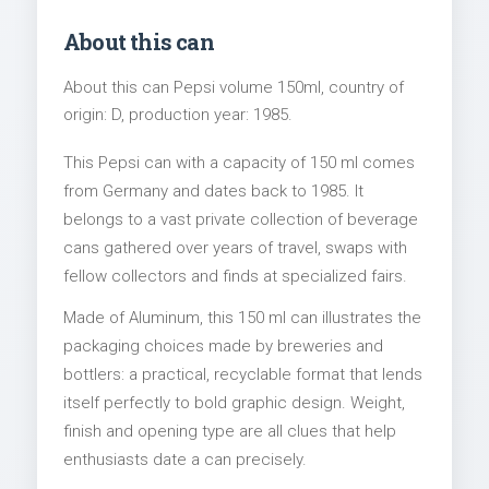
About this can
About this can Pepsi volume 150ml, country of
origin: D, production year: 1985.
This Pepsi can with a capacity of 150 ml comes
from Germany and dates back to 1985. It
belongs to a vast private collection of beverage
cans gathered over years of travel, swaps with
fellow collectors and finds at specialized fairs.
Made of Aluminum, this 150 ml can illustrates the
packaging choices made by breweries and
bottlers: a practical, recyclable format that lends
itself perfectly to bold graphic design. Weight,
finish and opening type are all clues that help
enthusiasts date a can precisely.