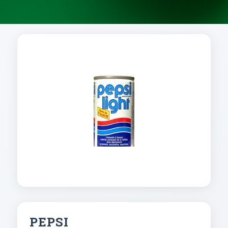
PEPSI