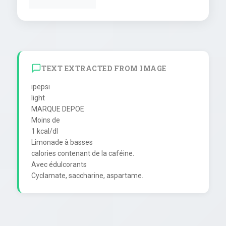
TEXT EXTRACTED FROM IMAGE
ipepsi

light

MARQUE DEPOE

Moins de

1 kcal/dl

Limonade à basses

calories contenant de la caféine.

Avec édulcorants
