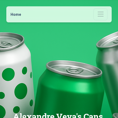
Home
Alexandre Veya's Cans