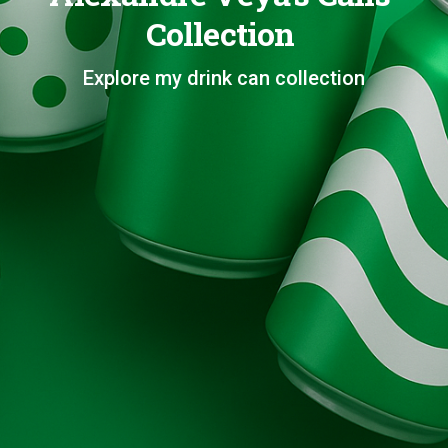
Collection
Explore my drink can collection