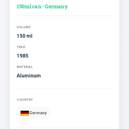
150ml can - Germany
VOLUME
150 ml
YEAR
1985
MATERIAL
Aluminum
COUNTRY
Germany