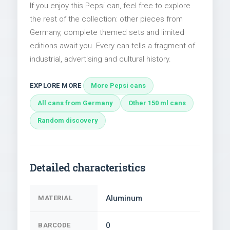
If you enjoy this Pepsi can, feel free to explore
the rest of the collection: other pieces from
Germany, complete themed sets and limited
editions await you. Every can tells a fragment of
industrial, advertising and cultural history.
EXPLORE MORE
More Pepsi cans
All cans from Germany
Other 150 ml cans
Random discovery
Detailed characteristics
Aluminum
MATERIAL
0
BARCODE