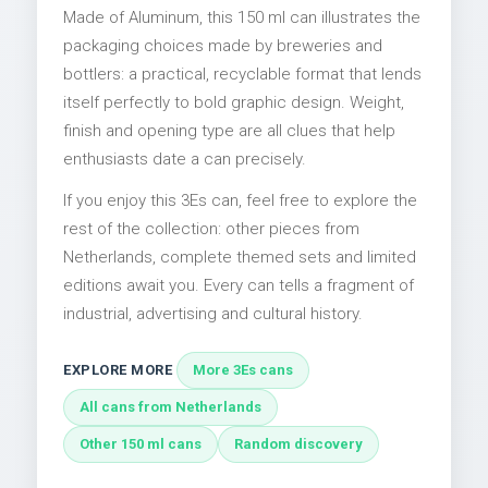
Made of Aluminum, this 150 ml can illustrates the
packaging choices made by breweries and
bottlers: a practical, recyclable format that lends
itself perfectly to bold graphic design. Weight,
finish and opening type are all clues that help
enthusiasts date a can precisely.
If you enjoy this 3Es can, feel free to explore the
rest of the collection: other pieces from
Netherlands, complete themed sets and limited
editions await you. Every can tells a fragment of
industrial, advertising and cultural history.
EXPLORE MORE
More 3Es cans
All cans from Netherlands
Other 150 ml cans
Random discovery