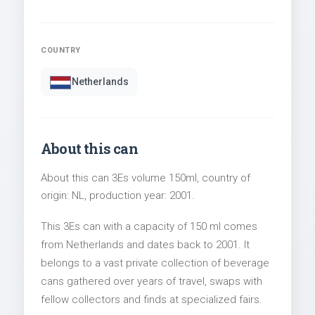
COUNTRY
Netherlands
About this can
About this can 3Es volume 150ml, country of
origin: NL, production year: 2001.
This 3Es can with a capacity of 150 ml comes
from Netherlands and dates back to 2001. It
belongs to a vast private collection of beverage
cans gathered over years of travel, swaps with
fellow collectors and finds at specialized fairs.