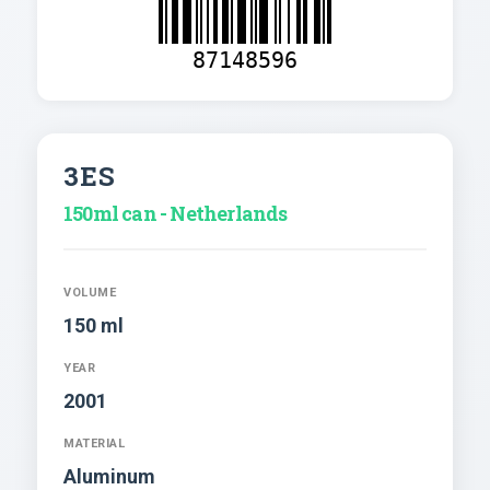
87148596
3ES
150ml can - Netherlands
VOLUME
150 ml
YEAR
2001
MATERIAL
Aluminum