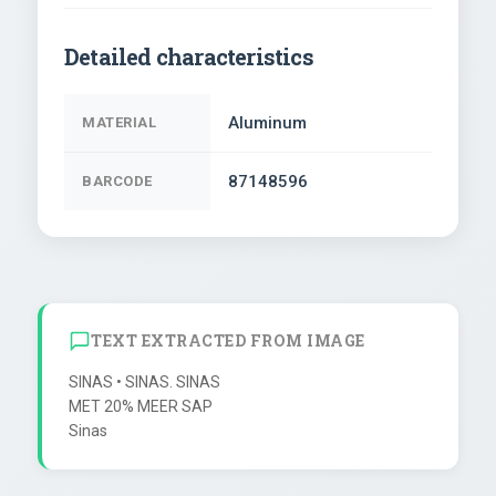
Detailed characteristics
Aluminum
MATERIAL
87148596
BARCODE
TEXT EXTRACTED FROM IMAGE
SINAS • SINAS. SINAS

MET 20% MEER SAP
