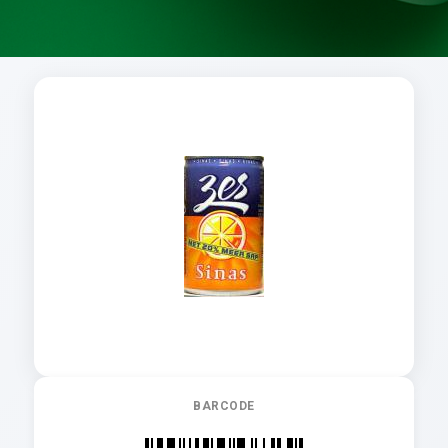
BARCODE