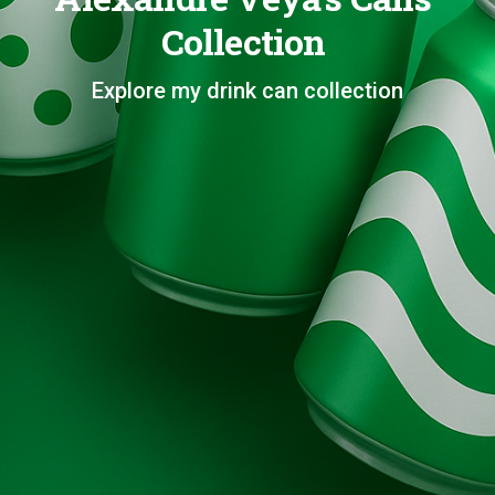
Collection
Explore my drink can collection