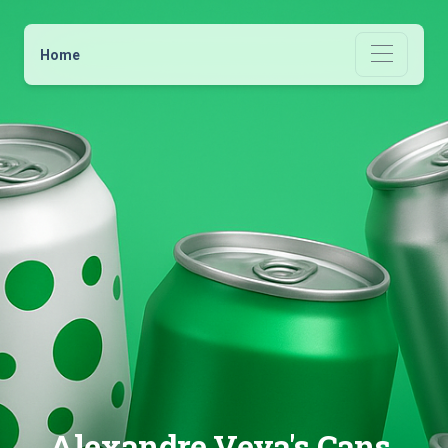
Home
Alexandre Veya's Cans