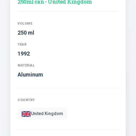
250ml can - United Kingdom
VOLUME
250 ml
YEAR
1992
MATERIAL
Aluminum
COUNTRY
United Kingdom