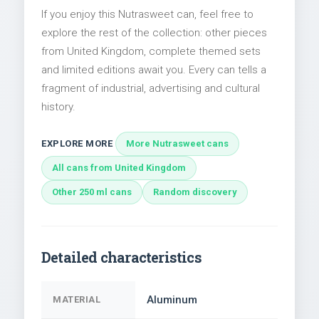
If you enjoy this Nutrasweet can, feel free to
explore the rest of the collection: other pieces
from United Kingdom, complete themed sets
and limited editions await you. Every can tells a
fragment of industrial, advertising and cultural
history.
EXPLORE MORE
More Nutrasweet cans
All cans from United Kingdom
Other 250 ml cans
Random discovery
Detailed characteristics
Aluminum
MATERIAL