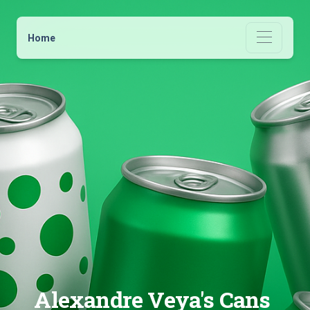
Home
Alexandre Veya's Cans