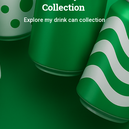
Collection
Explore my drink can collection