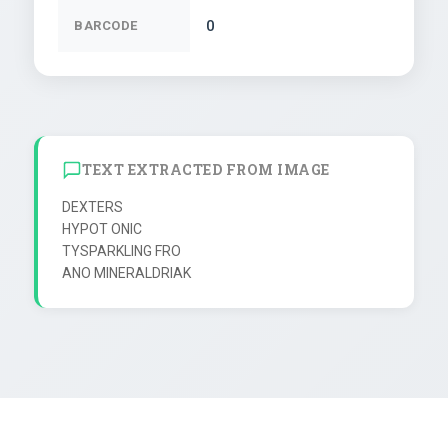
0
BARCODE
TEXT EXTRACTED FROM IMAGE
DEXTERS

HYPOT ONIC

TYSPARKLING FRO
