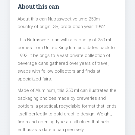
About this can
About this can Nutrasweet volume 250ml,
country of origin: GB, production year: 1992.
This Nutrasweet can with a capacity of 250 ml
comes from United Kingdom and dates back to
1992. It belongs to a vast private collection of
beverage cans gathered over years of travel,
swaps with fellow collectors and finds at
specialized fairs.
Made of Aluminum, this 250 ml can illustrates the
packaging choices made by breweries and
bottlers: a practical, recyclable format that lends
itself perfectly to bold graphic design. Weight,
finish and opening type are all clues that help
enthusiasts date a can precisely.