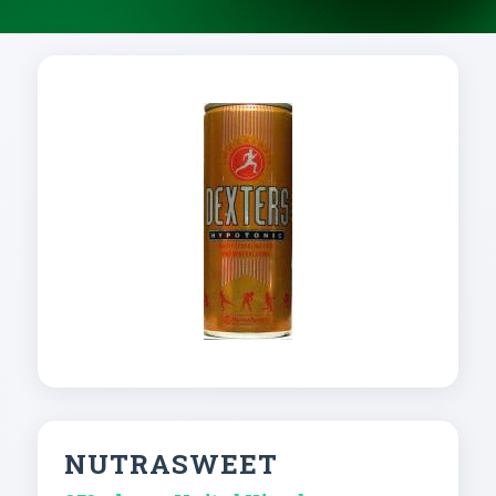
NUTRASWEET