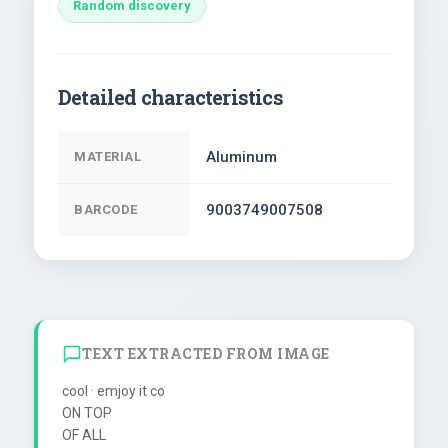
Random discovery
Detailed characteristics
Aluminum
MATERIAL
9003749007508
BARCODE
TEXT EXTRACTED FROM IMAGE
cool · emjoy it co

ON TOP

OF ALL
