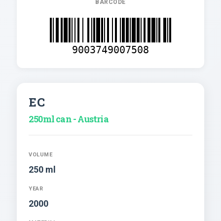
BARCODE
9003749007508
EC
250ml can - Austria
VOLUME
250 ml
YEAR
2000