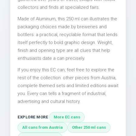
collectors and finds at specialized fairs.
Made of Aluminum, this 250 ml can illustrates the
packaging choices made by breweries and
bottlers: a practical, recyclable format that lends
itself perfectly to bold graphic design. Weight,
finish and opening type are all clues that help
enthusiasts date a can precisely.
If you enjoy this EC can, feel free to explore the
rest of the collection: other pieces from Austria,
complete themed sets and limited editions await
you. Every can tells a fragment of industrial,
advertising and cultural history.
EXPLORE MORE
More EC cans
All cans from Austria
Other 250 ml cans