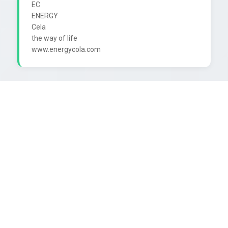
EC

ENERGY

Cela

the way of life
