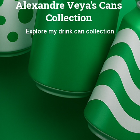
Alexandre Veya's Cans
Collection
Explore my drink can collection