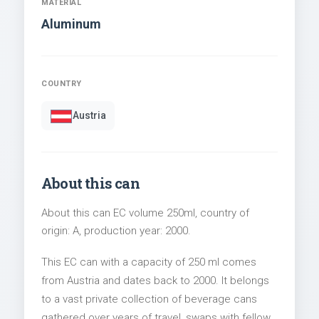
MATERIAL
Aluminum
COUNTRY
Austria
About this can
About this can EC volume 250ml, country of
origin: A, production year: 2000.
This EC can with a capacity of 250 ml comes
from Austria and dates back to 2000. It belongs
to a vast private collection of beverage cans
gathered over years of travel, swaps with fellow