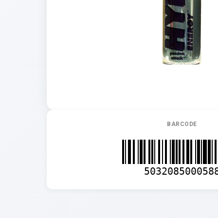
BARCODE
503208500058