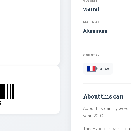
VOLUME
250 ml
MATERIAL
Aluminum
COUNTRY
France
About this can
8
About this can Hype volu
year: 2000.
This Hype can with a c