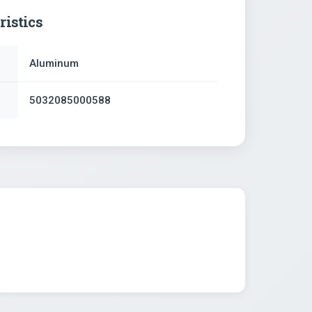
ristics
Aluminum
5032085000588