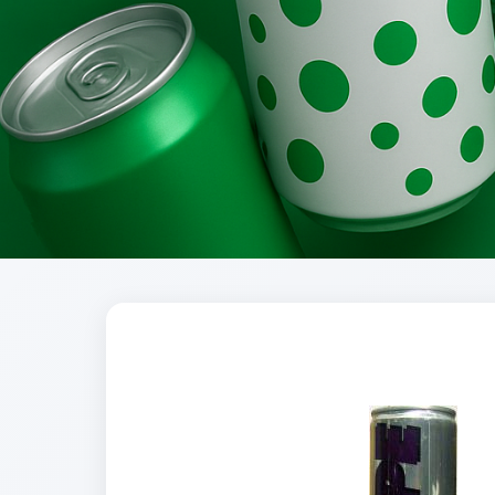
Brands
Evolution