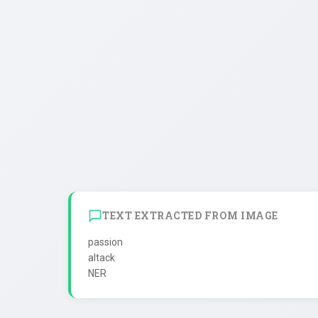
TEXT EXTRACTED FROM IMAGE
passion

altack
