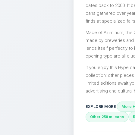
dates back to 2000. It b
cans gathered over years
finds at specialized fairs
Made of Aluminum, this 
made by breweries and bo
lends itself perfectly to
opening type are all clu
If you enjoy this Hype ca
collection: other piece
limited editions await yo
advertising and cultural h
EXPLORE MORE
More H
Other 250 ml cans