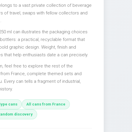
elongs to a vast private collection of beverage
 of travel, swaps with fellow collectors and
.
250 ml can illustrates the packaging choices
ttlers: a practical, recyclable format that
 bold graphic design. Weight, finish and
es that help enthusiasts date a can precisely.
n, feel free to explore the rest of the
s from France, complete themed sets and
u. Every can tells a fragment of industrial,
istory.
ype cans
All cans from France
Random discovery