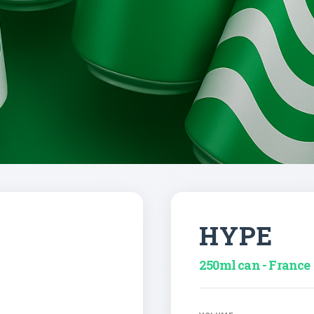
HYPE
250ml can - France