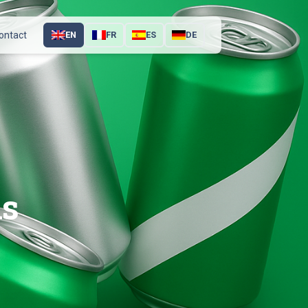
ontact
EN
FR
ES
DE
ns