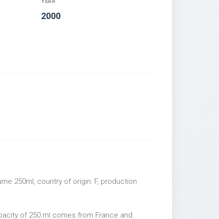
YEAR
2000
me 250ml, country of origin: F, production
apacity of 250 ml comes from France and