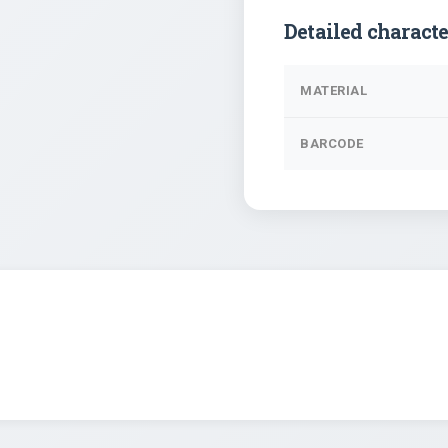
Detailed characte
MATERIAL
BARCODE