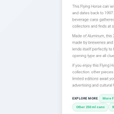
This Flying Horse can w
and dates back to 1997. 
beverage cans gathered 
collectors and finds at s
Made of Aluminum, this 
made by breweries and bo
lends itself perfectly to
opening type are all clu
If you enjoy this Flying 
collection: other piece
limited editions await yo
advertising and cultural h
EXPLORE MORE
More F
Other 250 ml cans