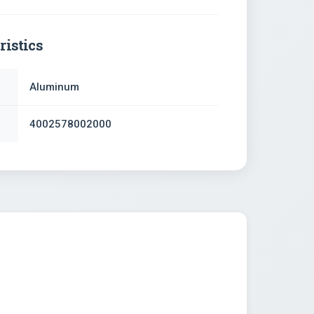
ristics
Aluminum
4002578002000