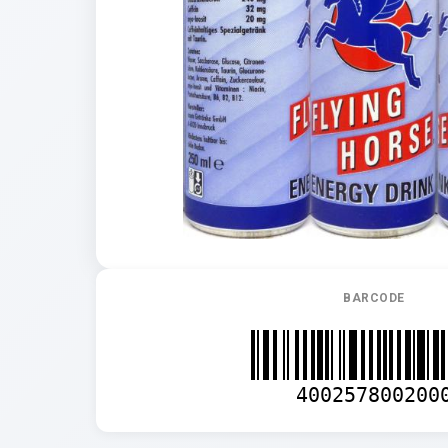
BARCODE
400257800200