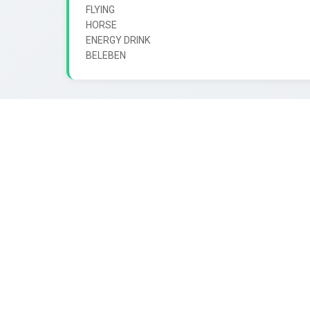
FLYING

HORSE

ENERGY DRINK
