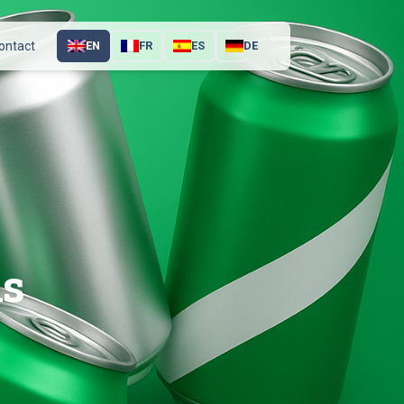
ontact
EN
FR
ES
DE
ns