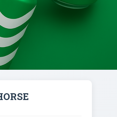
HORSE