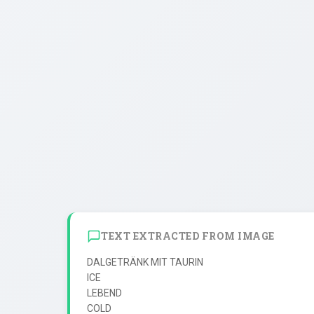
TEXT EXTRACTED FROM IMAGE
DALGETRÄNK MIT TAURIN

ICE

LEBEND

COLD
