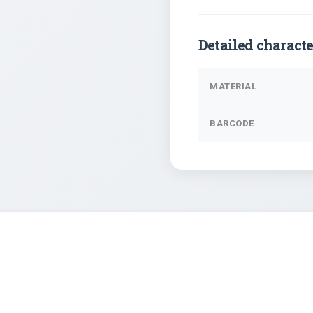
Detailed characte
MATERIAL
BARCODE