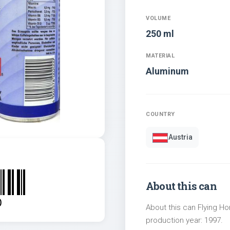
VOLUME
250 ml
MATERIAL
Aluminum
COUNTRY
Austria
About this can
0
About this can Flying Ho
production year: 1997.