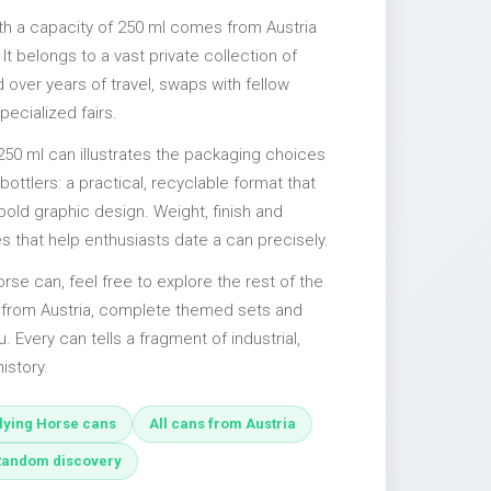
ith a capacity of 250 ml comes from Austria
It belongs to a vast private collection of
over years of travel, swaps with fellow
pecialized fairs.
250 ml can illustrates the packaging choices
ttlers: a practical, recyclable format that
 bold graphic design. Weight, finish and
es that help enthusiasts date a can precisely.
Horse can, feel free to explore the rest of the
s from Austria, complete themed sets and
u. Every can tells a fragment of industrial,
istory.
lying Horse cans
All cans from Austria
Random discovery