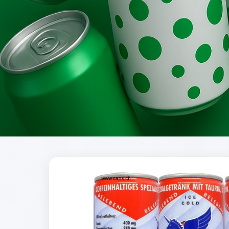
Brands
Evolution