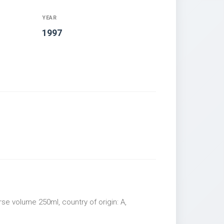
YEAR
1997
rse volume 250ml, country of origin: A,