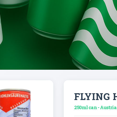
FLYING 
250ml can - Austria