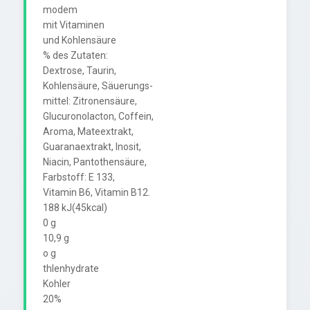
modem

mit Vitaminen

und Kohlensäure

% des Zutaten:

Dextrose, Taurin,

Kohlensäure, Säuerungs-

mittel: Zitronensäure,

Glucuronolacton, Coffein,

Aroma, Mateextrakt,

Guaranaextrakt, Inosit,

Niacin, Pantothensäure,

Farbstoff: E 133,

Vitamin B6, Vitamin B12.

188 kJ(45kcal)

0 g

10,9 g

o g

thlenhydrate

Kohler

20%
