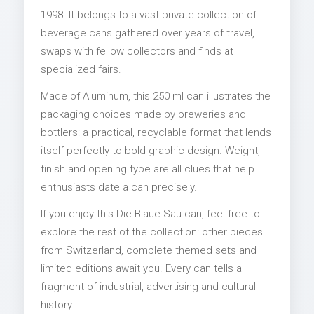
1998. It belongs to a vast private collection of
beverage cans gathered over years of travel,
swaps with fellow collectors and finds at
specialized fairs.
Made of Aluminum, this 250 ml can illustrates the
packaging choices made by breweries and
bottlers: a practical, recyclable format that lends
itself perfectly to bold graphic design. Weight,
finish and opening type are all clues that help
enthusiasts date a can precisely.
If you enjoy this Die Blaue Sau can, feel free to
explore the rest of the collection: other pieces
from Switzerland, complete themed sets and
limited editions await you. Every can tells a
fragment of industrial, advertising and cultural
history.