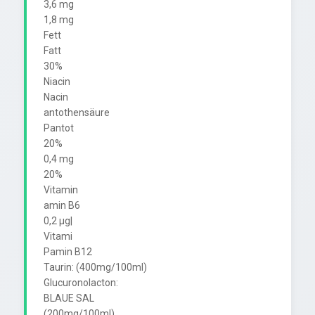
3,6 mg

1,8 mg

Fett

Fatt

30%

Niacin

Nacin

antothensäure

Pantot

20%

0,4 mg

20%

Vitamin

amin B6

0,2 µg|

Vitami

Pamin B12

Taurin: (400mg/100ml)

Glucuronolacton:

BLAUE SAL

(200mg/100ml)
