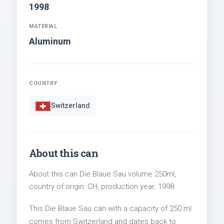
1998
MATERIAL
Aluminum
COUNTRY
Switzerland
About this can
About this can Die Blaue Sau volume 250ml,
country of origin: CH, production year: 1998.
This Die Blaue Sau can with a capacity of 250 ml
comes from Switzerland and dates back to