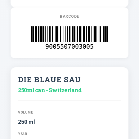
BARCODE
9005507003005
DIE BLAUE SAU
250ml can - Switzerland
VOLUME
250 ml
YEAR