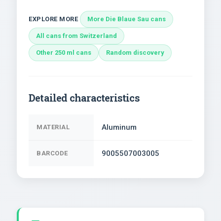
EXPLORE MORE
More Die Blaue Sau cans
All cans from Switzerland
Other 250 ml cans
Random discovery
Detailed characteristics
Aluminum
MATERIAL
9005507003005
BARCODE