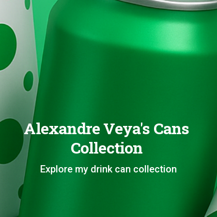
Alexandre Veya's Cans
Collection
Explore my drink can collection