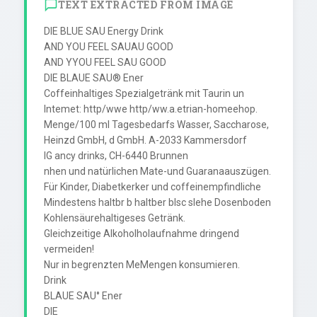
TEXT EXTRACTED FROM IMAGE
DIE BLUE SAU Energy Drink

AND YOU FEEL SAUAU GOOD

AND YYOU FEEL SAU GOOD

DIE BLAUE SAU® Ener

Coffeinhaltiges Spezialgetränk mit Taurin un

Intemet: http/wwe http/ww.a.etrian-homeehop.

Menge/100 ml Tagesbedarfs Wasser, Saccharose,

Heinzd GmbH, d GmbH. A-2033 Kammersdorf

IG ancy drinks, CH-6440 Brunnen

nhen und natürlichen Mate-und Guaranaauszügen.

Für Kinder, Diabetkerker und coffeinempfindliche

Mindestens haltbr b haltber blsc slehe Dosenboden

Kohlensäurehaltigeses Getränk.

Gleichzeitige Alkoholholaufnahme dringend 
vermeiden!

Nur in begrenzten MeMengen konsumieren.

Drink

BLAUE SAU° Ener

DIE
