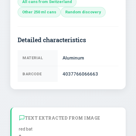
All cans from Switzerland
Other 250 ml cans
Random discovery
Detailed characteristics
Aluminum
MATERIAL
4037766066663
BARCODE
TEXT EXTRACTED FROM IMAGE
red bat

e
