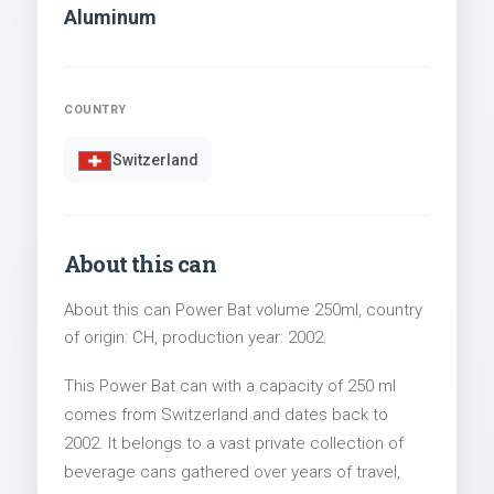
Aluminum
COUNTRY
Switzerland
About this can
About this can Power Bat volume 250ml, country
of origin: CH, production year: 2002.
This Power Bat can with a capacity of 250 ml
comes from Switzerland and dates back to
2002. It belongs to a vast private collection of
beverage cans gathered over years of travel,