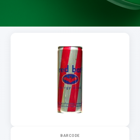
BARCODE