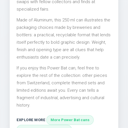
swaps with fellow collectors and finds at
specialized fairs.
Made of Aluminum, this 250 ml can illustrates the
packaging choices made by breweries and
bottlers: a practical, recyclable format that lends
itself perfectly to bold graphic design. Weight,
finish and opening type are all clues that help
enthusiasts date a can precisely.
If you enjoy this Power Bat can, feel free to
explore the rest of the collection: other pieces
from Switzerland, complete themed sets and
limited editions await you. Every can tells a
fragment of industrial, advertising and cultural
history.
EXPLORE MORE
More Power Bat cans