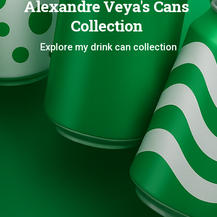
Alexandre Veya's Cans
Collection
Explore my drink can collection