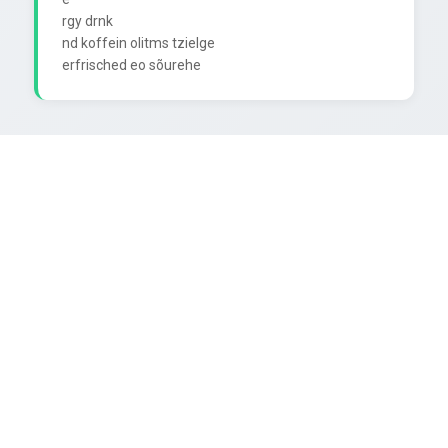
rgy drnk

nd koffein olitms tzielge
