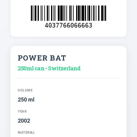
4037766066663
POWER BAT
250ml can - Switzerland
VOLUME
250 ml
YEAR
2002
MATERIAL