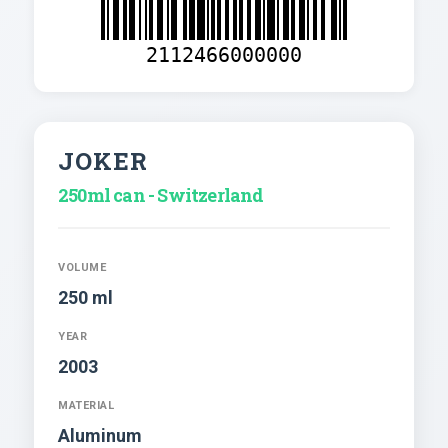
2112466000000
JOKER
250ml can - Switzerland
VOLUME
250 ml
YEAR
2003
MATERIAL
Aluminum