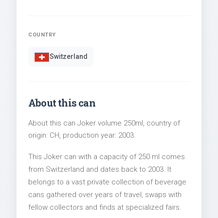
COUNTRY
Switzerland
About this can
About this can Joker volume 250ml, country of
origin: CH, production year: 2003.
This Joker can with a capacity of 250 ml comes
from Switzerland and dates back to 2003. It
belongs to a vast private collection of beverage
cans gathered over years of travel, swaps with
fellow collectors and finds at specialized fairs.