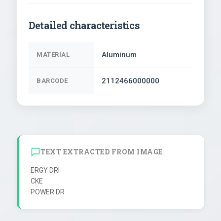
Detailed characteristics
Aluminum
MATERIAL
2112466000000
BARCODE
TEXT EXTRACTED FROM IMAGE
ERGY DRI

CKE
