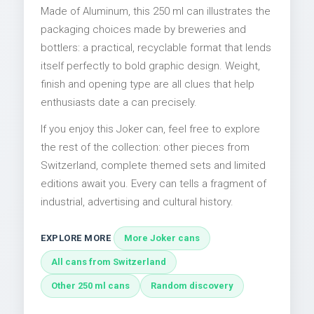
Made of Aluminum, this 250 ml can illustrates the
packaging choices made by breweries and
bottlers: a practical, recyclable format that lends
itself perfectly to bold graphic design. Weight,
finish and opening type are all clues that help
enthusiasts date a can precisely.
If you enjoy this Joker can, feel free to explore
the rest of the collection: other pieces from
Switzerland, complete themed sets and limited
editions await you. Every can tells a fragment of
industrial, advertising and cultural history.
EXPLORE MORE
More Joker cans
All cans from Switzerland
Other 250 ml cans
Random discovery