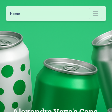
Home
Alexandre Veya's Cans