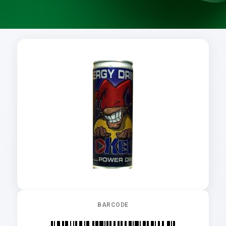
BARCODE