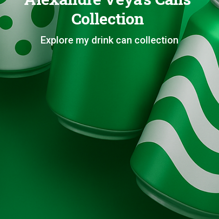
Collection
Explore my drink can collection