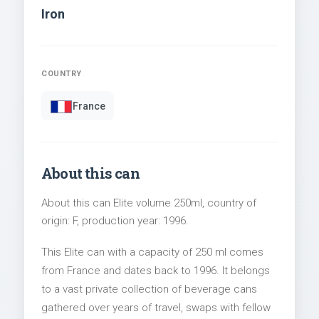
Iron
COUNTRY
France
About this can
About this can Elite volume 250ml, country of
origin: F, production year: 1996.
This Elite can with a capacity of 250 ml comes
from France and dates back to 1996. It belongs
to a vast private collection of beverage cans
gathered over years of travel, swaps with fellow