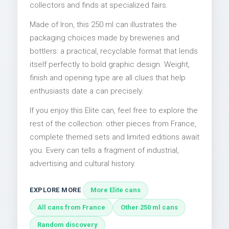
collectors and finds at specialized fairs.
Made of Iron, this 250 ml can illustrates the
packaging choices made by breweries and
bottlers: a practical, recyclable format that lends
itself perfectly to bold graphic design. Weight,
finish and opening type are all clues that help
enthusiasts date a can precisely.
If you enjoy this Elite can, feel free to explore the
rest of the collection: other pieces from France,
complete themed sets and limited editions await
you. Every can tells a fragment of industrial,
advertising and cultural history.
EXPLORE MORE
More Elite cans
All cans from France
Other 250 ml cans
Random discovery