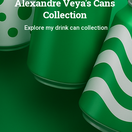
Alexandre Veya's Cans
Collection
Explore my drink can collection