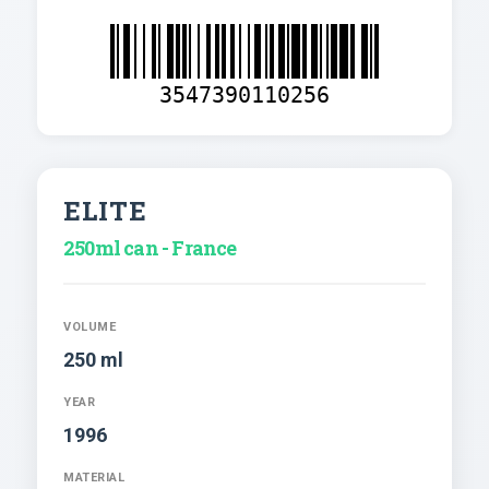
3547390110256
ELITE
250ml can - France
VOLUME
250 ml
YEAR
1996
MATERIAL