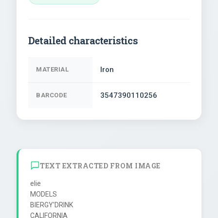
Detailed characteristics
Iron
MATERIAL
3547390110256
BARCODE
TEXT EXTRACTED FROM IMAGE
elie

MODELS

BIERGY'DRINK

CALIFORNIA
