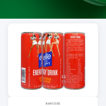
BARCODE