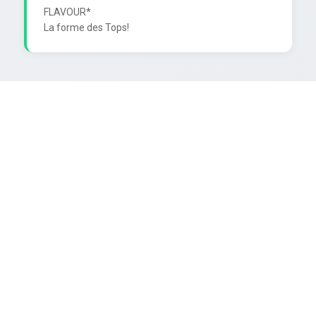
FLAVOUR*
