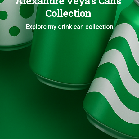
Alexandre Veya's Cans
Collection
Explore my drink can collection