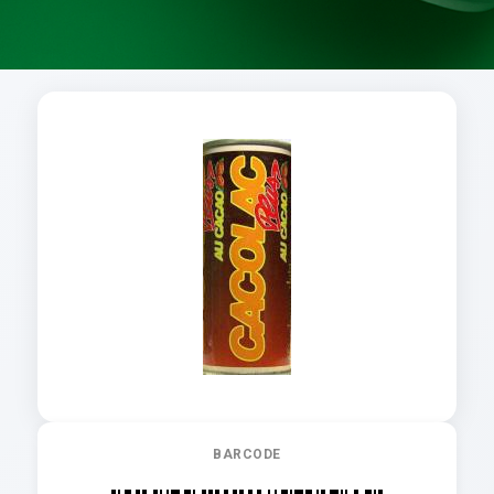
BARCODE