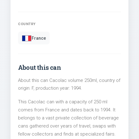
COUNTRY
France
About this can
About this can Cacolac volume 250ml, country of
origin: F, production year: 1994.
This Cacolac can with a capacity of 250 ml
comes from France and dates back to 1994. It
belongs to a vast private collection of beverage
cans gathered over years of travel, swaps with
fellow collectors and finds at specialized fairs.