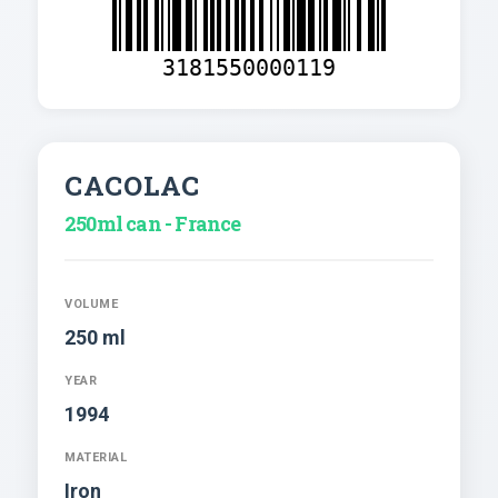
3181550000119
CACOLAC
250ml can - France
VOLUME
250 ml
YEAR
1994
MATERIAL
Iron