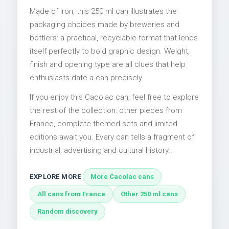
Made of Iron, this 250 ml can illustrates the
packaging choices made by breweries and
bottlers: a practical, recyclable format that lends
itself perfectly to bold graphic design. Weight,
finish and opening type are all clues that help
enthusiasts date a can precisely.
If you enjoy this Cacolac can, feel free to explore
the rest of the collection: other pieces from
France, complete themed sets and limited
editions await you. Every can tells a fragment of
industrial, advertising and cultural history.
EXPLORE MORE
More Cacolac cans
All cans from France
Other 250 ml cans
Random discovery