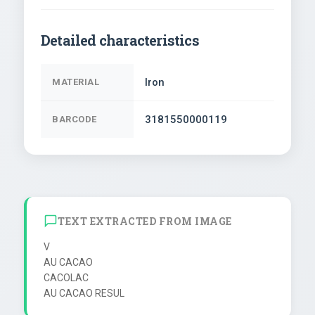
Detailed characteristics
Iron
MATERIAL
3181550000119
BARCODE
TEXT EXTRACTED FROM IMAGE
V

AU CACAO

CACOLAC

AU CACAO RESUL