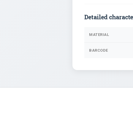
Detailed characte
MATERIAL
BARCODE