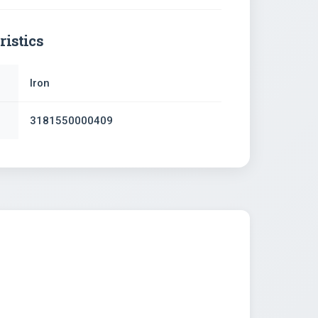
ristics
Iron
3181550000409