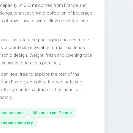
 capacity of 250 ml comes from France and
elongs to a vast private collection of beverage
 of travel, swaps with fellow collectors and
.
l can illustrates the packaging choices made
s: a practical, recyclable format that lends
 graphic design. Weight, finish and opening type
nthusiasts date a can precisely.
 can, feel free to explore the rest of the
s from France, complete themed sets and
u. Every can tells a fragment of industrial,
istory.
acolac cans
All cans from France
Random discovery