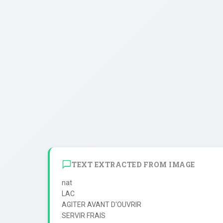
TEXT EXTRACTED FROM IMAGE
nat

LAC

AGITER AVANT D'OUVRIR

SERVIR FRAIS
