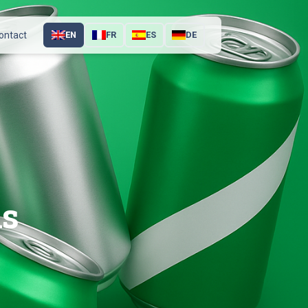
ontact
EN
FR
ES
DE
ns