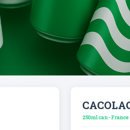
CACOLA
250ml can - France