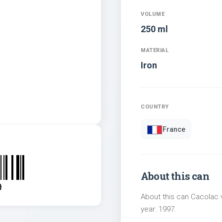
VOLUME
250 ml
MATERIAL
Iron
COUNTRY
France
About this can
9
About this can Cacolac v
year: 1997.