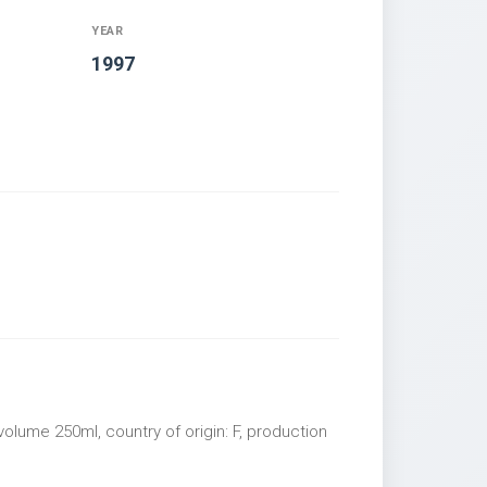
YEAR
1997
olume 250ml, country of origin: F, production