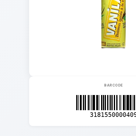
BARCODE
318155000040