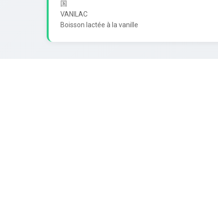
国

VANILAC
