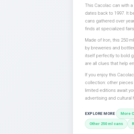
This Cacolac can with a
dates back to 1997. It b
cans gathered over years
finds at specialized fairs
Made of Iron, this 250 m
by breweries and bottler
itself perfectly to bold
are all clues that help e
If you enjoy this Cacolac
collection: other piece
limited editions await yo
advertising and cultural h
EXPLORE MORE
More C
Other 250 ml cans