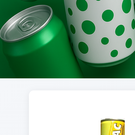
Brands
Evolution