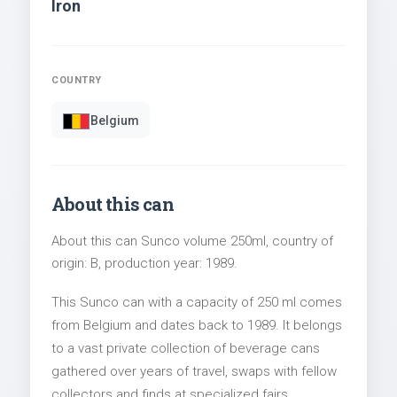
Iron
COUNTRY
Belgium
About this can
About this can Sunco volume 250ml, country of
origin: B, production year: 1989.
This Sunco can with a capacity of 250 ml comes
from Belgium and dates back to 1989. It belongs
to a vast private collection of beverage cans
gathered over years of travel, swaps with fellow
collectors and finds at specialized fairs.