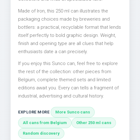
Made of Iron, this 250 ml can illustrates the
packaging choices made by breweries and
bottlers: a practical, recyclable format that lends
itself perfectly to bold graphic design. Weight,
finish and opening type are all clues that help
enthusiasts date a can precisely.
If you enjoy this Sunco can, feel free to explore
the rest of the collection: other pieces from
Belgium, complete themed sets and limited
editions await you. Every can tells a fragment of
industrial, advertising and cultural history.
EXPLORE MORE
More Sunco cans
All cans from Belgium
Other 250 ml cans
Random discovery