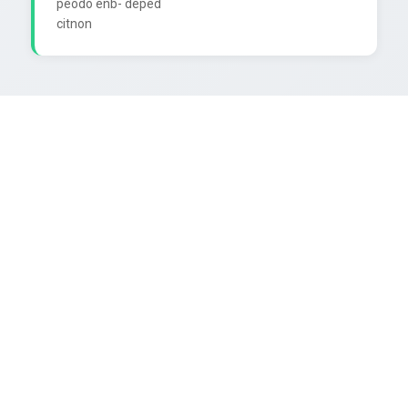
peodo enb- deped
