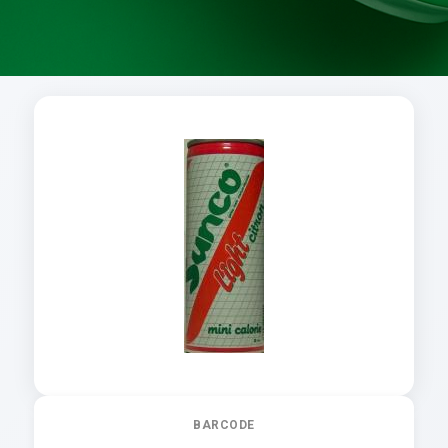
BARCODE