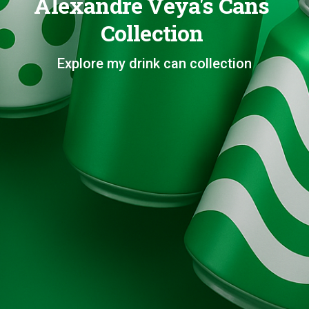
Alexandre Veya's Cans
Collection
Explore my drink can collection