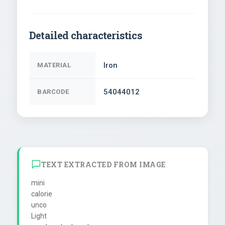
Detailed characteristics
Iron
MATERIAL
54044012
BARCODE
TEXT EXTRACTED FROM IMAGE
mini

calorie

unco

Light
