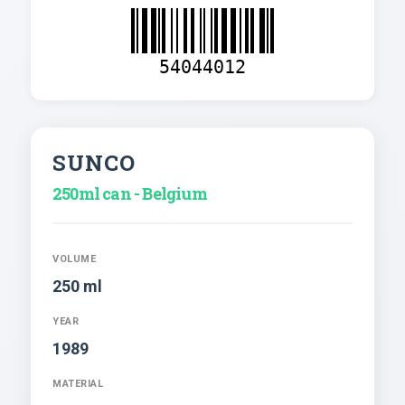
54044012
SUNCO
250ml can - Belgium
VOLUME
250 ml
YEAR
1989
MATERIAL