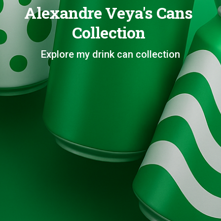
Alexandre Veya's Cans
Collection
Explore my drink can collection