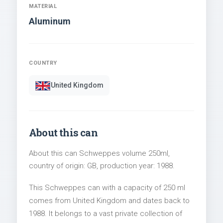
MATERIAL
Aluminum
COUNTRY
United Kingdom
About this can
About this can Schweppes volume 250ml,
country of origin: GB, production year: 1988.
This Schweppes can with a capacity of 250 ml
comes from United Kingdom and dates back to
1988. It belongs to a vast private collection of