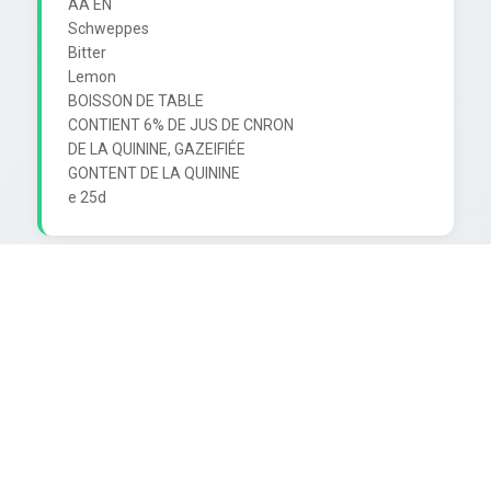
AA EN

Schweppes

Bitter

Lemon

BOISSON DE TABLE

CONTIENT 6% DE JUS DE CNRON

DE LA QUININE, GAZEIFIÉE

GONTENT DE LA QUININE
