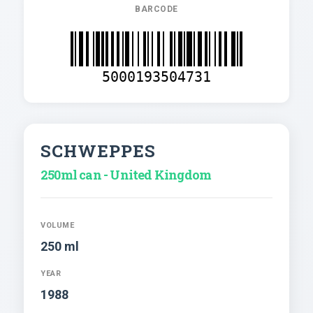
BARCODE
5000193504731
SCHWEPPES
250ml can - United Kingdom
VOLUME
250 ml
YEAR
1988