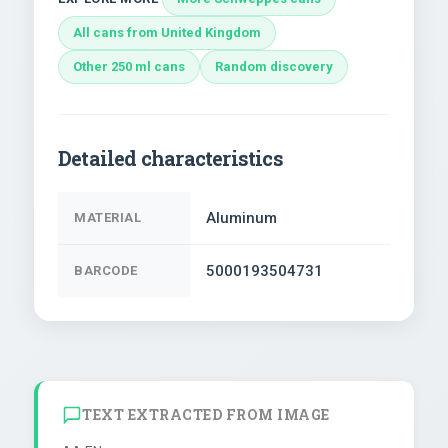
All cans from United Kingdom
Other 250 ml cans
Random discovery
Detailed characteristics
Aluminum
MATERIAL
5000193504731
BARCODE
TEXT EXTRACTED FROM IMAGE