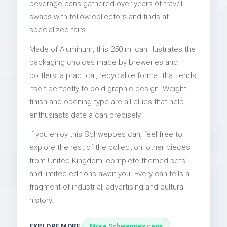
beverage cans gathered over years of travel,
swaps with fellow collectors and finds at
specialized fairs.
Made of Aluminum, this 250 ml can illustrates the
packaging choices made by breweries and
bottlers: a practical, recyclable format that lends
itself perfectly to bold graphic design. Weight,
finish and opening type are all clues that help
enthusiasts date a can precisely.
If you enjoy this Schweppes can, feel free to
explore the rest of the collection: other pieces
from United Kingdom, complete themed sets
and limited editions await you. Every can tells a
fragment of industrial, advertising and cultural
history.
EXPLORE MORE
More Schweppes cans