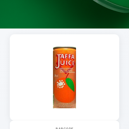
BARCODE