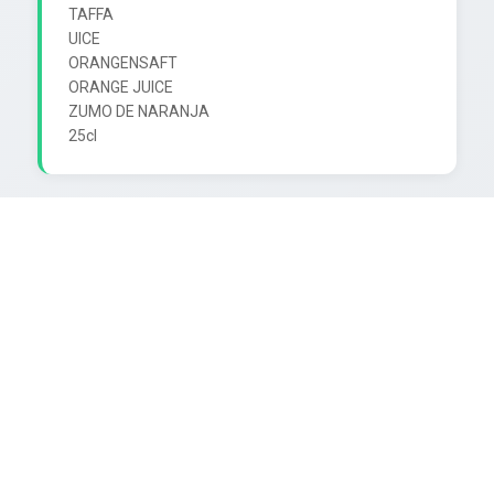
TAFFA

UICE

ORANGENSAFT

ORANGE JUICE

ZUMO DE NARANJA
