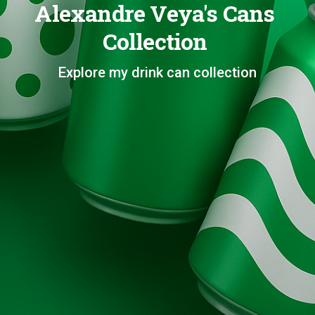
Alexandre Veya's Cans
Collection
Explore my drink can collection