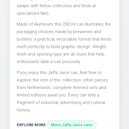
swaps with fellow collectors and finds at
specialized fairs.
Made of Aluminum, this 250 ml can illustrates the
packaging choices made by breweries and
bottlers: a practical, recyclable format that lends
itself perfectly to bold graphic design. Weight,
finish and opening type are all clues that help
enthusiasts date a can precisely.
If you enjoy this Jaffa Juice can, feel free to
explore the rest of the collection: other pieces
from Netherlands, complete themed sets and
limited editions await you. Every can tells a
fragment of industrial, advertising and cultural
history.
EXPLORE MORE
More Jaffa Juice cans