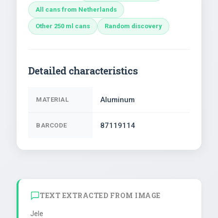
All cans from Netherlands
Other 250 ml cans
Random discovery
Detailed characteristics
Aluminum
MATERIAL
87119114
BARCODE
TEXT EXTRACTED FROM IMAGE
Jele
