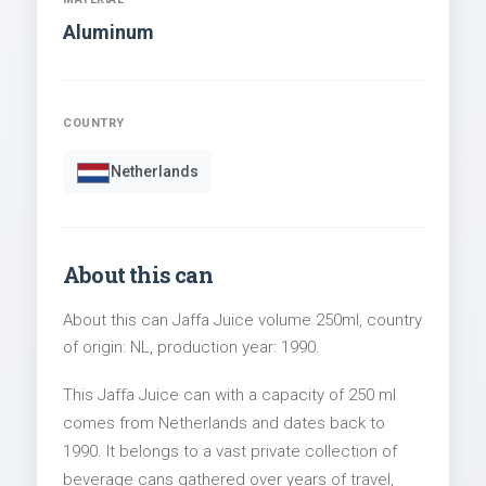
Aluminum
COUNTRY
Netherlands
About this can
About this can Jaffa Juice volume 250ml, country
of origin: NL, production year: 1990.
This Jaffa Juice can with a capacity of 250 ml
comes from Netherlands and dates back to
1990. It belongs to a vast private collection of
beverage cans gathered over years of travel,