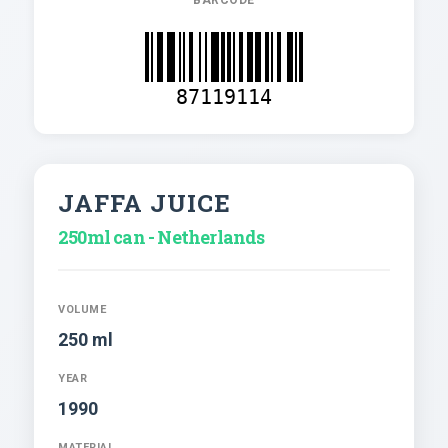
87119114
JAFFA JUICE
250ml can - Netherlands
VOLUME
250 ml
YEAR
1990
MATERIAL