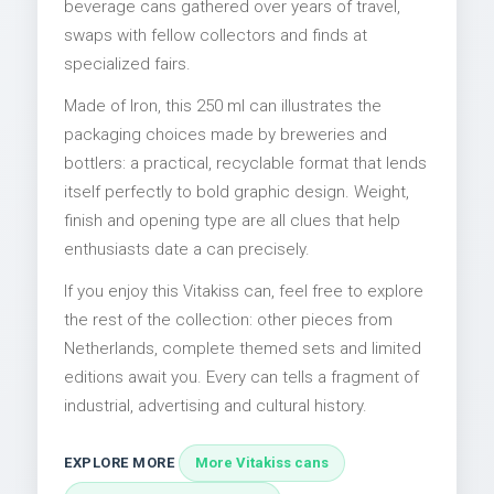
beverage cans gathered over years of travel,
swaps with fellow collectors and finds at
specialized fairs.
Made of Iron, this 250 ml can illustrates the
packaging choices made by breweries and
bottlers: a practical, recyclable format that lends
itself perfectly to bold graphic design. Weight,
finish and opening type are all clues that help
enthusiasts date a can precisely.
If you enjoy this Vitakiss can, feel free to explore
the rest of the collection: other pieces from
Netherlands, complete themed sets and limited
editions await you. Every can tells a fragment of
industrial, advertising and cultural history.
EXPLORE MORE
More Vitakiss cans