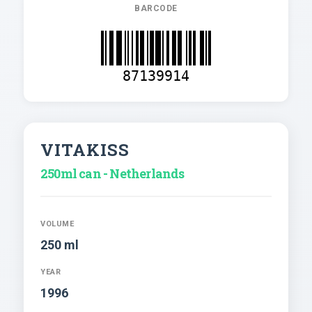
BARCODE
87139914
VITAKISS
250ml can - Netherlands
VOLUME
250 ml
YEAR
1996