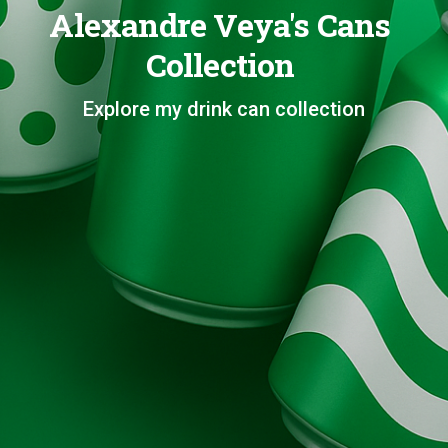
Alexandre Veya's Cans
Collection
Explore my drink can collection