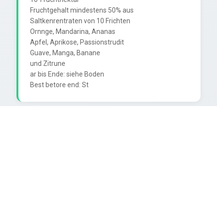
Fruchtgehalt mindestens 50% aus

Saltkenrentraten von 10 Frichten

Ornnge, Mandarina, Ananas

Apfel, Aprikose, Passionstrudit

Guave, Manga, Banane

und Zitrune

ar bis Ende: siehe Boden
