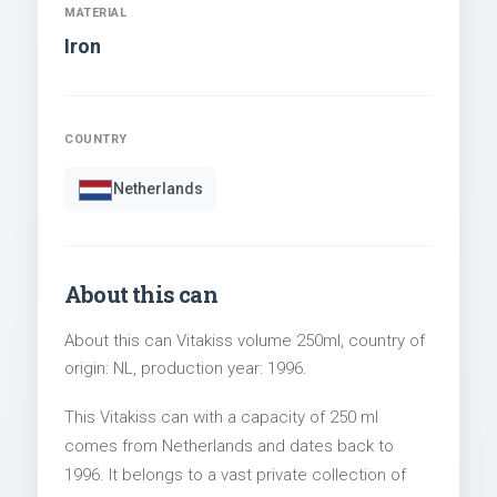
MATERIAL
Iron
COUNTRY
Netherlands
About this can
About this can Vitakiss volume 250ml, country of
origin: NL, production year: 1996.
This Vitakiss can with a capacity of 250 ml
comes from Netherlands and dates back to
1996. It belongs to a vast private collection of