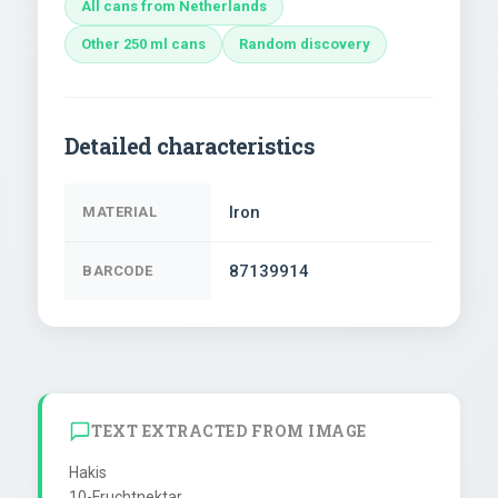
All cans from Netherlands
Other 250 ml cans
Random discovery
Detailed characteristics
Iron
MATERIAL
87139914
BARCODE
TEXT EXTRACTED FROM IMAGE
Hakis

10-Fruchtnektar
