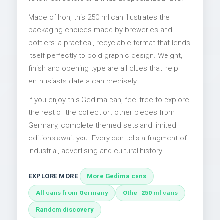
Made of Iron, this 250 ml can illustrates the
packaging choices made by breweries and
bottlers: a practical, recyclable format that lends
itself perfectly to bold graphic design. Weight,
finish and opening type are all clues that help
enthusiasts date a can precisely.
If you enjoy this Gedima can, feel free to explore
the rest of the collection: other pieces from
Germany, complete themed sets and limited
editions await you. Every can tells a fragment of
industrial, advertising and cultural history.
EXPLORE MORE
More Gedima cans
All cans from Germany
Other 250 ml cans
Random discovery