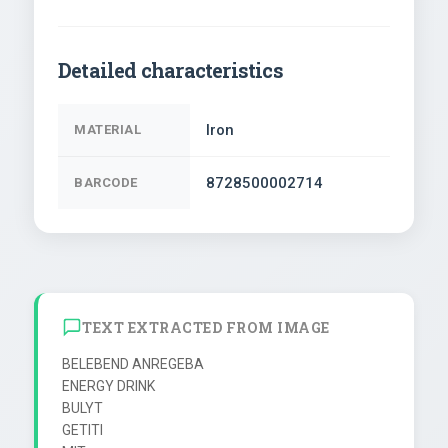
Detailed characteristics
Iron
MATERIAL
8728500002714
BARCODE
TEXT EXTRACTED FROM IMAGE
BELEBEND ANREGEBA

ENERGY DRINK

BULYT

GETITI
