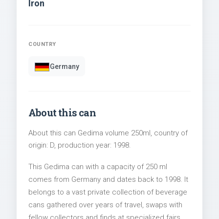
Iron
COUNTRY
Germany
About this can
About this can Gedima volume 250ml, country of
origin: D, production year: 1998.
This Gedima can with a capacity of 250 ml
comes from Germany and dates back to 1998. It
belongs to a vast private collection of beverage
cans gathered over years of travel, swaps with
fellow collectors and finds at specialized fairs.