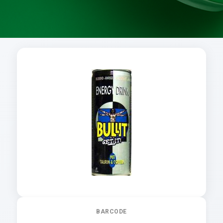
BARCODE