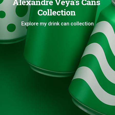
Alexandre Veya's Cans
Collection
Explore my drink can collection