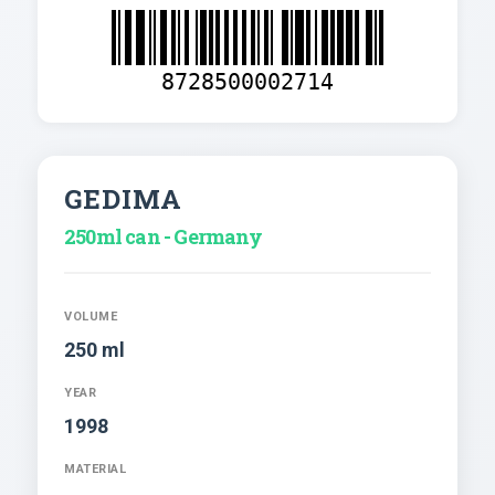
8728500002714
GEDIMA
250ml can - Germany
VOLUME
250 ml
YEAR
1998
MATERIAL