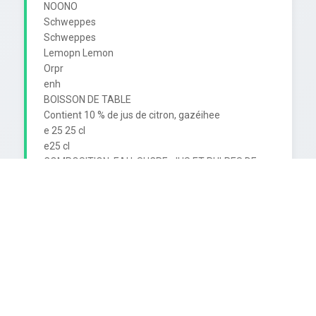
NOONO

Schweppes

Schweppes

Lemopn Lemon

Orpr

enh

BOISSON DE TABLE

Contient 10 % de jus de citron, gazéihee

e 25 25 cl

e25 cl

COMPOSITION: EAU. SUCRE, JUS ET PULPES DE 
CITRON, ACIDE CARBONIQUE,

STABILISATEUR. CITRATE DE SODIUM, ESSENCES 
NATURELLES DE CITRON.
