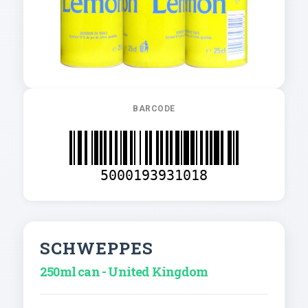
BARCODE
5000193931018
SCHWEPPES
250ml can - United Kingdom