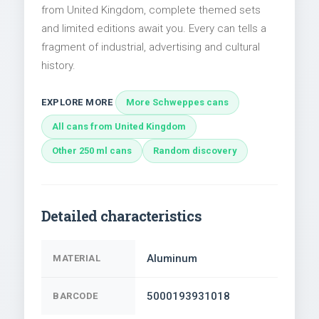
from United Kingdom, complete themed sets
and limited editions await you. Every can tells a
fragment of industrial, advertising and cultural
history.
EXPLORE MORE
More Schweppes cans
All cans from United Kingdom
Other 250 ml cans
Random discovery
Detailed characteristics
Aluminum
MATERIAL
5000193931018
BARCODE