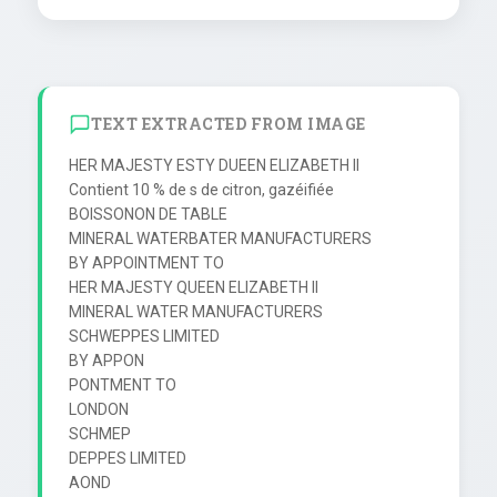
TEXT EXTRACTED FROM IMAGE
HER MAJESTY ESTY DUEEN ELIZABETH II

Contient 10 % de s de citron, gazéifiée

BOISSONON DE TABLE

MINERAL WATERBATER MANUFACTURERS

BY APPOINTMENT TO

HER MAJESTY QUEEN ELIZABETH II

MINERAL WATER MANUFACTURERS

SCHWEPPES LIMITED

BY APPON

PONTMENT TO

LONDON

SCHMEP

DEPPES LIMITED

AOND
