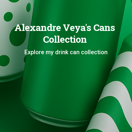
Alexandre Veya's Cans
Collection
Explore my drink can collection