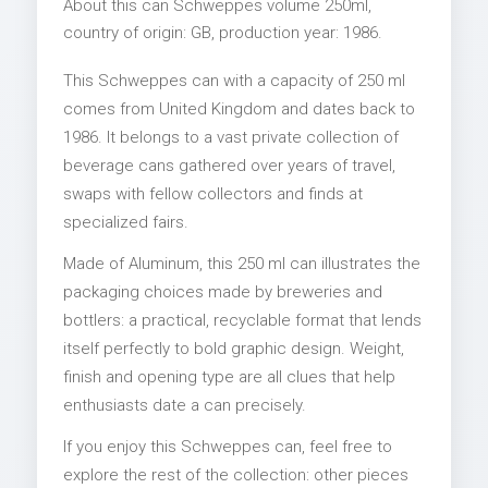
About this can Schweppes volume 250ml,
country of origin: GB, production year: 1986.
This Schweppes can with a capacity of 250 ml
comes from United Kingdom and dates back to
1986. It belongs to a vast private collection of
beverage cans gathered over years of travel,
swaps with fellow collectors and finds at
specialized fairs.
Made of Aluminum, this 250 ml can illustrates the
packaging choices made by breweries and
bottlers: a practical, recyclable format that lends
itself perfectly to bold graphic design. Weight,
finish and opening type are all clues that help
enthusiasts date a can precisely.
If you enjoy this Schweppes can, feel free to
explore the rest of the collection: other pieces