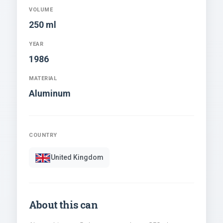
VOLUME
250 ml
YEAR
1986
MATERIAL
Aluminum
COUNTRY
United Kingdom
About this can