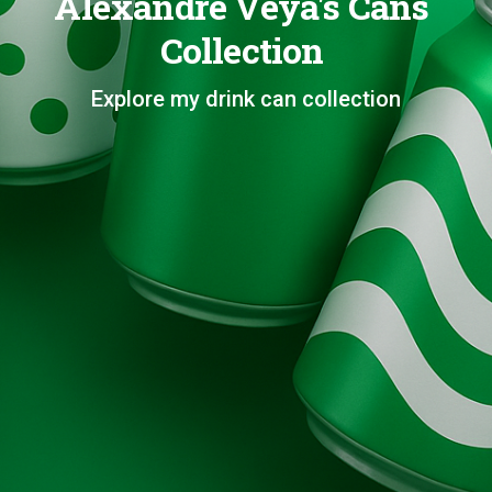
Alexandre Veya's Cans
Collection
Explore my drink can collection