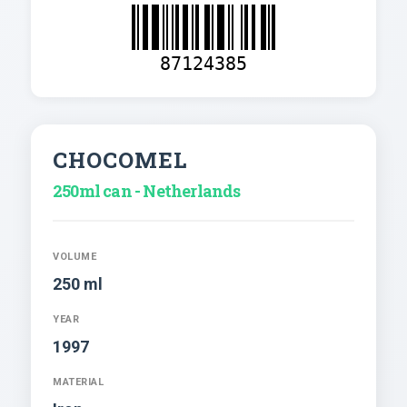
87124385
CHOCOMEL
250ml can - Netherlands
VOLUME
250 ml
YEAR
1997
MATERIAL