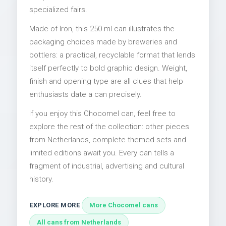
specialized fairs.
Made of Iron, this 250 ml can illustrates the
packaging choices made by breweries and
bottlers: a practical, recyclable format that lends
itself perfectly to bold graphic design. Weight,
finish and opening type are all clues that help
enthusiasts date a can precisely.
If you enjoy this Chocomel can, feel free to
explore the rest of the collection: other pieces
from Netherlands, complete themed sets and
limited editions await you. Every can tells a
fragment of industrial, advertising and cultural
history.
EXPLORE MORE
More Chocomel cans
All cans from Netherlands