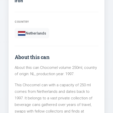
Iron
COUNTRY
Netherlands
About this can
About this can Chocomel volume 250ml, country
of origin: NL, production year: 1997.
This Chocomel can with a capacity of 250 ml
comes from Netherlands and dates back to
1997. It belongs to a vast private collection of
beverage cans gathered over years of travel,
swaps with fellow collectors and finds at