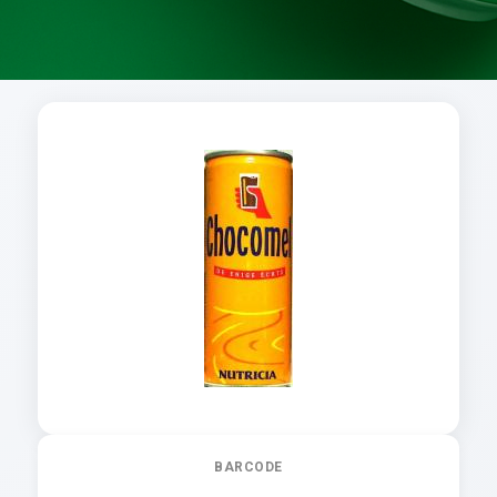
BARCODE