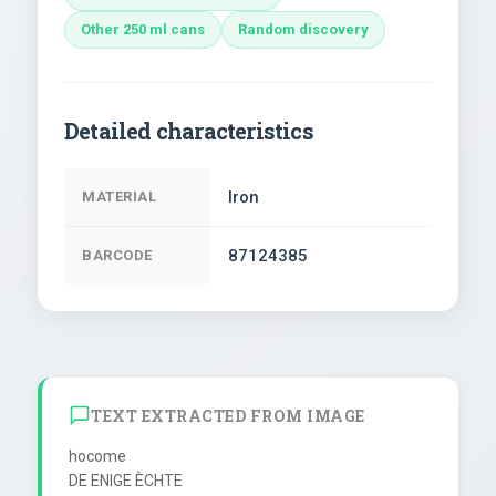
Other 250 ml cans
Random discovery
Detailed characteristics
Iron
MATERIAL
87124385
BARCODE
TEXT EXTRACTED FROM IMAGE
hocome

DE ENIGE ÈCHTE
