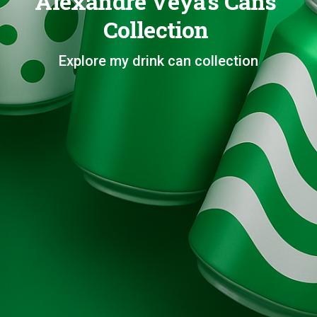
Alexandre Veya's Cans
Collection
Explore my drink can collection