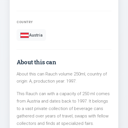
COUNTRY
Austria
About this can
About this can Rauch volume 250ml, country of
origin: A, production year: 1997.
This Rauch can with a capacity of 250 ml comes
from Austria and dates back to 1997. It belongs
to a vast private collection of beverage cans
gathered over years of travel, swaps with fellow
collectors and finds at specialized fairs.