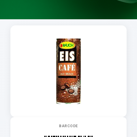
BARCODE