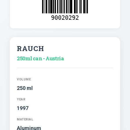
90020292
RAUCH
250ml can - Austria
VOLUME
250 ml
YEAR
1997
MATERIAL
Aluminum