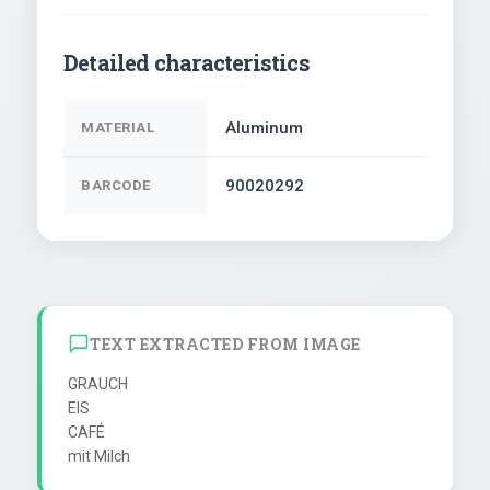
Detailed characteristics
Aluminum
MATERIAL
90020292
BARCODE
TEXT EXTRACTED FROM IMAGE
GRAUCH

EIS

CAFÉ
