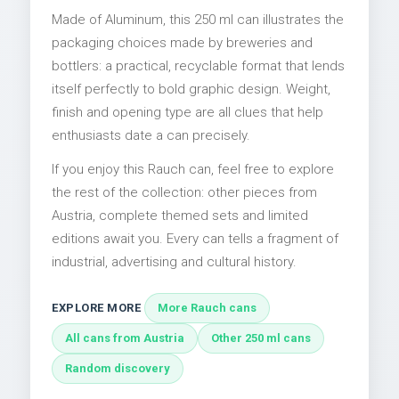
Made of Aluminum, this 250 ml can illustrates the
packaging choices made by breweries and
bottlers: a practical, recyclable format that lends
itself perfectly to bold graphic design. Weight,
finish and opening type are all clues that help
enthusiasts date a can precisely.
If you enjoy this Rauch can, feel free to explore
the rest of the collection: other pieces from
Austria, complete themed sets and limited
editions await you. Every can tells a fragment of
industrial, advertising and cultural history.
EXPLORE MORE
More Rauch cans
All cans from Austria
Other 250 ml cans
Random discovery