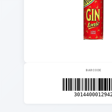
BARCODE
301440001294