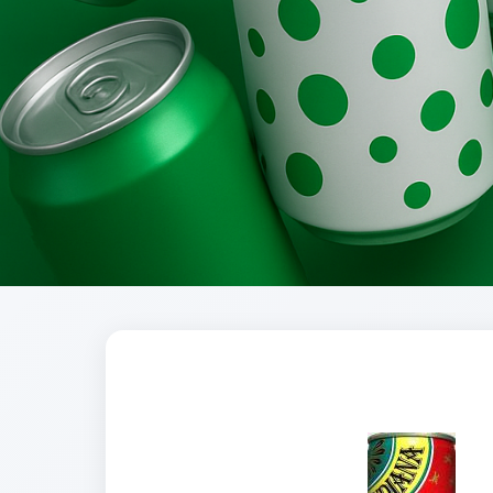
Brands
Evolution