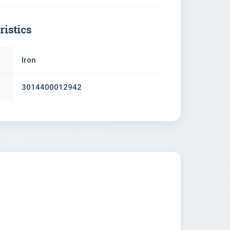
ristics
Iron
3014400012942