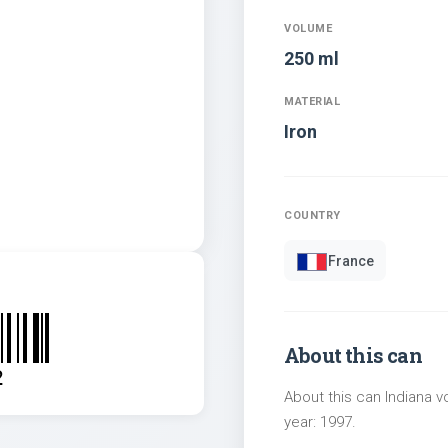
VOLUME
250 ml
MATERIAL
Iron
COUNTRY
France
About this can
2
About this can Indiana v
year: 1997.