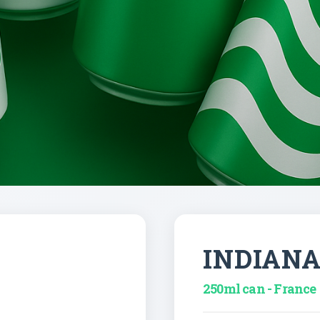
INDIAN
250ml can - France