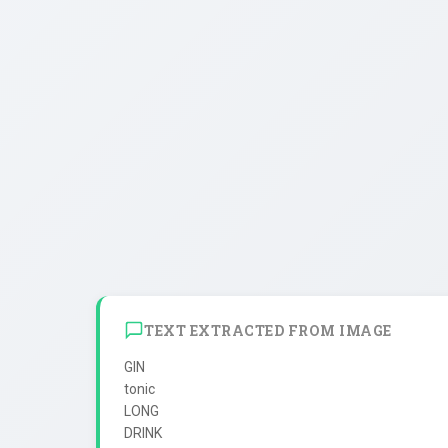
TEXT EXTRACTED FROM IMAGE
GIN

tonic

LONG

DRINK
