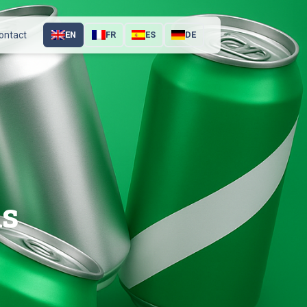
ontact
EN
FR
ES
DE
ns