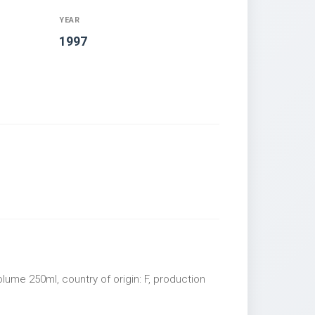
YEAR
1997
olume 250ml, country of origin: F, production