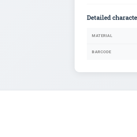
Detailed characte
MATERIAL
BARCODE