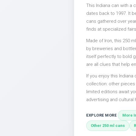
This Indiana can with a
dates back to 1997. It b
cans gathered over years
finds at specialized fairs
Made of Iron, this 250 m
by breweries and bottler
itself perfectly to bold
are all clues that help e
If you enjoy this Indiana
collection: other piece
limited editions await yo
advertising and cultural h
EXPLORE MORE
More I
Other 250 ml cans