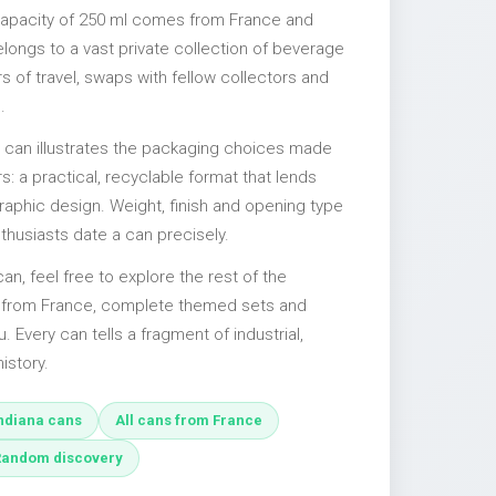
 capacity of 250 ml comes from France and
elongs to a vast private collection of beverage
 of travel, swaps with fellow collectors and
.
l can illustrates the packaging choices made
s: a practical, recyclable format that lends
 graphic design. Weight, finish and opening type
nthusiasts date a can precisely.
 can, feel free to explore the rest of the
s from France, complete themed sets and
u. Every can tells a fragment of industrial,
istory.
ndiana cans
All cans from France
Random discovery