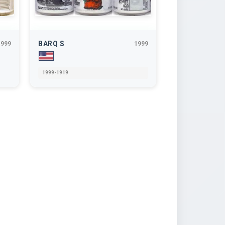
BARQ S
1999
1999
1999-1919