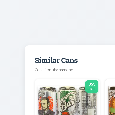
Similar Cans
Cans from the same set
355
ml