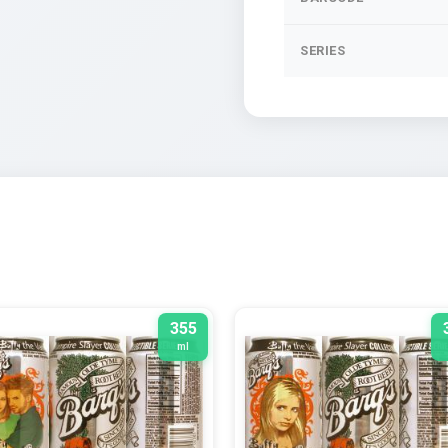
SERIES
355
ml