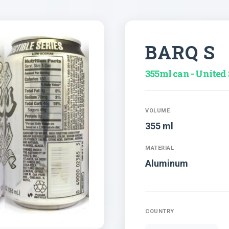
BARQ S
355ml can - United 
VOLUME
355 ml
MATERIAL
Aluminum
COUNTRY