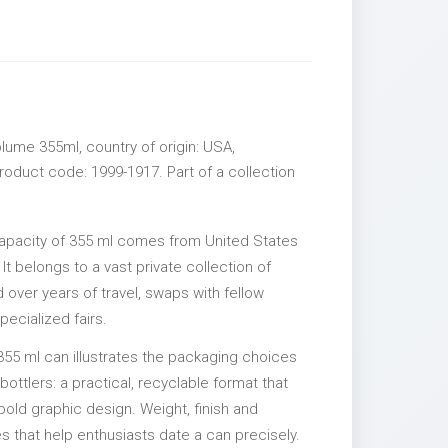
lume 355ml, country of origin: USA,
roduct code: 1999-1917. Part of a collection
capacity of 355 ml comes from United States
It belongs to a vast private collection of
over years of travel, swaps with fellow
pecialized fairs.
355 ml can illustrates the packaging choices
ttlers: a practical, recyclable format that
 bold graphic design. Weight, finish and
es that help enthusiasts date a can precisely.