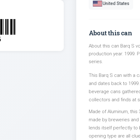
United States
About this can
5
About this can Barq S vo
production year: 1999. P
series.
This Barq S can with a 
and dates back to 1999. 
beverage cans gathered 
collectors and finds at s
Made of Aluminum, this 
made by breweries and bo
lends itself perfectly to
opening type are all clu