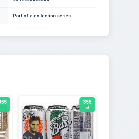
Part of a collection series
355
355
ml
ml