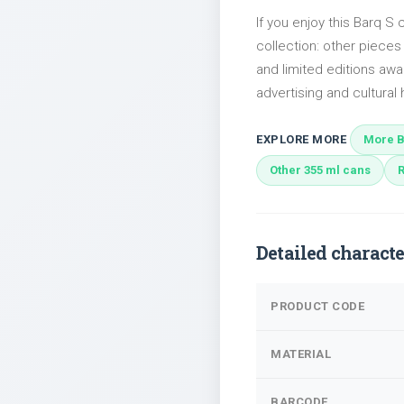
If you enjoy this Barq S 
collection: other piece
and limited editions awai
advertising and cultural h
EXPLORE MORE
More B
Other 355 ml cans
Detailed characte
PRODUCT CODE
MATERIAL
BARCODE