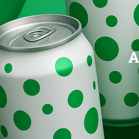
Brands
Evolution
A