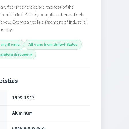
can, feel free to explore the rest of the
s from United States, complete themed sets
t you. Every can tells a fragment of industrial,
istory.
arq S cans
All cans from United States
Random discovery
ristics
1999-1917
Aluminum
0049000023855