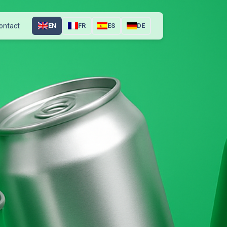
ontact
EN
FR
ES
DE