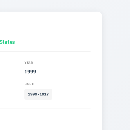
States
YEAR
1999
CODE
1999-1917