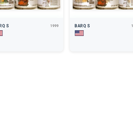
RQ S
BARQ S
1999