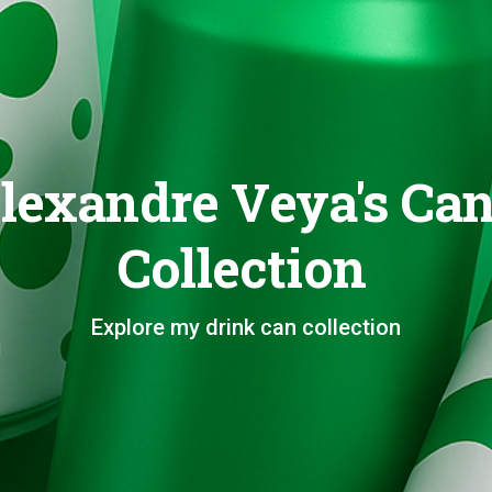
lexandre Veya's Ca
Collection
Explore my drink can collection