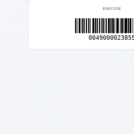
BARCODE
004900002385