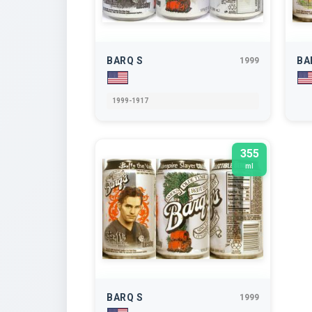
BARQ S
BA
1999
1999-1917
355
ml
BARQ S
1999