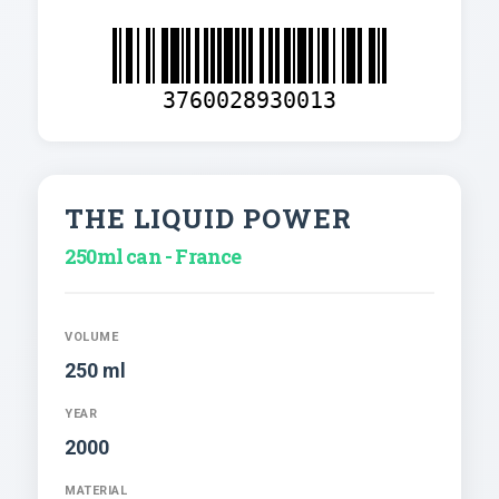
3760028930013
THE LIQUID POWER
250ml can - France
VOLUME
250 ml
YEAR
2000
MATERIAL