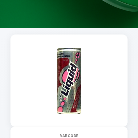
BARCODE