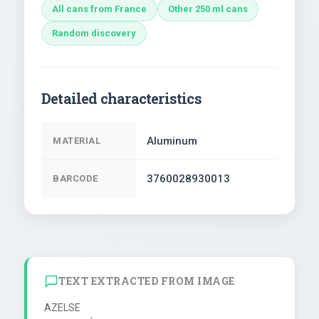
All cans from France
Other 250 ml cans
Random discovery
Detailed characteristics
Aluminum
MATERIAL
3760028930013
BARCODE
TEXT EXTRACTED FROM IMAGE
AZELSE
