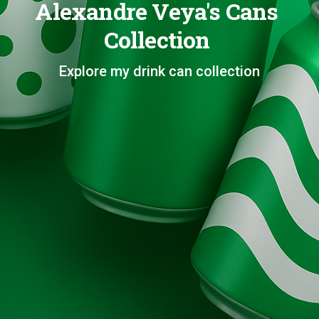
Alexandre Veya's Cans
Collection
Explore my drink can collection