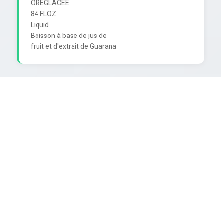
OREGLACÉE

84 FLOZ

Liquid

Boisson à base de jus de
