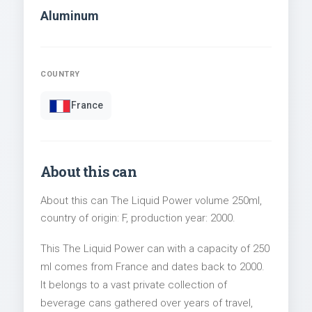
Aluminum
COUNTRY
France
About this can
About this can The Liquid Power volume 250ml,
country of origin: F, production year: 2000.
This The Liquid Power can with a capacity of 250
ml comes from France and dates back to 2000.
It belongs to a vast private collection of
beverage cans gathered over years of travel,