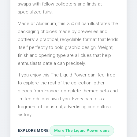
swaps with fellow collectors and finds at
specialized fairs.
Made of Aluminum, this 250 ml can illustrates the
packaging choices made by breweries and
bottlers: a practical, recyclable format that lends
itself perfectly to bold graphic design. Weight,
finish and opening type are all clues that help
enthusiasts date a can precisely.
If you enjoy this The Liquid Power can, feel free
to explore the rest of the collection: other
pieces from France, complete themed sets and
limited editions await you. Every can tells a
fragment of industrial, advertising and cultural
history.
EXPLORE MORE
More The Liquid Power cans