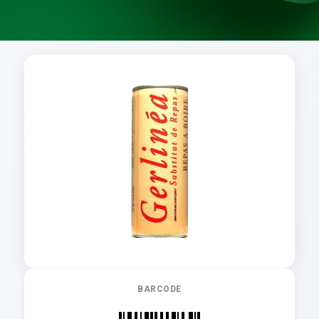
BARCODE