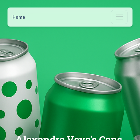
Home
Alexandre Veya's Cans