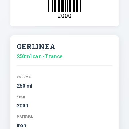
2000
GERLINEA
250ml can - France
VOLUME
250 ml
YEAR
2000
MATERIAL
Iron