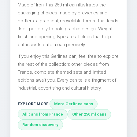
Made of Iron, this 250 ml can illustrates the
packaging choices made by breweries and
bottlers: a practical, recyclable format that lends
itself perfectly to bold graphic design. Weight,
finish and opening type are all clues that help
enthusiasts date a can precisely.
If you enjoy this Gerlinea can, feel free to explore
the rest of the collection: other pieces from
France, complete themed sets and limited
editions await you. Every can tells a fragment of
industrial, advertising and cultural history.
EXPLORE MORE
More Gerlinea cans
All cans from France
Other 250 ml cans
Random discovery