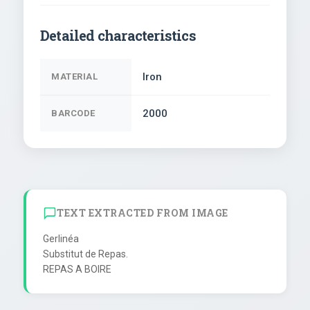
Detailed characteristics
Iron
MATERIAL
2000
BARCODE
TEXT EXTRACTED FROM IMAGE
Gerlinéa

Substitut de Repas.
