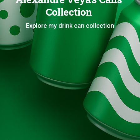
Collection
Explore my drink can collection