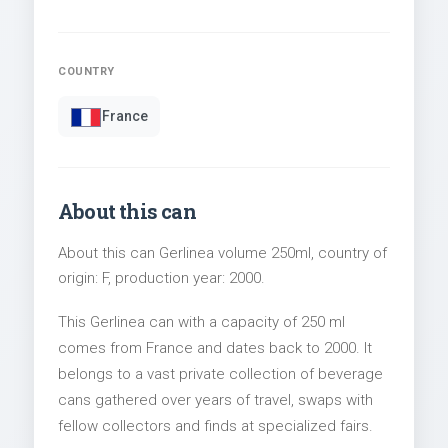
COUNTRY
France
About this can
About this can Gerlinea volume 250ml, country of
origin: F, production year: 2000.
This Gerlinea can with a capacity of 250 ml
comes from France and dates back to 2000. It
belongs to a vast private collection of beverage
cans gathered over years of travel, swaps with
fellow collectors and finds at specialized fairs.