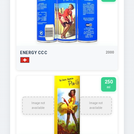
ENERGY CCC
2000
250
ml
Image not
Image not
available
available