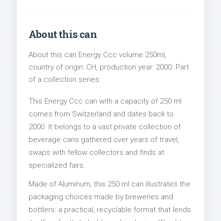
About this can
About this can Energy Ccc volume 250ml,
country of origin: CH, production year: 2000. Part
of a collection series.
This Energy Ccc can with a capacity of 250 ml
comes from Switzerland and dates back to
2000. It belongs to a vast private collection of
beverage cans gathered over years of travel,
swaps with fellow collectors and finds at
specialized fairs.
Made of Aluminum, this 250 ml can illustrates the
packaging choices made by breweries and
bottlers: a practical, recyclable format that lends