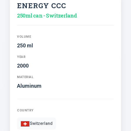
ENERGY CCC
250ml can - Switzerland
VOLUME
250 ml
YEAR
2000
MATERIAL
Aluminum
COUNTRY
Switzerland