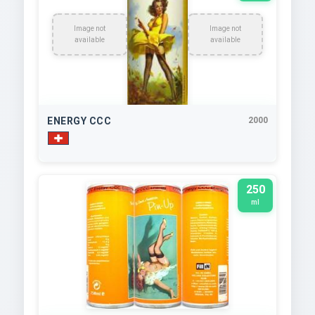
Image not
Image not
available
available
ENERGY CCC
2000
250
ml