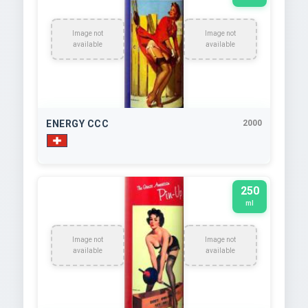
Image not
Image not
available
available
ENERGY CCC
2000
250
ml
Image not
Image not
available
available