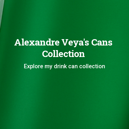
Alexandre Veya's Cans
Collection
Explore my drink can collection