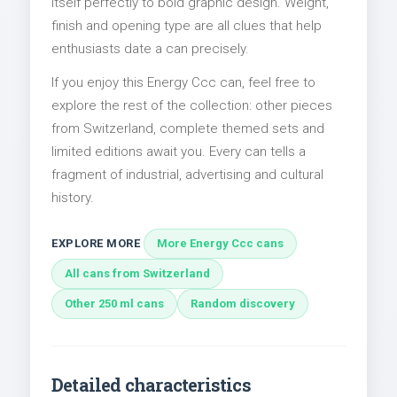
itself perfectly to bold graphic design. Weight,
finish and opening type are all clues that help
enthusiasts date a can precisely.
If you enjoy this Energy Ccc can, feel free to
explore the rest of the collection: other pieces
from Switzerland, complete themed sets and
limited editions await you. Every can tells a
fragment of industrial, advertising and cultural
history.
EXPLORE MORE
More Energy Ccc cans
All cans from Switzerland
Other 250 ml cans
Random discovery
Detailed characteristics