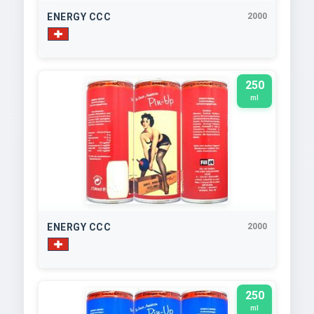
ENERGY CCC
2000
250
ml
ENERGY CCC
2000
250
ml