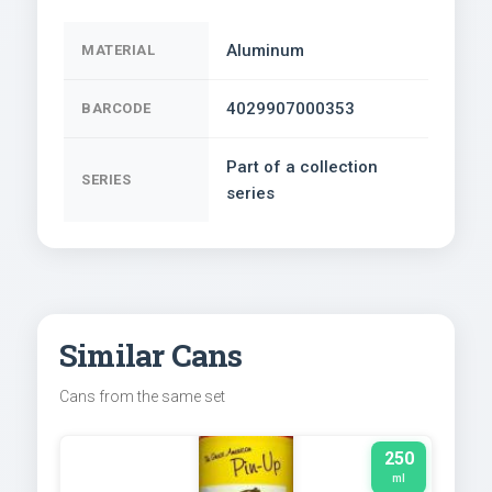
Aluminum
MATERIAL
4029907000353
BARCODE
Part of a collection
SERIES
series
Similar Cans
Cans from the same set
250
ml