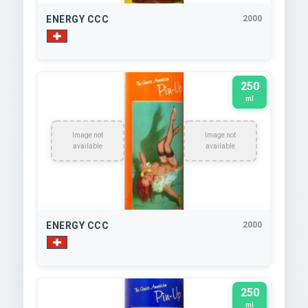
ENERGY CCC
2000
250
ml
Image not
Image not
available
available
ENERGY CCC
2000
250
ml