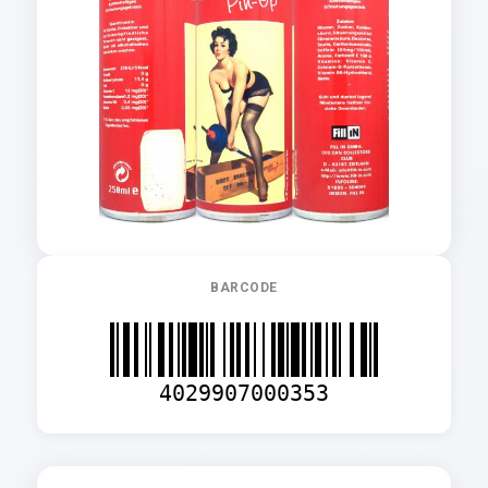
BARCODE
4029907000353