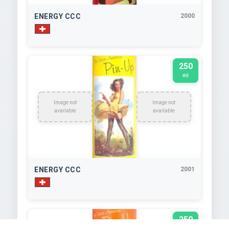
ENERGY CCC
2000
250
ml
Image not
Image not
available
available
ENERGY CCC
2001
250
ml