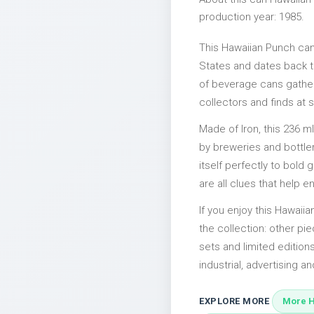
production year: 1985.
This Hawaiian Punch can
States and dates back to
of beverage cans gather
collectors and finds at s
Made of Iron, this 236 m
by breweries and bottler
itself perfectly to bold
are all clues that help e
If you enjoy this Hawaiia
the collection: other p
sets and limited edition
industrial, advertising an
EXPLORE MORE
More H