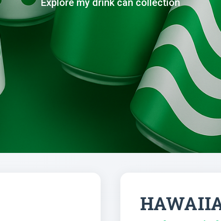
Explore my drink can collection
HAWAII