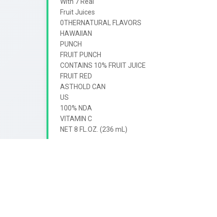
With 7 Real

Fruit Juices

0THERNATURAL FLAVORS

HAWAIIAN

PUNCH

FRUIT PUNCH

CONTAINS 10% FRUIT JUICE

FRUIT RED

ASTHOLD CAN

US

100% NDA

VITAMIN C
