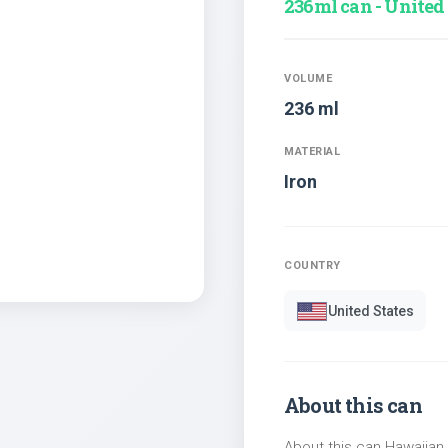
236ml can - United
VOLUME
236 ml
MATERIAL
Iron
COUNTRY
United States
About this can
About this can Hawaiian