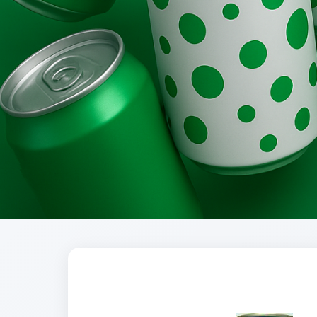
Brands
Evolution