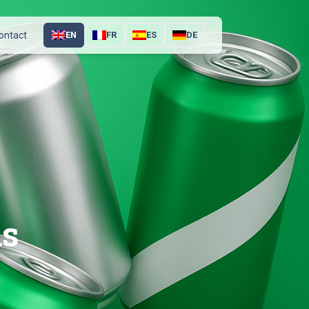
ontact
EN
FR
ES
DE
ns