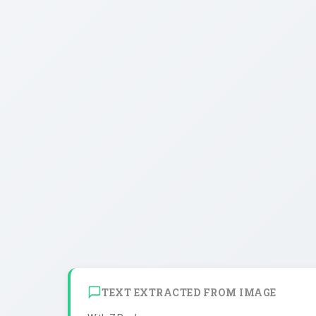
TEXT EXTRACTED FROM IMAGE