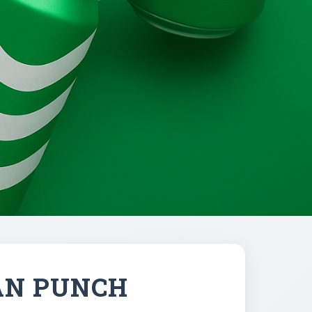
AN PUNCH