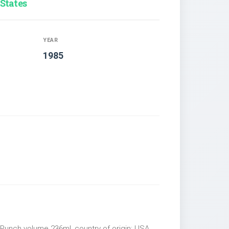
 States
YEAR
1985
 Punch volume 236ml, country of origin: USA,