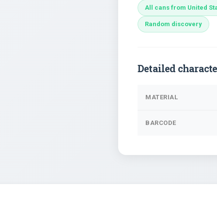
All cans from United St
Random discovery
Detailed characte
MATERIAL
BARCODE