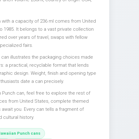
 with a capacity of 236 ml comes from United
 1985. It belongs to a vast private collection
ed over years of travel, swaps with fellow
pecialized fairs.
l can illustrates the packaging choices made
s: a practical, recyclable format that lends
 graphic design. Weight, finish and opening type
nthusiasts date a can precisely.
n Punch can, feel free to explore the rest of
ieces from United States, complete themed
s await you. Every can tells a fragment of
d cultural history.
awaiian Punch cans