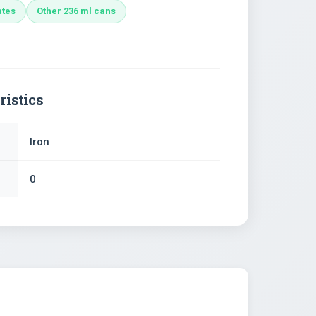
ates
Other 236 ml cans
ristics
Iron
0