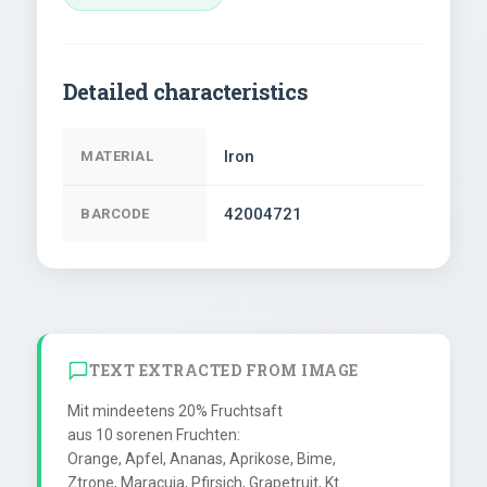
Detailed characteristics
Iron
MATERIAL
42004721
BARCODE
TEXT EXTRACTED FROM IMAGE
Mit mindeetens 20% Fruchtsaft

aus 10 sorenen Fruchten:

Orange, Apfel, Ananas, Aprikose, Bime,

Ztrone, Maracuja, Pfirsich, Grapetruit, Kt.
