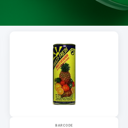
BARCODE