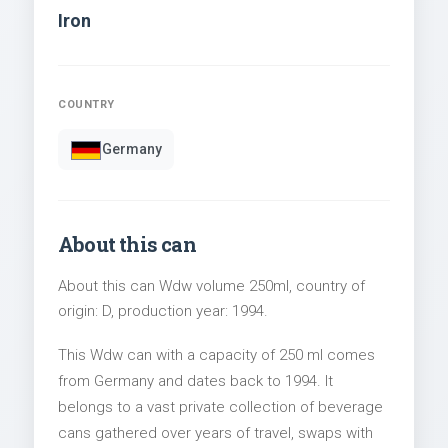
Iron
COUNTRY
Germany
About this can
About this can Wdw volume 250ml, country of
origin: D, production year: 1994.
This Wdw can with a capacity of 250 ml comes
from Germany and dates back to 1994. It
belongs to a vast private collection of beverage
cans gathered over years of travel, swaps with