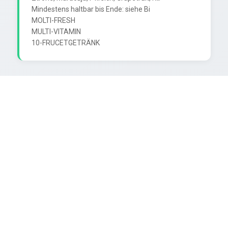
Mindestens haltbar bis Ende: siehe Bi

MOLTI-FRESH

MULTI-VITAMIN
