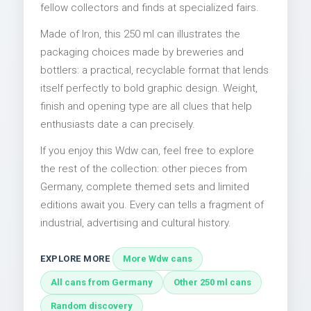
fellow collectors and finds at specialized fairs.
Made of Iron, this 250 ml can illustrates the
packaging choices made by breweries and
bottlers: a practical, recyclable format that lends
itself perfectly to bold graphic design. Weight,
finish and opening type are all clues that help
enthusiasts date a can precisely.
If you enjoy this Wdw can, feel free to explore
the rest of the collection: other pieces from
Germany, complete themed sets and limited
editions await you. Every can tells a fragment of
industrial, advertising and cultural history.
EXPLORE MORE
More Wdw cans
All cans from Germany
Other 250 ml cans
Random discovery