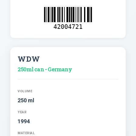
42004721
WDW
250ml can - Germany
VOLUME
250 ml
YEAR
1994
MATERIAL