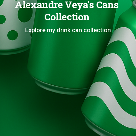
Alexandre Veya's Cans
Collection
Explore my drink can collection