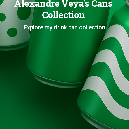
Alexandre Veya's Cans
Collection
Explore my drink can collection