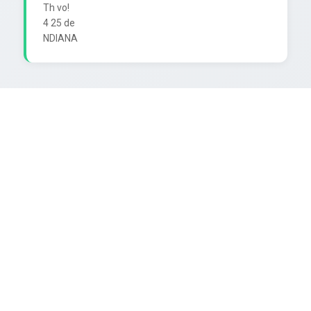
Th vo!

4 25 de
