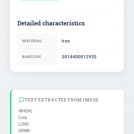
Detailed characteristics
Iron
MATERIAL
3014400012935
BARCODE
TEXT EXTRACTED FROM IMAGE
WHISK)

Cola

LONG

DRINK
