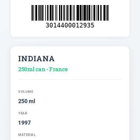
3014400012935
INDIANA
250ml can - France
VOLUME
250 ml
YEAR
1997
MATERIAL