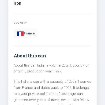
Iron
COUNTRY
France
About this can
About this can Indiana volume 250ml, country of
origin: F, production year: 1997.
This Indiana can with a capacity of 250 ml comes
from France and dates back to 1997. It belongs
to a vast private collection of beverage cans
gathered over years of travel, swaps with fellow