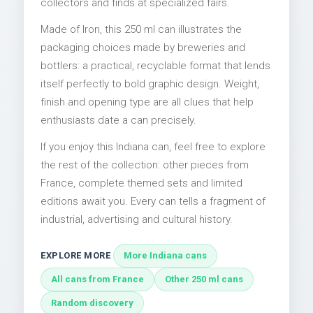
collectors and finds at specialized fairs.
Made of Iron, this 250 ml can illustrates the
packaging choices made by breweries and
bottlers: a practical, recyclable format that lends
itself perfectly to bold graphic design. Weight,
finish and opening type are all clues that help
enthusiasts date a can precisely.
If you enjoy this Indiana can, feel free to explore
the rest of the collection: other pieces from
France, complete themed sets and limited
editions await you. Every can tells a fragment of
industrial, advertising and cultural history.
EXPLORE MORE
More Indiana cans
All cans from France
Other 250 ml cans
Random discovery