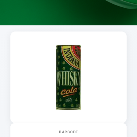
BARCODE