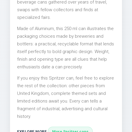
beverage cans gathered over years of travel,
swaps with fellow collectors and finds at
specialized fairs.
Made of Aluminum, this 250 ml can illustrates the
packaging choices made by breweries and
bottlers: a practical, recyclable format that lends
itself perfectly to bold graphic design. Weight,
finish and opening type are all clues that help
enthusiasts date a can precisely.
If you enjoy this Spritzer can, feel free to explore
the rest of the collection: other pieces from
United Kingdom, complete themed sets and
limited editions await you. Every can tells a
fragment of industrial, advertising and cultural
history.
EXPLORE MORE
More Spritzer cans