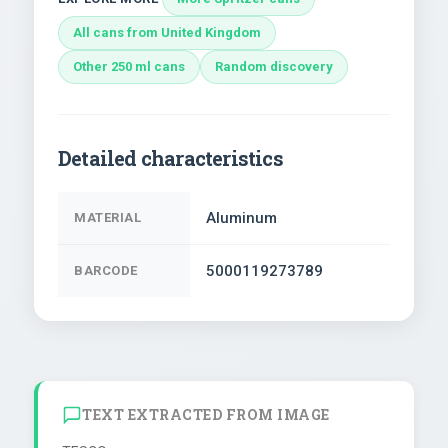
All cans from United Kingdom
Other 250 ml cans
Random discovery
Detailed characteristics
Aluminum
MATERIAL
5000119273789
BARCODE
TEXT EXTRACTED FROM IMAGE