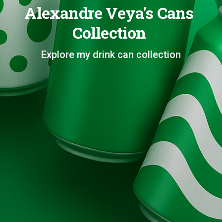
Alexandre Veya's Cans
Collection
Explore my drink can collection