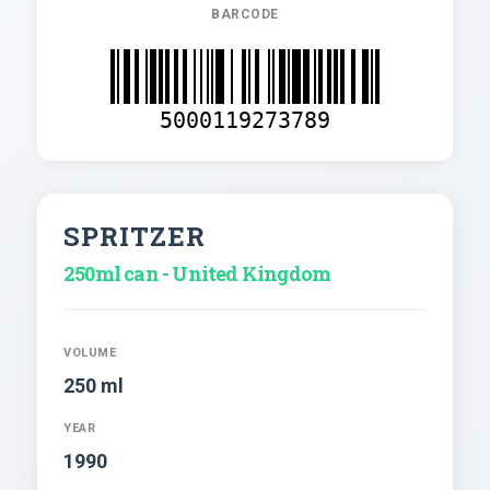
BARCODE
5000119273789
SPRITZER
250ml can - United Kingdom
VOLUME
250 ml
YEAR
1990