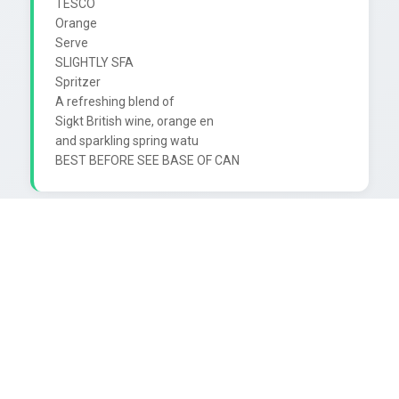
TESCO

Orange

Serve

SLIGHTLY SFA

Spritzer

A refreshing blend of

Sigkt British wine, orange en

and sparkling spring watu
