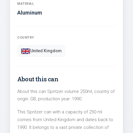
MATERIAL
Aluminum
COUNTRY
United Kingdom
About this can
About this can Spritzer volume 250ml, country of
origin: GB, production year: 1990.
This Spritzer can with a capacity of 250 ml
comes from United Kingdom and dates back to
1990. It belongs to a vast private collection of