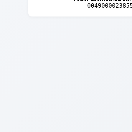
004900002385