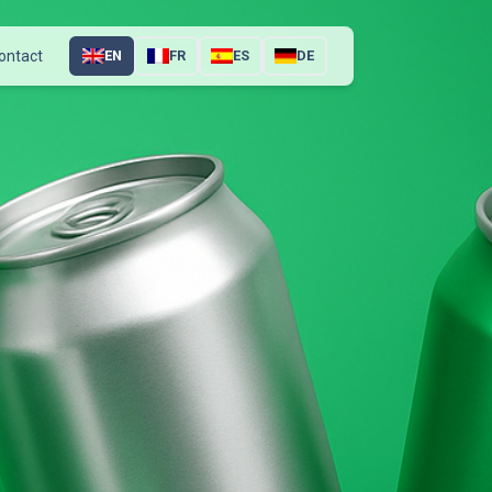
ontact
EN
FR
ES
DE