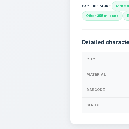
EXPLORE MORE
More B
Other 355 ml cans
Detailed characte
CITY
MATERIAL
BARCODE
SERIES