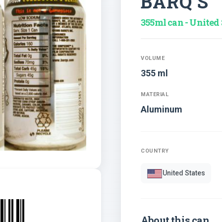
BARQ S
355ml can - United 
VOLUME
355 ml
MATERIAL
Aluminum
COUNTRY
United States
About this can