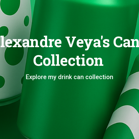
lexandre Veya's Ca
Collection
Explore my drink can collection