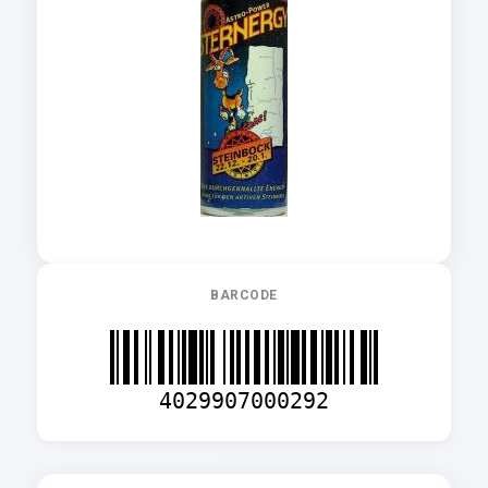
BARCODE
4029907000292