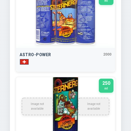
ml
ASTRO-POWER
2000
250
ml
Image not
Image not
available
available