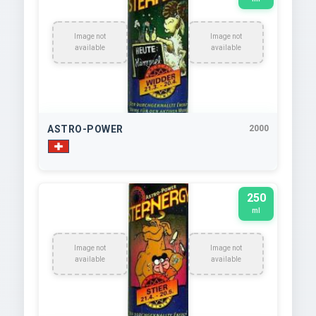
Image not
Image not
available
available
ASTRO-POWER
2000
250
ml
Image not
Image not
available
available