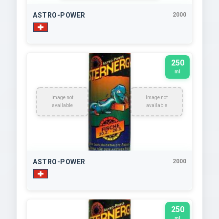
ASTRO-POWER
2000
250
ml
Image not
Image not
available
available
ASTRO-POWER
2000
250
ml