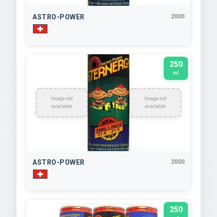
ASTRO-POWER
2000
250
ml
Image not
Image not
available
available
ASTRO-POWER
2000
250