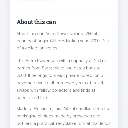
About this can
About this can Astro-Power volume 250ml,
country of origin: CH, production year: 2000. Part
of a collection series.
This Astro-Power can with a capacity of 250 ml
comes from Switzerland and dates back to
2000. It belongs to a vast private collection of
beverage cans gathered over years of travel,
swaps with fellow collectors and finds at
specialized fairs.
Made of Aluminum, this 250 ml can illustrates the
packaging choices made by breweries and
bottlers: a practical, recyclable format that lends