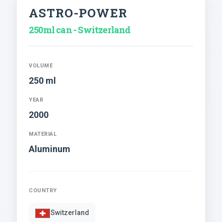
ASTRO-POWER
250ml can - Switzerland
VOLUME
250 ml
YEAR
2000
MATERIAL
Aluminum
COUNTRY
Switzerland