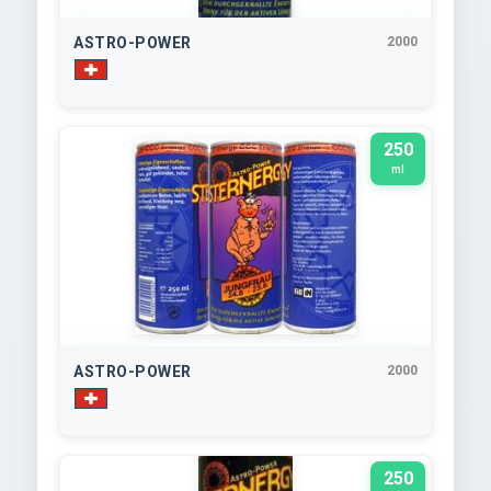
ASTRO-POWER
2000
250
ml
ASTRO-POWER
2000
250