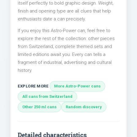
itself perfectly to bold graphic design. Weight,
finish and opening type are all clues that help
enthusiasts date a can precisely.
If you enjoy this Astro-Power can, feel free to
explore the rest of the collection: other pieces
from Switzerland, complete themed sets and
limited editions await you. Every can tells a
fragment of industrial, advertising and cultural
history.
EXPLORE MORE
More Astro-Power cans
All cans from Switzerland
Other 250 ml cans
Random discovery
Detailed characteristics