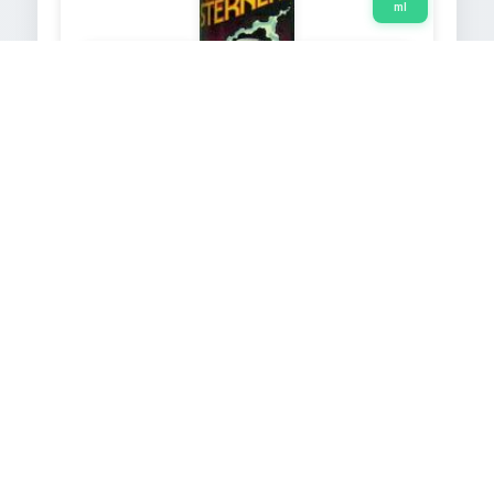
ml
Image not
Image not
available
available
ASTRO-POWER
2000
250
ml