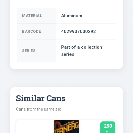
Aluminum
MATERIAL
4029907000292
BARCODE
Part of a collection
SERIES
series
Similar Cans
Cans from the same set
250
ml