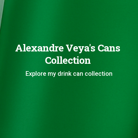
Alexandre Veya's Cans
Collection
Explore my drink can collection