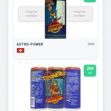
Image not
Image not
available
available
ASTRO-POWER
2000
250
ml