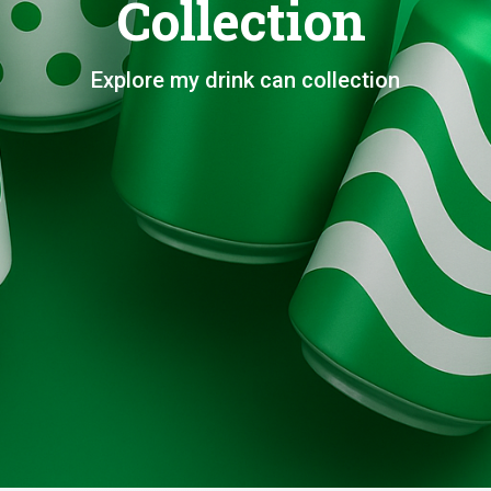
Collection
Explore my drink can collection