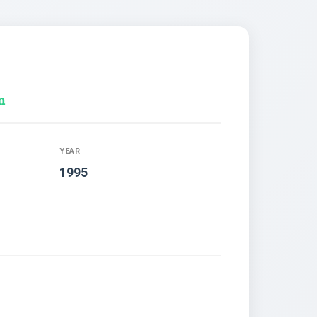
m
YEAR
1995