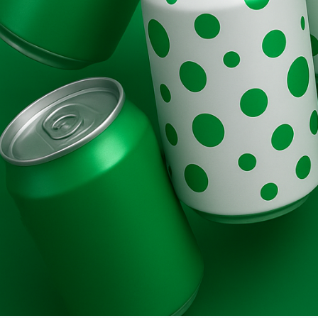
Brands
Evolution