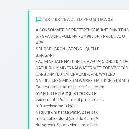
TEXT EXTRACTED FROM IMAGE
A CONSOMMER DE PREFERENCEAVANT FINV TEN MI
SA SPAMONOPOLE NV. - B 4886 SPA PRODUCE O

SPA

SOURCE - BRON - SPRING - QUELLE

BARISART

EAU MINERALE NATURELLE AVEC ADJONCTION DE
NATUURLIJK MINERAALWATER MET TOEGEVOEGD
CARBONATED NATURAL MINERAL WATER3

NATŪRLICHES MINERALWASSER MIT KOHLENSÄUR
Eau minérale naturelle très faiblemen

minéralisée (49 mg1 de résidu se

seulement). Pétillante et pure, c'et k it

rafraichissement idéal

Natuurlijk mineraalwater. Zeer sak

mineraalhoudend (slechts 49 mgA

droogrest). Sprankelend en zuiver.
