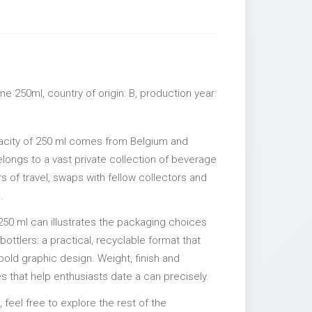
e 250ml, country of origin: B, production year:
acity of 250 ml comes from Belgium and
elongs to a vast private collection of beverage
 of travel, swaps with fellow collectors and
.
250 ml can illustrates the packaging choices
ttlers: a practical, recyclable format that
 bold graphic design. Weight, finish and
es that help enthusiasts date a can precisely.
, feel free to explore the rest of the