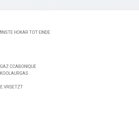
NSTE HOKAR TOT EINDE

 GAZ CCABONIQUE

 KOOLAURGAS

E VRSETZT
