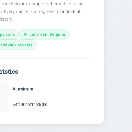
s from Belgium, complete themed sets and
u. Every can tells a fragment of industrial,
istory.
pa cans
All cans from Belgium
Random discovery
ristics
Aluminum
5410013113508