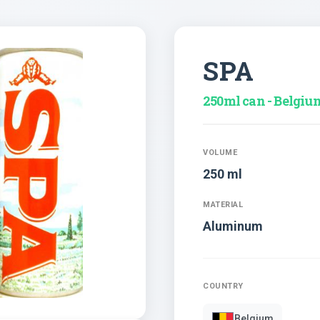
SPA
250ml can - Belgiu
VOLUME
250 ml
MATERIAL
Aluminum
COUNTRY
Belgium