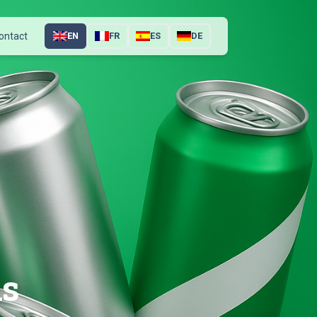
ontact
EN
FR
ES
DE
ns