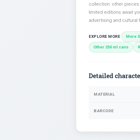
collection: other piece
limited editions await yo
advertising and cultural h
EXPLORE MORE
More S
Other 250 ml cans
Detailed characte
MATERIAL
BARCODE