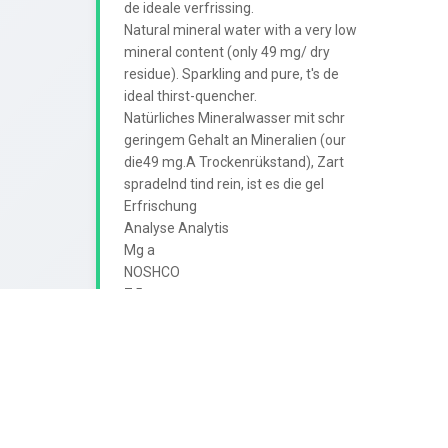
de ideale verfrissing.

Natural mineral water with a very low

mineral content (only 49 mg/ dry

residue). Sparkling and pure, t's de

ideal thirst-quencher.

Natürliches Mineralwasser mit schr

geringem Gehalt an Mineralien (our

die49 mg.A Trockenrükstand), Zart

spradelnd tind rein, ist es die gel

Erfrischung

Analyse Analytis

Mg a

NOSHCO

7.5

de

Droogrest Dry residne Trockenrick

N

ALMO
