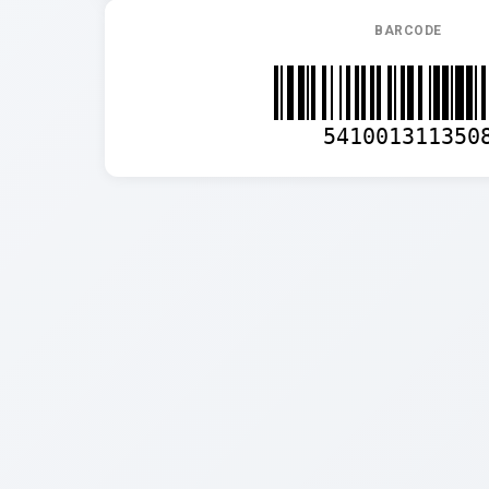
BARCODE
541001311350