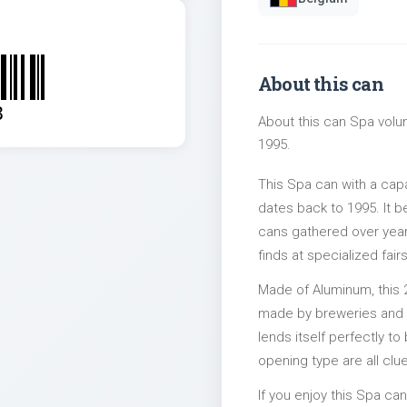
About this can
8
About this can Spa volum
1995.
This Spa can with a cap
dates back to 1995. It b
cans gathered over years
finds at specialized fairs
Made of Aluminum, this 
made by breweries and bo
lends itself perfectly to
opening type are all clu
If you enjoy this Spa can