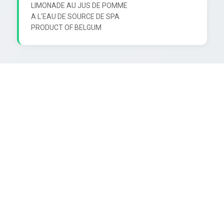
LIMONADE AU JUS DE POMME

A L'EAU DE SOURCE DE SPA
