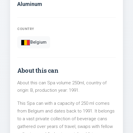
Aluminum
COUNTRY
Belgium
About this can
About this can Spa volume 250ml, country of
origin: B, production year: 1991.
This Spa can with a capacity of 250 ml comes
from Belgium and dates back to 1991. It belongs
to a vast private collection of beverage cans
gathered over years of travel, swaps with fellow