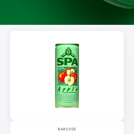
BARCODE