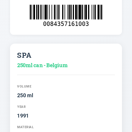
0084357161003
SPA
250ml can - Belgium
VOLUME
250 ml
YEAR
1991
MATERIAL