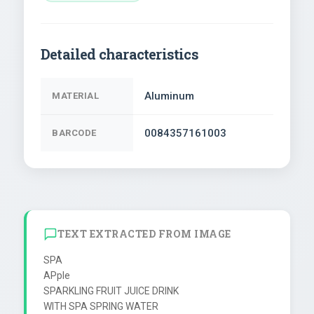
Detailed characteristics
Aluminum
MATERIAL
0084357161003
BARCODE
TEXT EXTRACTED FROM IMAGE
SPA

APple

SPARKLING FRUIT JUICE DRINK

WITH SPA SPRING WATER
