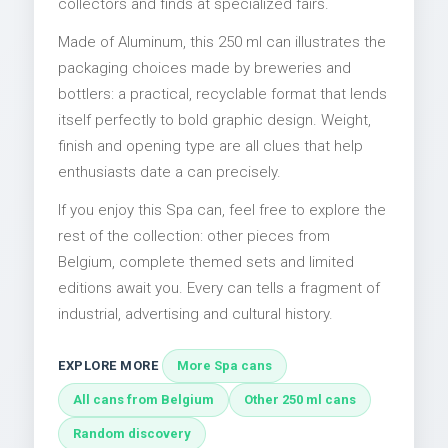
collectors and finds at specialized fairs.
Made of Aluminum, this 250 ml can illustrates the
packaging choices made by breweries and
bottlers: a practical, recyclable format that lends
itself perfectly to bold graphic design. Weight,
finish and opening type are all clues that help
enthusiasts date a can precisely.
If you enjoy this Spa can, feel free to explore the
rest of the collection: other pieces from
Belgium, complete themed sets and limited
editions await you. Every can tells a fragment of
industrial, advertising and cultural history.
EXPLORE MORE
More Spa cans
All cans from Belgium
Other 250 ml cans
Random discovery