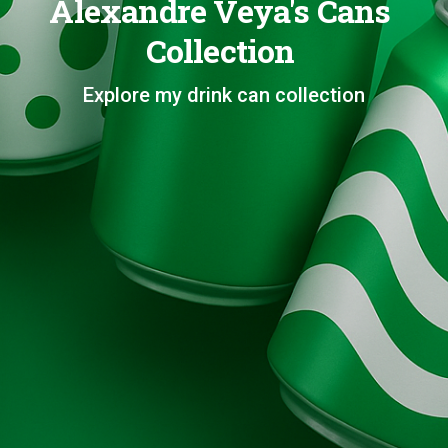
Alexandre Veya's Cans
Collection
Explore my drink can collection