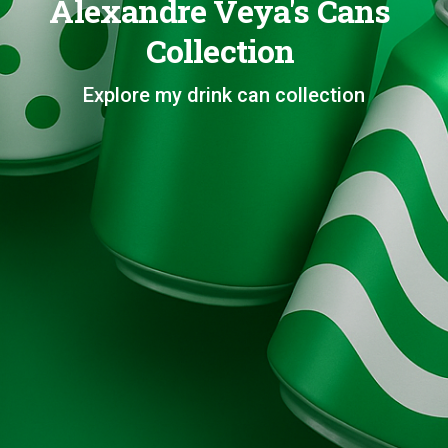
Alexandre Veya's Cans
Collection
Explore my drink can collection