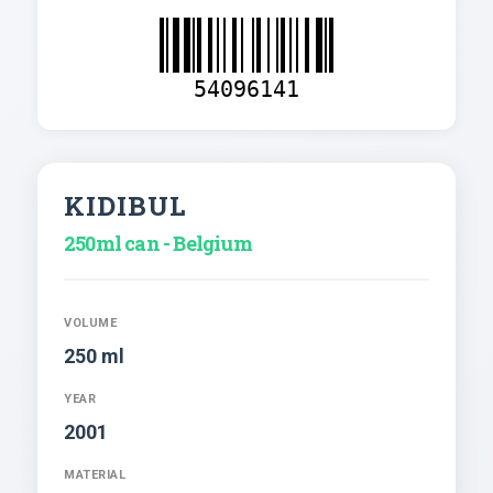
54096141
KIDIBUL
250ml can - Belgium
VOLUME
250 ml
YEAR
2001
MATERIAL