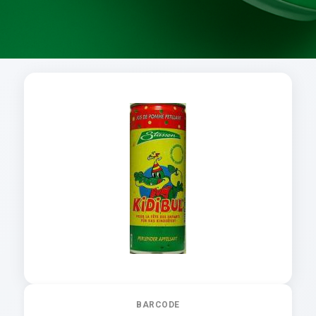
BARCODE