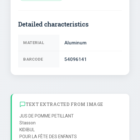
Detailed characteristics
Aluminum
MATERIAL
54096141
BARCODE
TEXT EXTRACTED FROM IMAGE
JUS DE POMME PETILLANT

Stasson

KIDİBUL

POUR LA FÊTE DES ENFANTS
