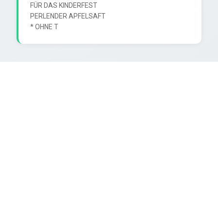
FÜR DAS KINDERFEST

PERLENDER APFELSAFT
