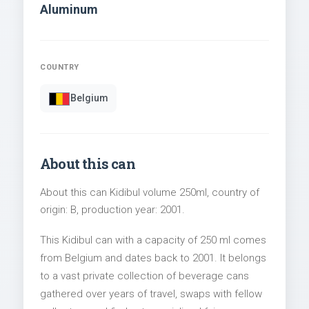
Aluminum
COUNTRY
Belgium
About this can
About this can Kidibul volume 250ml, country of
origin: B, production year: 2001.
This Kidibul can with a capacity of 250 ml comes
from Belgium and dates back to 2001. It belongs
to a vast private collection of beverage cans
gathered over years of travel, swaps with fellow