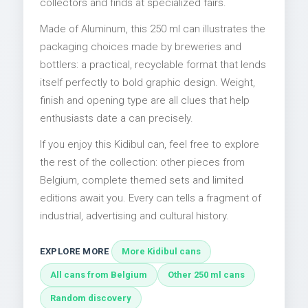
collectors and finds at specialized fairs.
Made of Aluminum, this 250 ml can illustrates the
packaging choices made by breweries and
bottlers: a practical, recyclable format that lends
itself perfectly to bold graphic design. Weight,
finish and opening type are all clues that help
enthusiasts date a can precisely.
If you enjoy this Kidibul can, feel free to explore
the rest of the collection: other pieces from
Belgium, complete themed sets and limited
editions await you. Every can tells a fragment of
industrial, advertising and cultural history.
EXPLORE MORE
More Kidibul cans
All cans from Belgium
Other 250 ml cans
Random discovery