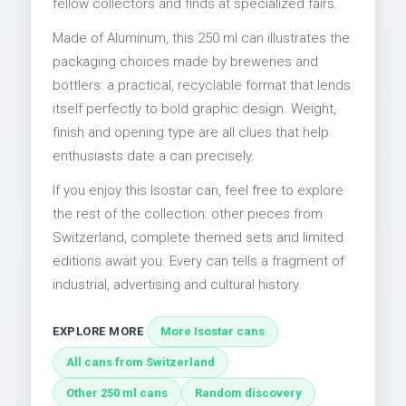
fellow collectors and finds at specialized fairs.
Made of Aluminum, this 250 ml can illustrates the
packaging choices made by breweries and
bottlers: a practical, recyclable format that lends
itself perfectly to bold graphic design. Weight,
finish and opening type are all clues that help
enthusiasts date a can precisely.
If you enjoy this Isostar can, feel free to explore
the rest of the collection: other pieces from
Switzerland, complete themed sets and limited
editions await you. Every can tells a fragment of
industrial, advertising and cultural history.
EXPLORE MORE
More Isostar cans
All cans from Switzerland
Other 250 ml cans
Random discovery