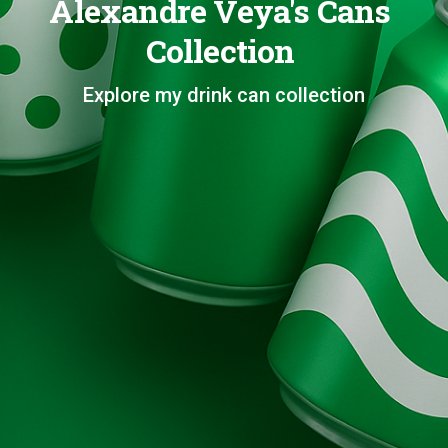
Alexandre Veya's Cans
Collection
Explore my drink can collection