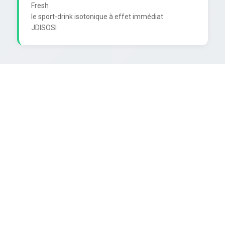
Fresh

le sport-drink isotonique à effet immédiat
