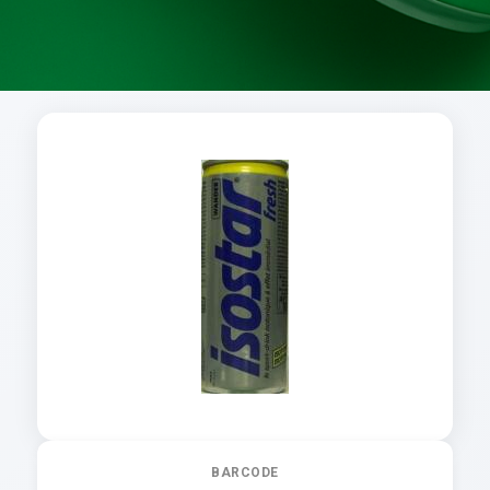
BARCODE