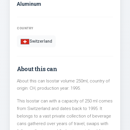
Aluminum
COUNTRY
Switzerland
About this can
About this can Isostar volume 250ml, country of
origin: CH, production year: 1995.
This Isostar can with a capacity of 250 ml comes
from Switzerland and dates back to 1995. It
belongs to a vast private collection of beverage
cans gathered over years of travel, swaps with