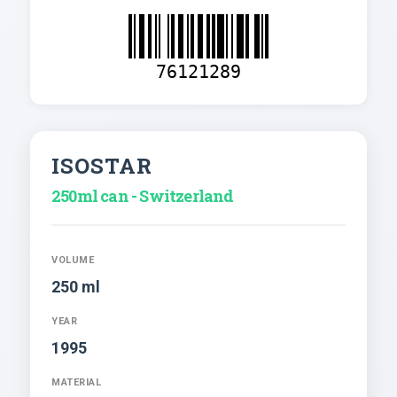
76121289
ISOSTAR
250ml can - Switzerland
VOLUME
250 ml
YEAR
1995
MATERIAL