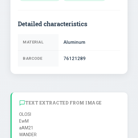
Detailed characteristics
Aluminum
MATERIAL
76121289
BARCODE
TEXT EXTRACTED FROM IMAGE
OLOSI

EwM

aAM21

WANDER
