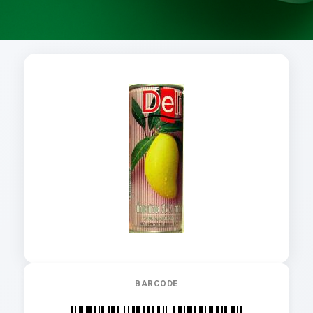
BARCODE