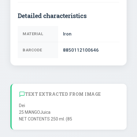
Detailed characteristics
Iron
MATERIAL
8850112100646
BARCODE
TEXT EXTRACTED FROM IMAGE
Dei

25 MANGOJuica
