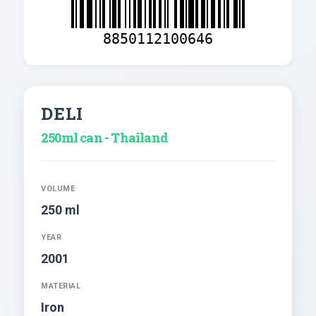
8850112100646
DELI
250ml can - Thailand
VOLUME
250 ml
YEAR
2001
MATERIAL
Iron