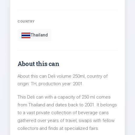
COUNTRY
Thailand
About this can
About this can Deli volume 250ml, country of
origin: TH, production year: 2001.
This Deli can with a capacity of 250 ml comes
from Thailand and dates back to 2001. It belongs
to a vast private collection of beverage cans
gathered over years of travel, swaps with fellow
collectors and finds at specialized fairs.