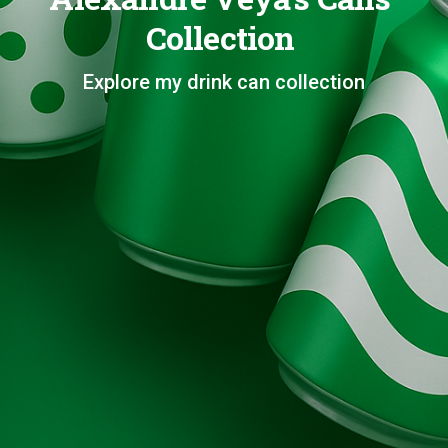
Collection
Explore my drink can collection