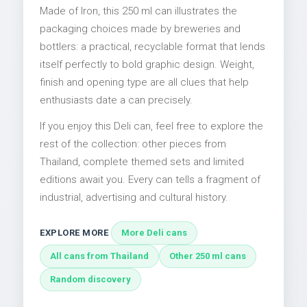
Made of Iron, this 250 ml can illustrates the
packaging choices made by breweries and
bottlers: a practical, recyclable format that lends
itself perfectly to bold graphic design. Weight,
finish and opening type are all clues that help
enthusiasts date a can precisely.
If you enjoy this Deli can, feel free to explore the
rest of the collection: other pieces from
Thailand, complete themed sets and limited
editions await you. Every can tells a fragment of
industrial, advertising and cultural history.
EXPLORE MORE
More Deli cans
All cans from Thailand
Other 250 ml cans
Random discovery