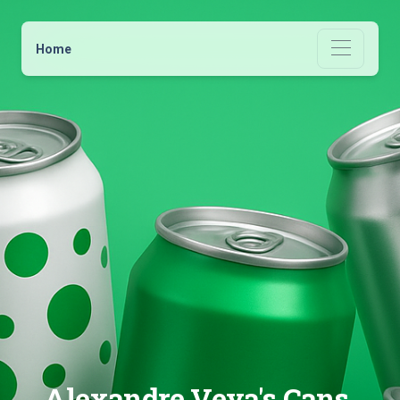
Home
Alexandre Veya's Cans