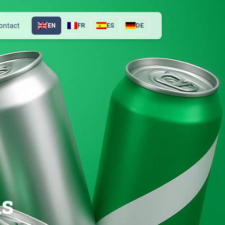
ontact
EN
FR
ES
DE
ns