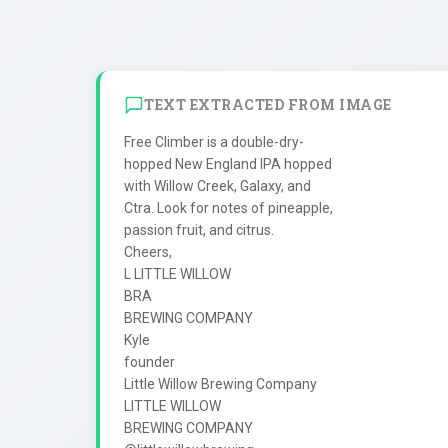
TEXT EXTRACTED FROM IMAGE
Free Climber is a double-dry-

hopped New England IPA hopped

with Willow Creek, Galaxy, and

Ctra. Look for notes of pineapple,

passion fruit, and citrus.

Cheers,

L LITTLE WILLOW

BRA

BREWING COMPANY

Kyle

founder

Little Willow Brewing Company

LITTLE WILLOW

BREWING COMPANY
