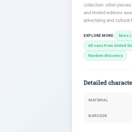
collection: other piece
and limited editions awai
advertising and cultural h
EXPLORE MORE
More Li
All cans from United St
Random discovery
Detailed characte
MATERIAL
BARCODE