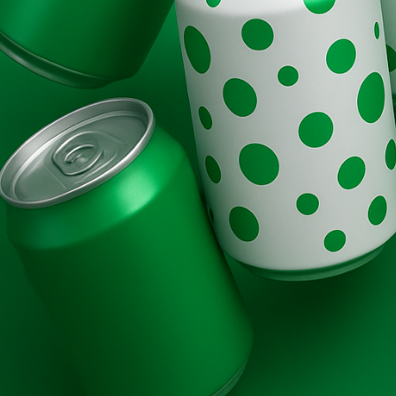
Brands
Evolution