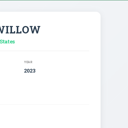
 WILLOW
States
YEAR
2023