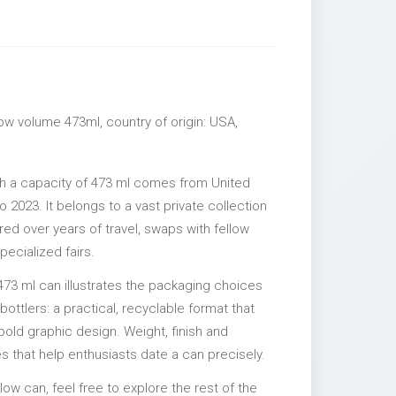
llow volume 473ml, country of origin: USA,
ith a capacity of 473 ml comes from United
 2023. It belongs to a vast private collection
ed over years of travel, swaps with fellow
pecialized fairs.
473 ml can illustrates the packaging choices
ttlers: a practical, recyclable format that
 bold graphic design. Weight, finish and
es that help enthusiasts date a can precisely.
illow can, feel free to explore the rest of the