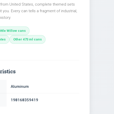
s from United States, complete themed sets
t you. Every can tells a fragment of industrial,
istory.
ttle Willow cans
ates
Other 473 ml cans
ristics
Aluminum
198168359419