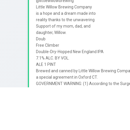
@littlewillowbrewing

Little Willow Brewing Company

is a hope and a dream made into

reality thanks to the unwavering

Support of my mom, dad, and

daughter, Willow.

Doub

Free Climber

Double-Dry-Hopped New England IPA

7.1% ALC. BY VOL.

ALE 1 PINT

Brewed and canned by Little Willow Brewing Compan
a special agreement in Oxford CT.

GOVERNMENT WARNING: (1) According to the Surge
not drink alcoholic beverages during pregnancy becau
(2) Consumption of alcoholic beverages impairs your a
machinery, and may cause health problems.

1

98168

35941