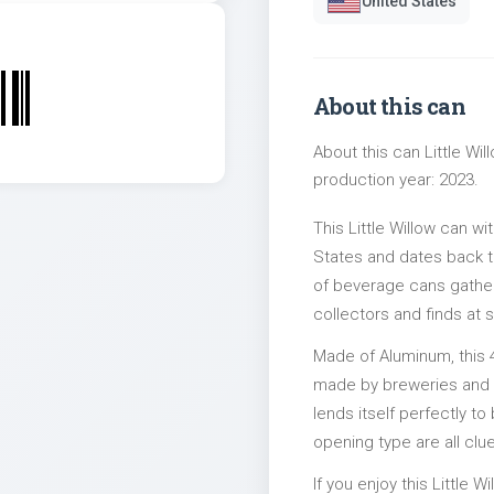
United States
About this can
About this can Little Wi
production year: 2023.
This Little Willow can w
States and dates back to
of beverage cans gather
collectors and finds at s
Made of Aluminum, this 
made by breweries and bo
lends itself perfectly to
opening type are all clu
If you enjoy this Little W