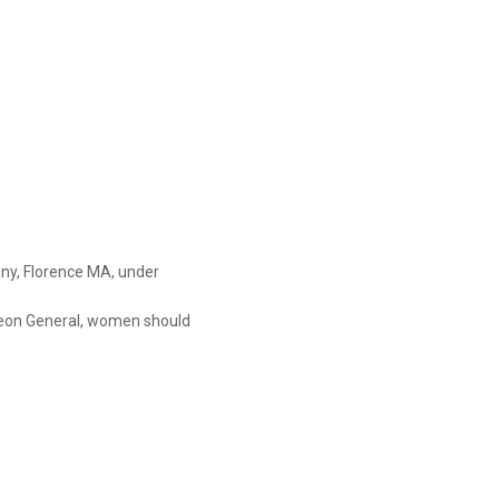
y, Florence MA, under

on General, women should

se of the risk of birth defects.

bility to drive a car or operate
