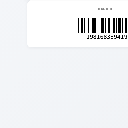
BARCODE
198168359419