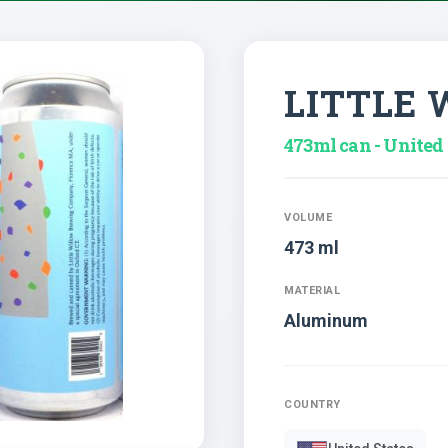
LITTLE
473ml can - United 
VOLUME
473 ml
MATERIAL
Aluminum
COUNTRY