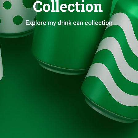
Collection
Explore my drink can collection