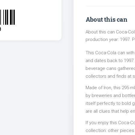
About this can
9
About this can Coca-Cola
production year: 1997. Pa
This Coca-Cola can wit
and dates back to 1997. 
beverage cans gathered 
collectors and finds at s
Made of Iron, this 295 m
by breweries and bottler
itself perfectly to bold
are all clues that help e
If you enjoy this Coca-Co
collection: other piec