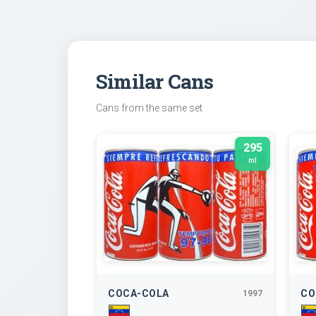
Similar Cans
Cans from the same set
295
ml
COCA-COLA
CO
1997