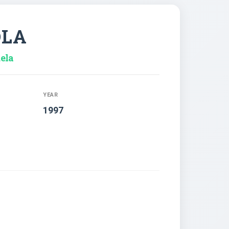
OLA
ela
YEAR
1997