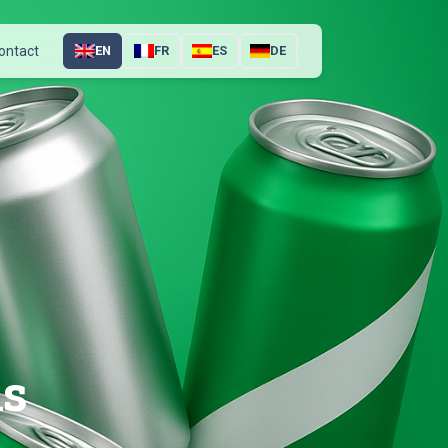
ontact
EN
FR
ES
DE
ns