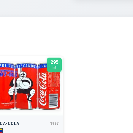
295
ml
CA-COLA
1997