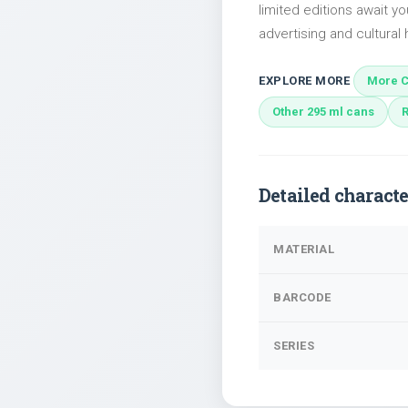
limited editions await yo
advertising and cultural h
EXPLORE MORE
More C
Other 295 ml cans
Detailed characte
MATERIAL
BARCODE
SERIES