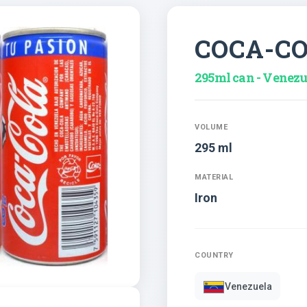
COCA-C
295ml can - Venezu
VOLUME
295 ml
MATERIAL
Iron
COUNTRY
Venezuela