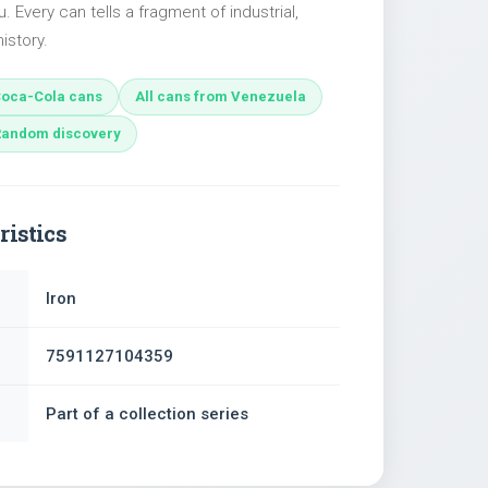
u. Every can tells a fragment of industrial,
istory.
oca-Cola cans
All cans from Venezuela
Random discovery
ristics
Iron
7591127104359
Part of a collection series