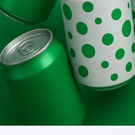
Brands
Evolution