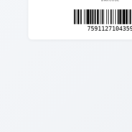
BARCODE
759112710435