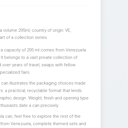
 volume 295ml, country of origin: VE,
rt of a collection series.
h a capacity of 295 ml comes from Venezuela
It belongs to a vast private collection of
over years of travel, swaps with fellow
pecialized fairs.
l can illustrates the packaging choices made
s: a practical, recyclable format that lends
 graphic design. Weight, finish and opening type
nthusiasts date a can precisely.
la can, feel free to explore the rest of the
es from Venezuela, complete themed sets and