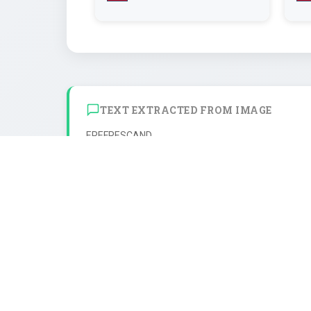
TEXT EXTRACTED FROM IMAGE
EREFRESCAND

TEMPOR

97

DO NETO: 295 ml
