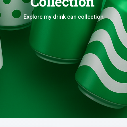
Collection
Explore my drink can collection