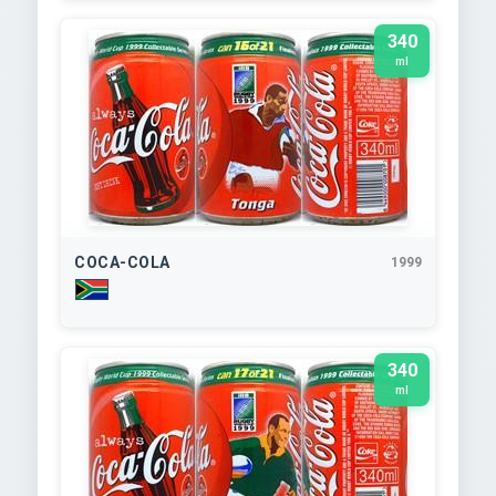
340
ml
COCA-COLA
1999
340
ml