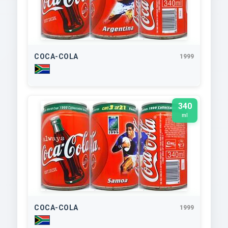
COCA-COLA
1999
340
ml
COCA-COLA
1999