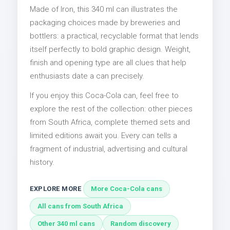
Made of Iron, this 340 ml can illustrates the
packaging choices made by breweries and
bottlers: a practical, recyclable format that lends
itself perfectly to bold graphic design. Weight,
finish and opening type are all clues that help
enthusiasts date a can precisely.
If you enjoy this Coca-Cola can, feel free to
explore the rest of the collection: other pieces
from South Africa, complete themed sets and
limited editions await you. Every can tells a
fragment of industrial, advertising and cultural
history.
EXPLORE MORE
More Coca-Cola cans
All cans from South Africa
Other 340 ml cans
Random discovery