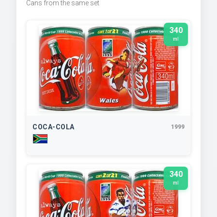
Cans from the same set
340
ml
COCA-COLA
1999
340
ml