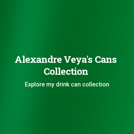
Alexandre Veya's Cans
Collection
Explore my drink can collection