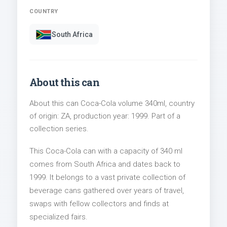
COUNTRY
South Africa
About this can
About this can Coca-Cola volume 340ml, country
of origin: ZA, production year: 1999. Part of a
collection series.
This Coca-Cola can with a capacity of 340 ml
comes from South Africa and dates back to
1999. It belongs to a vast private collection of
beverage cans gathered over years of travel,
swaps with fellow collectors and finds at
specialized fairs.