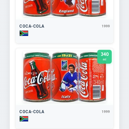
COCA-COLA
1999
340
ml
COCA-COLA
1999