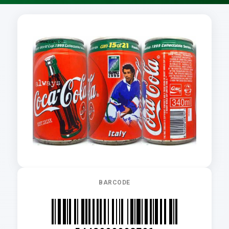
BARCODE