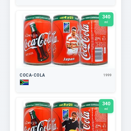
340
ml
COCA-COLA
1999
340
ml