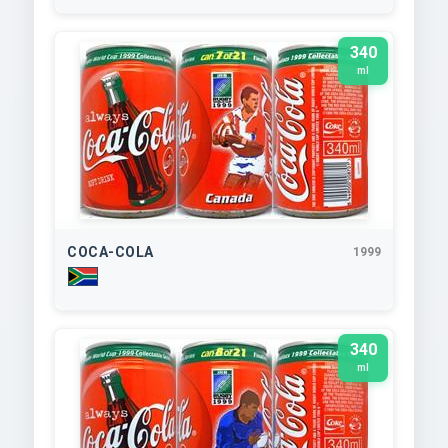
340
ml
COCA-COLA
1999
340
ml