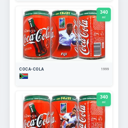
340
ml
COCA-COLA
1999
340
ml