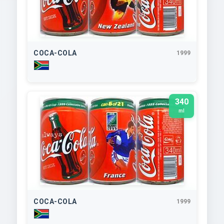
COCA-COLA
1999
340
ml
COCA-COLA
1999