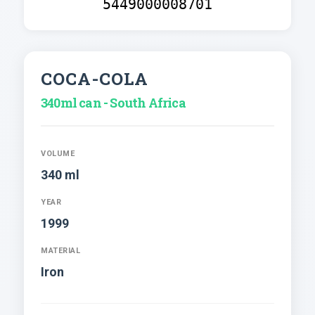
5449000008701
COCA-COLA
340ml can - South Africa
VOLUME
340 ml
YEAR
1999
MATERIAL
Iron