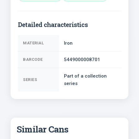
Detailed characteristics
Iron
MATERIAL
5449000008701
BARCODE
Part of a collection
SERIES
series
Similar Cans