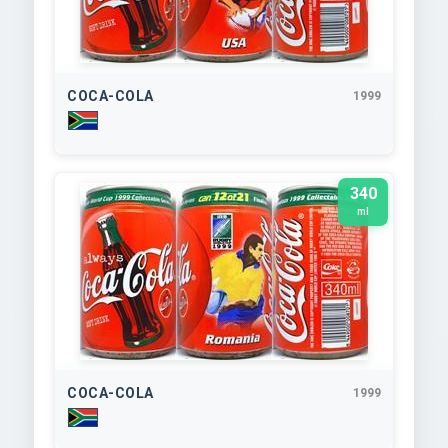
COCA-COLA
1999
340
ml
COCA-COLA
1999