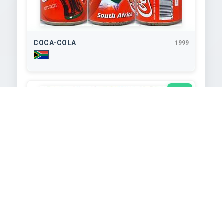
COCA-COLA
1999
340
ml
COCA-COLA
1999