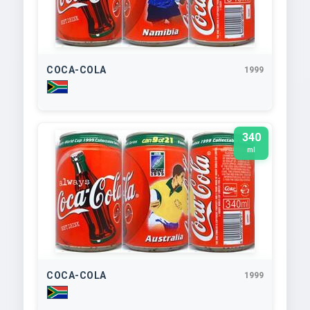
COCA-COLA
1999
340
ml
COCA-COLA
1999