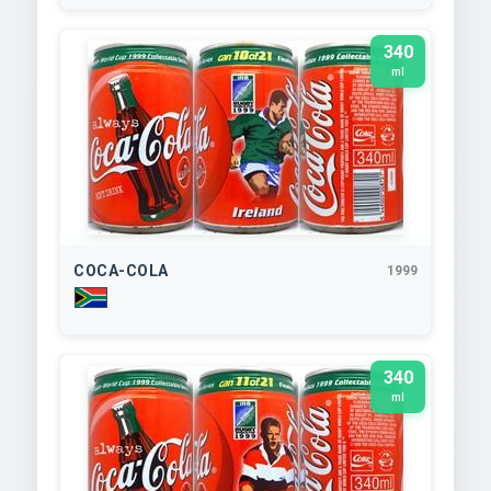
340
ml
COCA-COLA
1999
340
ml