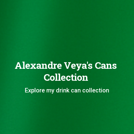
Alexandre Veya's Cans
Collection
Explore my drink can collection