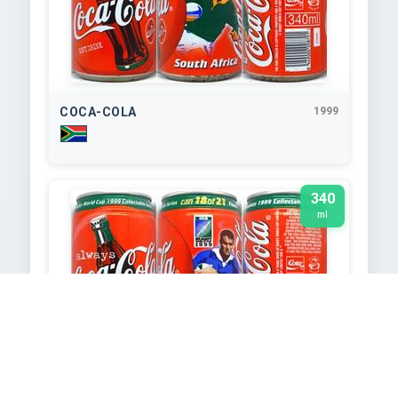
COCA-COLA
1999
340
ml
COCA-COLA
1999