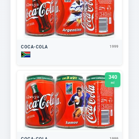
COCA-COLA
1999
340
ml
COCA-COLA
1999