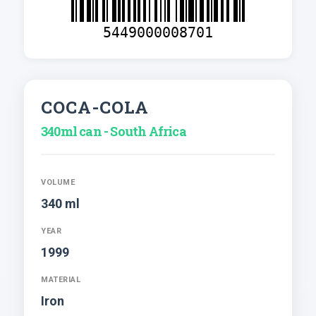
5449000008701
COCA-COLA
340ml can - South Africa
VOLUME
340 ml
YEAR
1999
MATERIAL
Iron