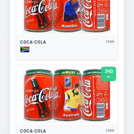
COCA-COLA
1999
340
ml
COCA-COLA
1999