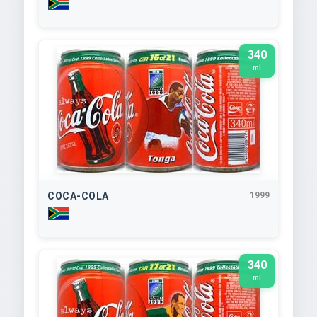
340
ml
COCA-COLA
1999
340
ml