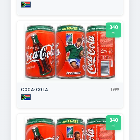
340
ml
COCA-COLA
1999
340
ml