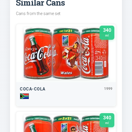
Similar Cans
Cans from the same set
340
ml
COCA-COLA
1999
340
ml