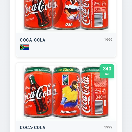
COCA-COLA
1999
340
ml
COCA-COLA
1999