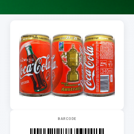
BARCODE