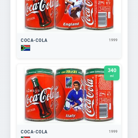
COCA-COLA
1999
340
ml
COCA-COLA
1999