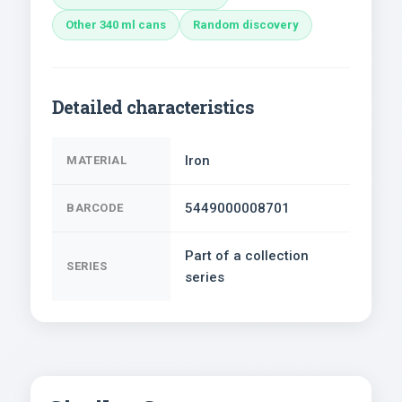
Other 340 ml cans
Random discovery
Detailed characteristics
Iron
MATERIAL
5449000008701
BARCODE
Part of a collection
SERIES
series