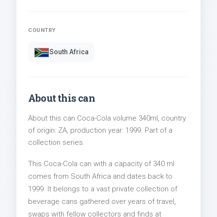
COUNTRY
South Africa
About this can
About this can Coca-Cola volume 340ml, country
of origin: ZA, production year: 1999. Part of a
collection series.
This Coca-Cola can with a capacity of 340 ml
comes from South Africa and dates back to
1999. It belongs to a vast private collection of
beverage cans gathered over years of travel,
swaps with fellow collectors and finds at