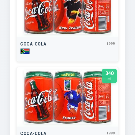
COCA-COLA
1999
340
ml
COCA-COLA
1999