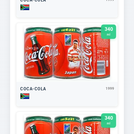
340
ml
COCA-COLA
1999
340
ml