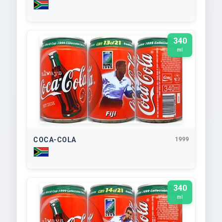
340
ml
COCA-COLA
1999
340
ml