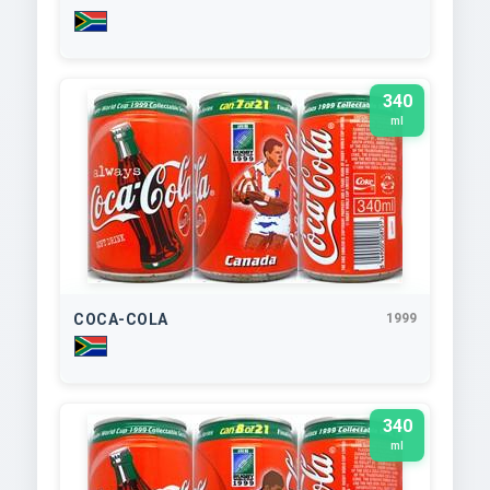
340
ml
COCA-COLA
1999
340
ml