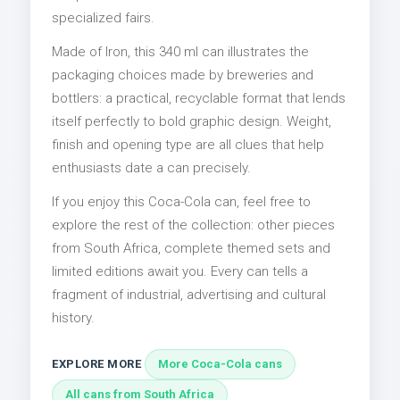
specialized fairs.
Made of Iron, this 340 ml can illustrates the
packaging choices made by breweries and
bottlers: a practical, recyclable format that lends
itself perfectly to bold graphic design. Weight,
finish and opening type are all clues that help
enthusiasts date a can precisely.
If you enjoy this Coca-Cola can, feel free to
explore the rest of the collection: other pieces
from South Africa, complete themed sets and
limited editions await you. Every can tells a
fragment of industrial, advertising and cultural
history.
EXPLORE MORE
More Coca-Cola cans
All cans from South Africa