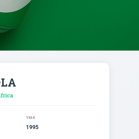
OLA
frica
YEAR
1995