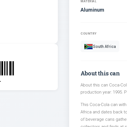
MATERIAL
Aluminum
COUNTRY
South Africa
About this can
1
About this can Coca-Cola
production year: 1995. Pa
This Coca-Cola can with
Africa and dates back to
of beverage cans gather
collectors and finds at s