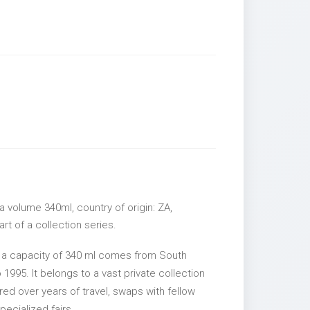
 volume 340ml, country of origin: ZA,
rt of a collection series.
 a capacity of 340 ml comes from South
 1995. It belongs to a vast private collection
ed over years of travel, swaps with fellow
pecialized fairs.