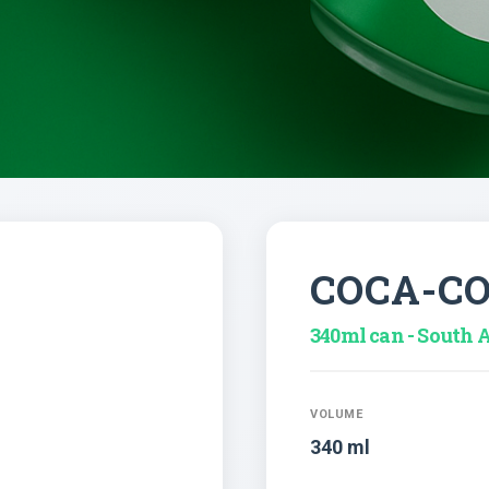
COCA-C
340ml can - South A
VOLUME
340 ml