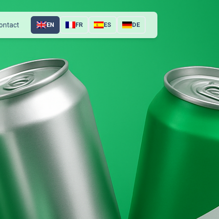
ontact
EN
FR
ES
DE