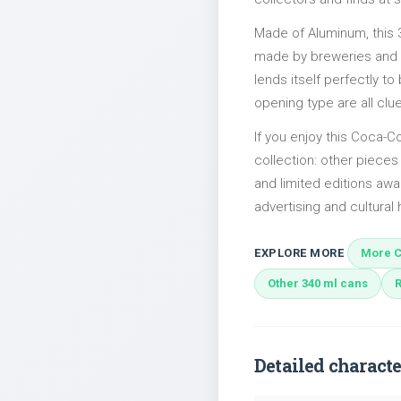
Made of Aluminum, this 
made by breweries and bo
lends itself perfectly to
opening type are all clu
If you enjoy this Coca-Co
collection: other piece
and limited editions awai
advertising and cultural h
EXPLORE MORE
More C
Other 340 ml cans
Detailed characte