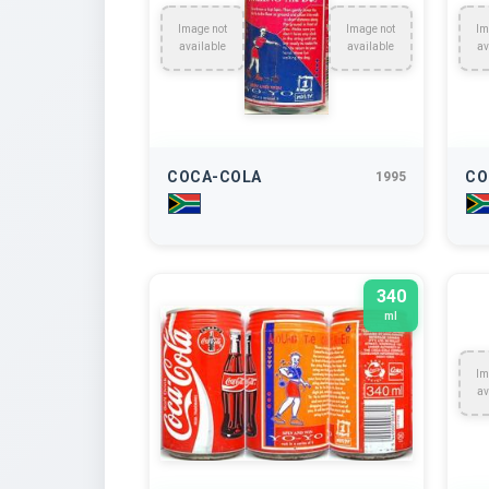
Image not
Image not
Im
available
available
av
COCA-COLA
CO
1995
340
ml
Im
av