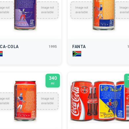
age not
Image not
Image not
Image 
ailable
available
available
availa
CA-COLA
FANTA
1995
340
ml
age not
Image not
ailable
available