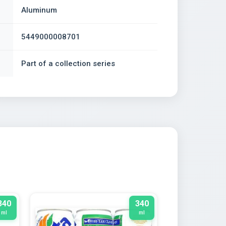
Aluminum
5449000008701
Part of a collection series
340
340
ml
ml