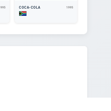
COCA-COLA
1995
1995