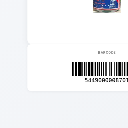
BARCODE
544900000870