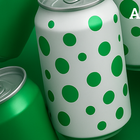
Brands
A
Evolution