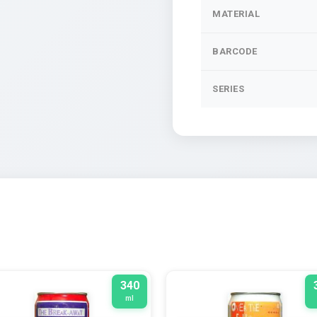
MATERIAL
BARCODE
SERIES
340
ml