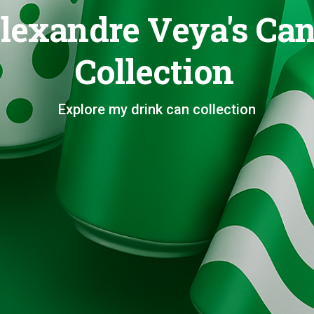
lexandre Veya's Ca
Collection
Explore my drink can collection