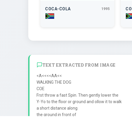
COCA-COLA
CO
1995
TEXT EXTRACTED FROM IMAGE
<A<<<<AA<<

WALKING THE DOG

COE

Frst throw a fast Spin. Then gently lower the

Y-Yo to the floor or ground and ollow it to walk

a short distance along

the ground in front of

ou. Make sure you

slack
