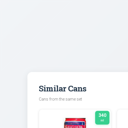
Similar Cans
Cans from the same set
340
ml