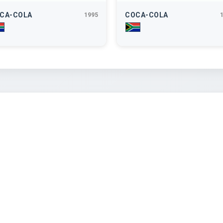
CA-COLA
COCA-COLA
1995