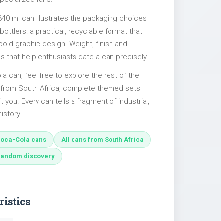
340 ml can illustrates the packaging choices
ttlers: a practical, recyclable format that
 bold graphic design. Weight, finish and
es that help enthusiasts date a can precisely.
la can, feel free to explore the rest of the
s from South Africa, complete themed sets
t you. Every can tells a fragment of industrial,
istory.
oca-Cola cans
All cans from South Africa
Random discovery
ristics