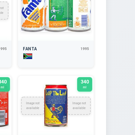
not
ble
FANTA
1995
1995
340
340
ml
ml
Image not
Image not
available
available