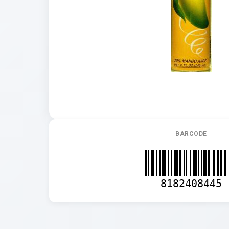
BARCODE
8182408445