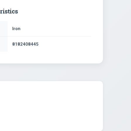
ristics
Iron
8182408445