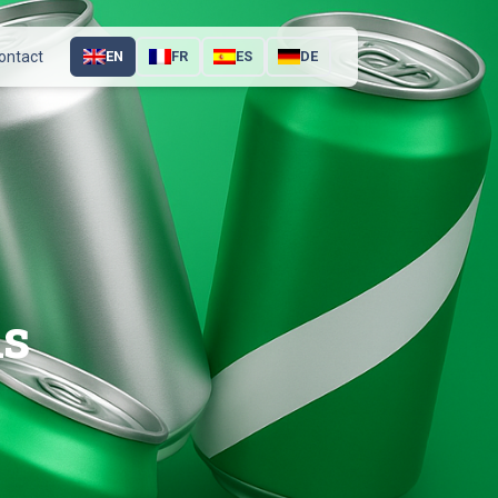
ontact
EN
FR
ES
DE
ns