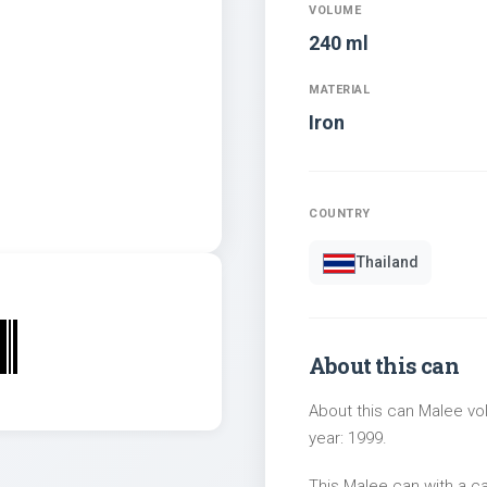
VOLUME
240 ml
MATERIAL
Iron
COUNTRY
Thailand
About this can
About this can Malee vol
year: 1999.
This Malee can with a c