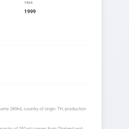
YEAR
1999
ume 240ml, country of origin: TH, production
apacity of 240 ml comes from Thailand and