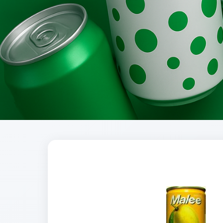
Brands
Evolution