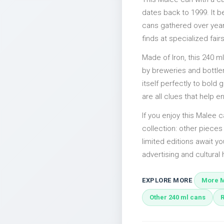
dates back to 1999. It b
cans gathered over years
finds at specialized fairs
Made of Iron, this 240 m
by breweries and bottler
itself perfectly to bold
are all clues that help e
If you enjoy this Malee c
collection: other piece
limited editions await yo
advertising and cultural h
EXPLORE MORE
More M
Other 240 ml cans