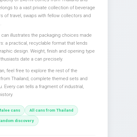
elongs to a vast private collection of beverage
 of travel, swaps with fellow collectors and
.
l can illustrates the packaging choices made
s: a practical, recyclable format that lends
 graphic design. Weight, finish and opening type
nthusiasts date a can precisely.
an, feel free to explore the rest of the
s from Thailand, complete themed sets and
u. Every can tells a fragment of industrial,
istory.
alee cans
All cans from Thailand
Random discovery