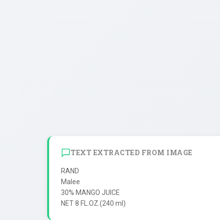
TEXT EXTRACTED FROM IMAGE
RAND

Malee

30% MANGO JUICE
