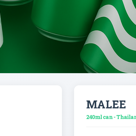
MALEE
240ml can - Thaila