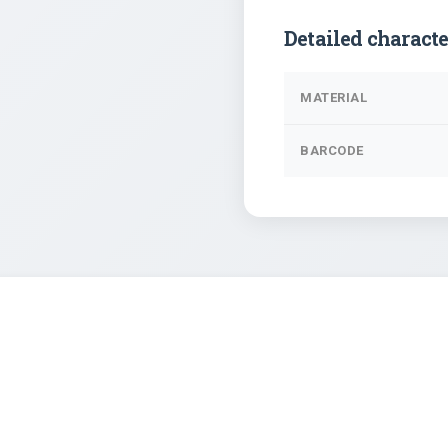
Detailed characte
MATERIAL
BARCODE