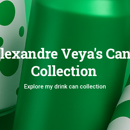
lexandre Veya's Ca
Collection
Explore my drink can collection