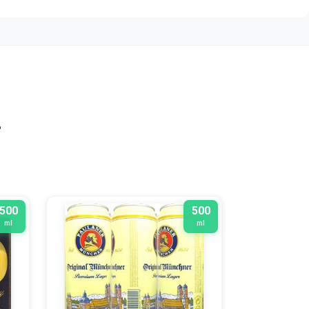
n
500
500
ml
ml