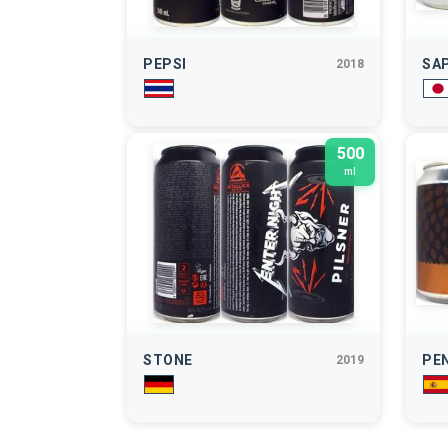
PEPSI
SA
2018
500
ml
STONE
PE
2019