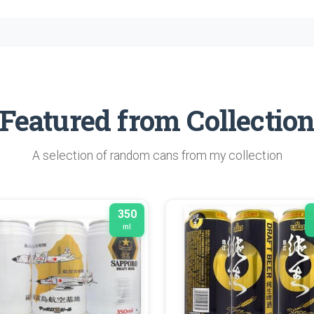
Featured from Collectio
A selection of random cans from my collection
350
ml