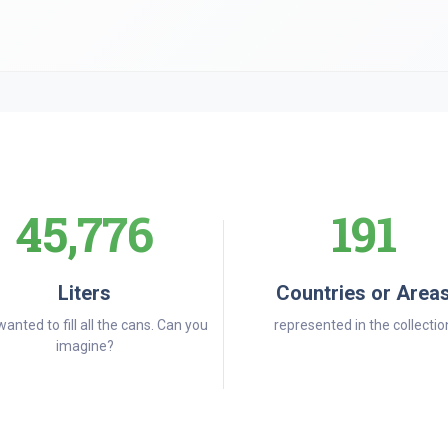
45,776
191
Liters
Countries or Area
wanted to fill all the cans. Can you
represented in the collectio
imagine?