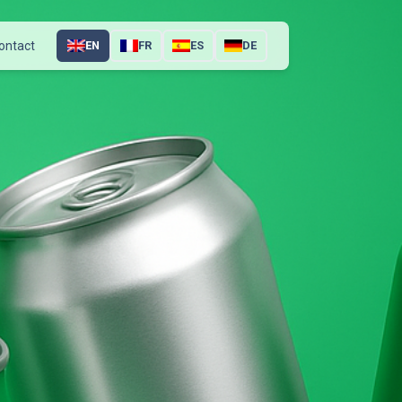
ontact
EN
FR
ES
DE