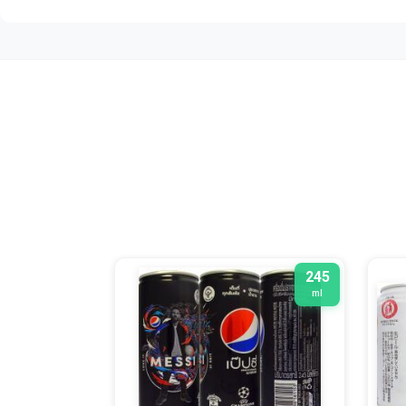
245
ml