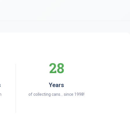
28
s
Years
n
of collecting cans... since 1998!