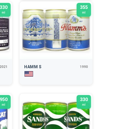
330
355
ml
ml
HAMM S
2021
1990
950
330
ml
ml