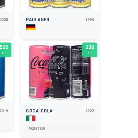
PAULANER
2025
1994
500
250
ml
ml
COCA-COLA
2019
2022
402987828