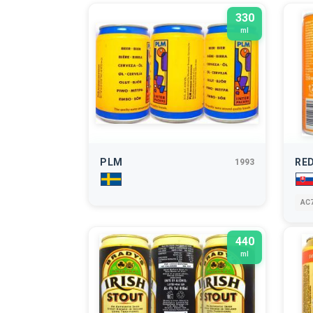
330
ml
PLM
RED
1993
AC7
440
ml