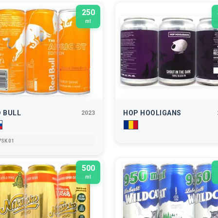
250
ml
 BULL
HOP HOOLIGANS
2023
SK 01
500
ml