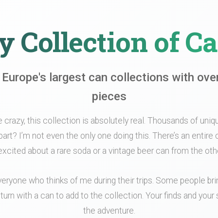
 Collection of C
 Europe's largest can collections with ove
pieces
le crazy, this collection is absolutely real. Thousands of unique
part? I’m not even the only one doing this. There’s an entir
xcited about a rare soda or a vintage beer can from the othe
veryone who thinks of me during their trips. Some people br
turn with a can to add to the collection. Your finds and your s
the adventure.