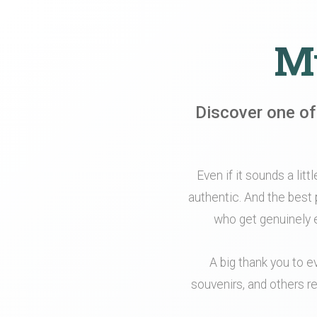
My
Discover one of
Even if it sounds a litt
authentic. And the best 
who get genuinely e
A big thank you to e
souvenirs, and others re