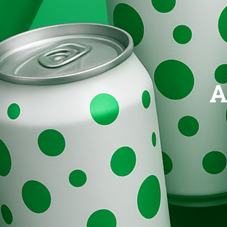
Brands
Evolution
A