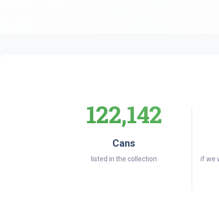
122,142
Cans
listed in the collection
if we 