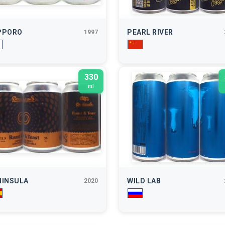
PPORO
PEARL RIVER
1997
330
ml
NINSULA
WILD LAB
2020