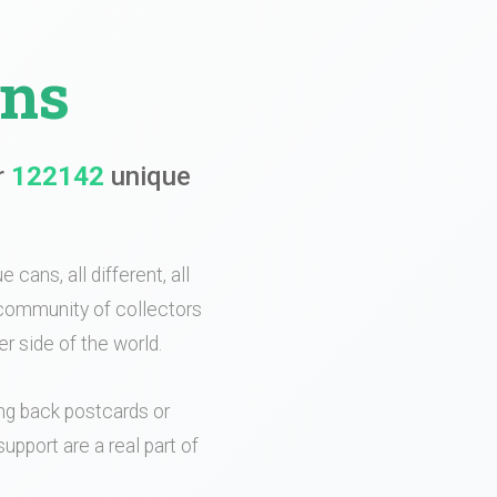
ans
r
122142
unique
 cans, all different, all
e community of collectors
r side of the world.
ing back postcards or
upport are a real part of