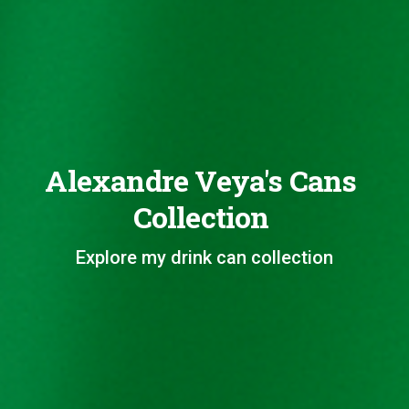
Alexandre Veya's Cans
Collection
Explore my drink can collection