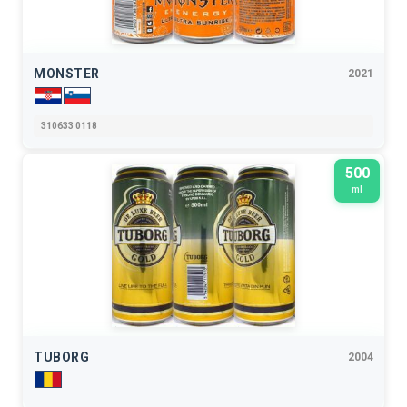
MONSTER
2021
310633 0118
500
ml
TUBORG
2004