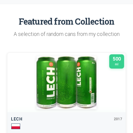
Featured from Collection
A selection of random cans from my collection
500
ml
LECH
2017