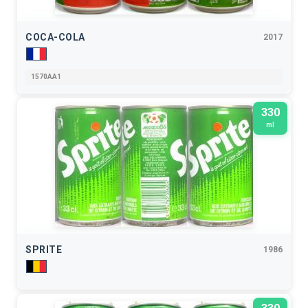
COCA-COLA
2017
1570AA1
330
ml
SPRITE
1986