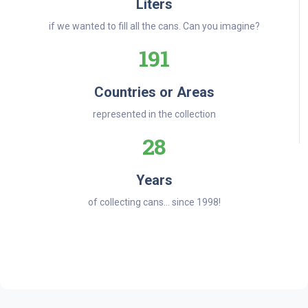
Liters
if we wanted to fill all the cans. Can you imagine?
191
Countries or Areas
represented in the collection
28
Years
of collecting cans... since 1998!