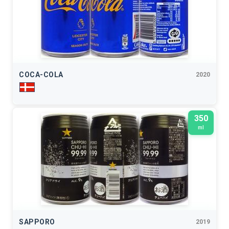
COCA-COLA
2020
350
ml
SAPPORO
2019