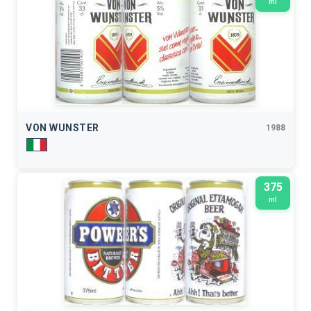
ml
VON WUNSTER
1988
375
ml