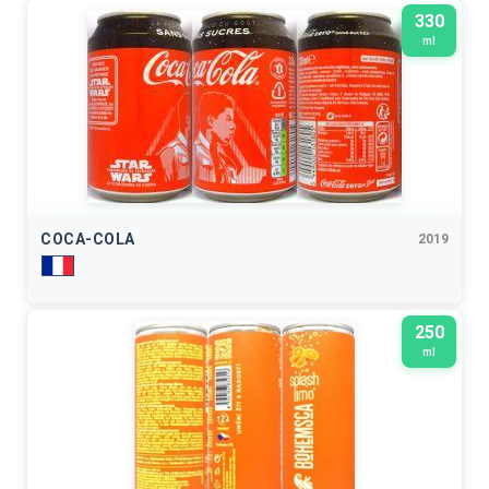
330
ml
COCA-COLA
2019
250
ml