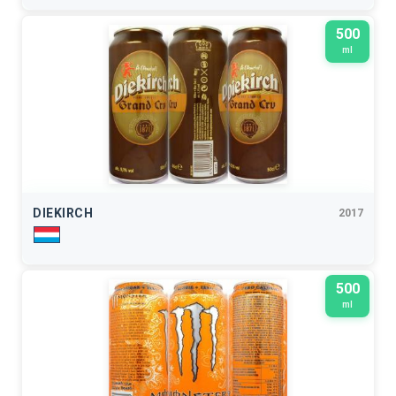
500
ml
DIEKIRCH
2017
500
ml