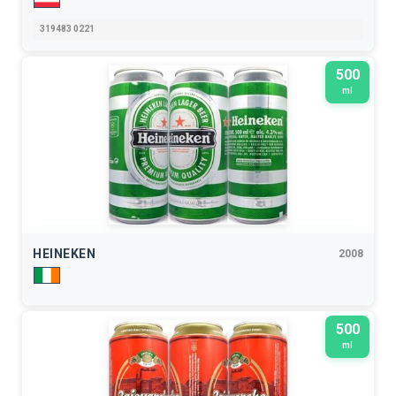
319483 0221
500
ml
HEINEKEN
2008
500
ml