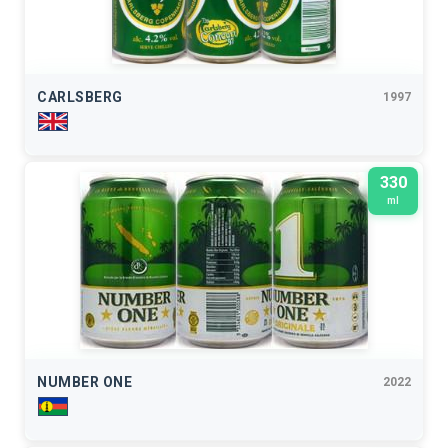
CARLSBERG
1997
330
ml
NUMBER ONE
2022