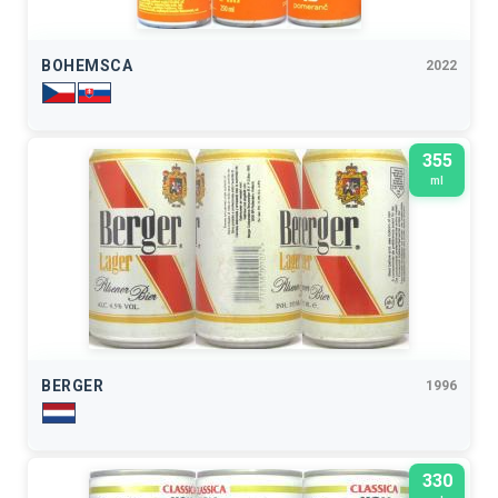
BOHEMSCA
2022
355
ml
BERGER
1996
330