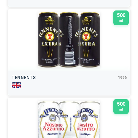
500
ml
TENNENTS
1996
500
ml