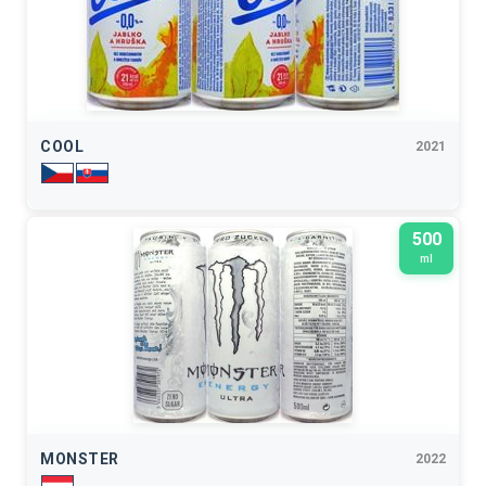
COOL
2021
500
ml
MONSTER
2022