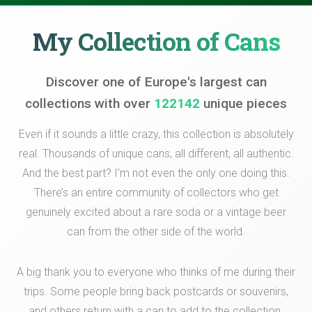
My Collection of Cans
Discover one of Europe's largest can
collections with over
122142
unique pieces
Even if it sounds a little crazy, this collection is absolutely
real. Thousands of unique cans, all different, all authentic.
And the best part? I’m not even the only one doing this.
There’s an entire community of collectors who get
genuinely excited about a rare soda or a vintage beer
can from the other side of the world.
A big thank you to everyone who thinks of me during their
trips. Some people bring back postcards or souvenirs,
and others return with a can to add to the collection.