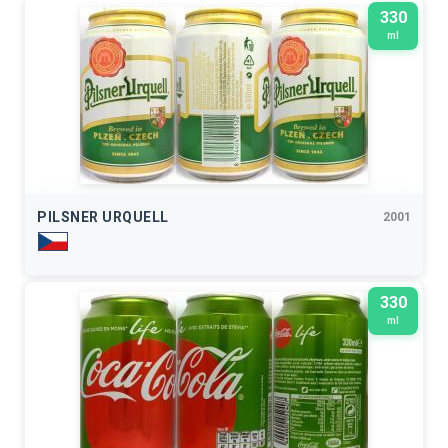
330
ml
PILSNER URQUELL
2001
330
ml