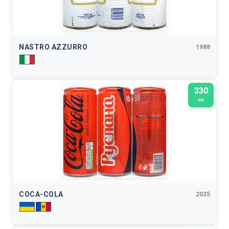
NASTRO AZZURRO
1988
330
ml
COCA-COLA
2025