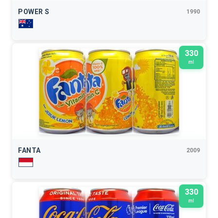
POWER S
1990
330
ml
FANTA
2009
330
ml