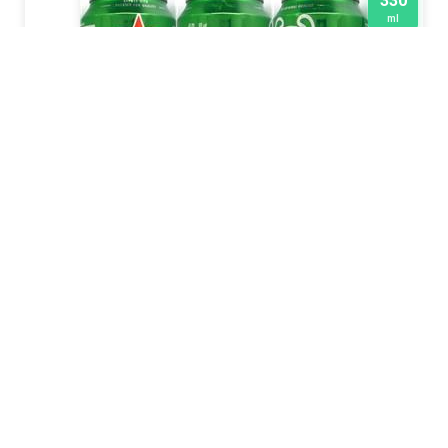
330
ml
HEINEKEN
2015
500
ml