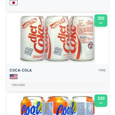
355
ml
COCA-COLA
1992
1992-3693
330
ml