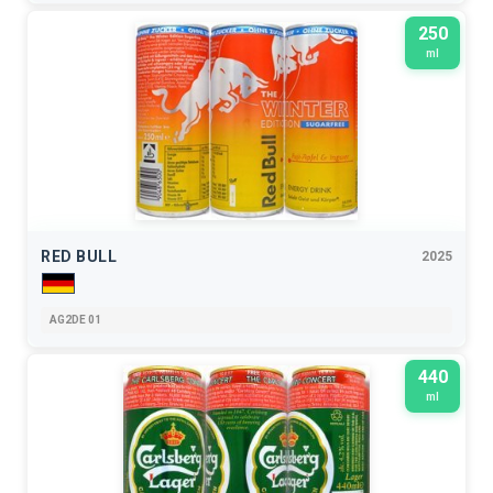
250
ml
RED BULL
2025
AG2DE 01
440
ml