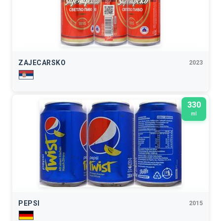
ZAJECARSKO
2023
330
ml
PEPSI
2015