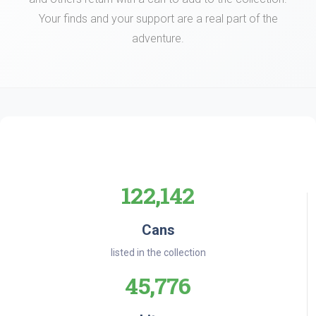
Your finds and your support are a real part of the
adventure.
122,142
Cans
listed in the collection
45,776