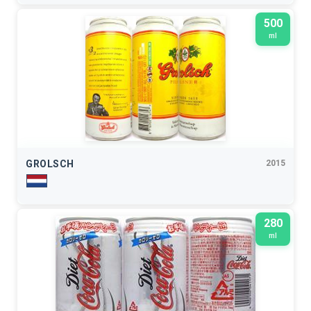
500
ml
GROLSCH
2015
280
ml