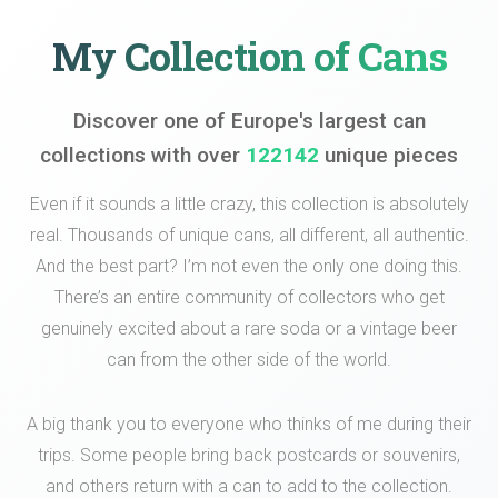
My Collection of Cans
Discover one of Europe's largest can
collections with over
122142
unique pieces
Even if it sounds a little crazy, this collection is absolutely
real. Thousands of unique cans, all different, all authentic.
And the best part? I’m not even the only one doing this.
There’s an entire community of collectors who get
genuinely excited about a rare soda or a vintage beer
can from the other side of the world.
A big thank you to everyone who thinks of me during their
trips. Some people bring back postcards or souvenirs,
and others return with a can to add to the collection.