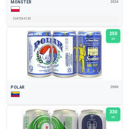
MONSTER
2024
324736 0123
250
ml
POLAR
2000
330
ml