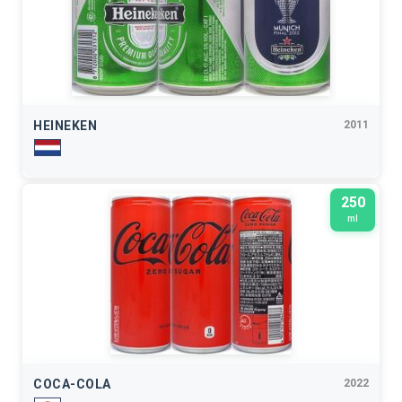
HEINEKEN
2011
250
ml
COCA-COLA
2022