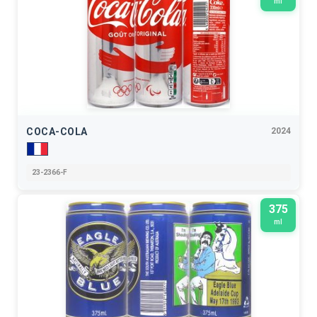
ml
COCA-COLA
2024
23-2366-F
375
ml