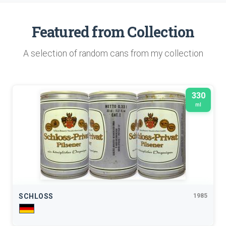
Featured from Collection
A selection of random cans from my collection
330
ml
SCHLOSS
1985