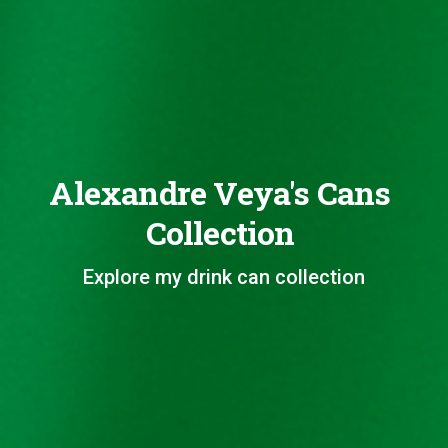
Alexandre Veya's Cans
Collection
Explore my drink can collection