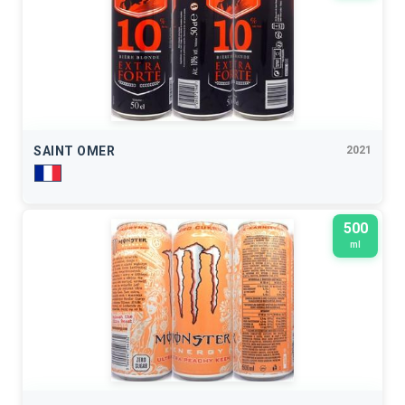
SAINT OMER
2021
500
ml