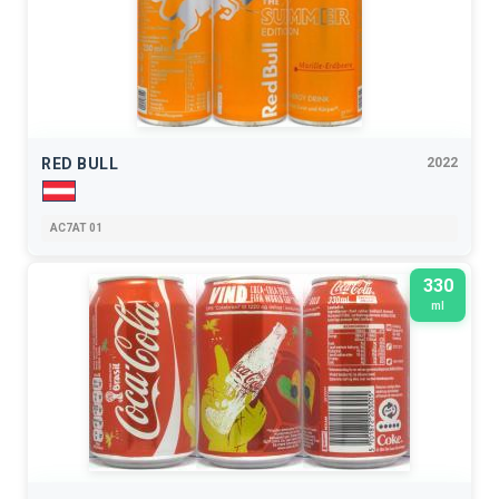
RED BULL
2022
AC7AT 01
330
ml