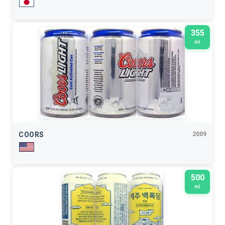
355
ml
COORS
2009
500
ml