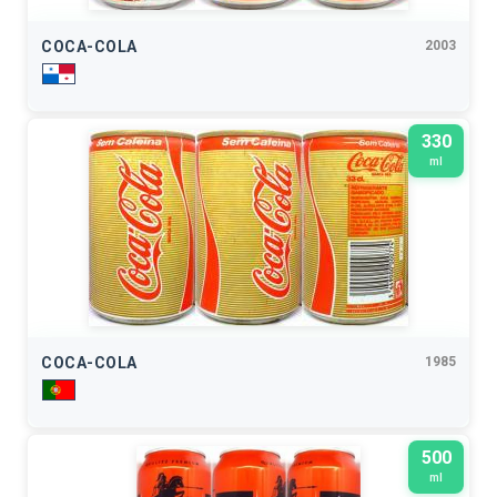
COCA-COLA
2003
330
ml
COCA-COLA
1985
500
ml