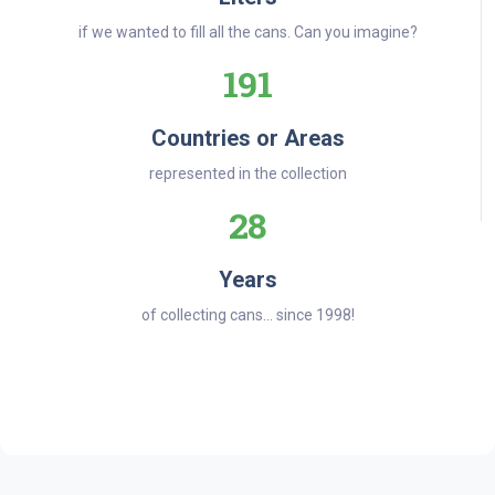
if we wanted to fill all the cans. Can you imagine?
191
Countries or Areas
represented in the collection
28
Years
of collecting cans... since 1998!