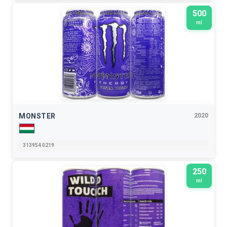
500
ml
MONSTER
2020
313954 0219
250
ml