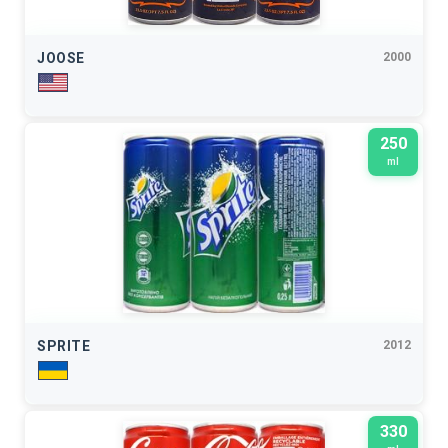
JOOSE
2000
250
ml
SPRITE
2012
330