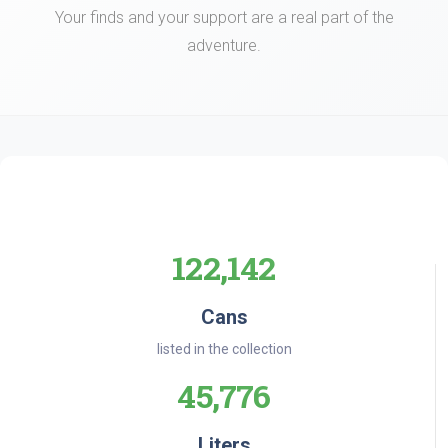
Your finds and your support are a real part of the
adventure.
122,142
Cans
listed in the collection
45,776
Liters