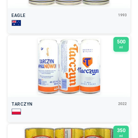
EAGLE
1993
500
ml
TARCZYN
2022
350
ml