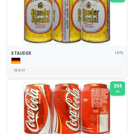
STAUDER
1975
1872-01
354
ml