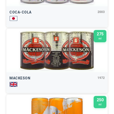
COCA-COLA
2003
275
ml
MACKESON
1972
250
ml