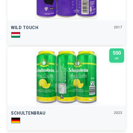
WILD TOUCH
2017
500
ml
SCHULTENBRAU
2023