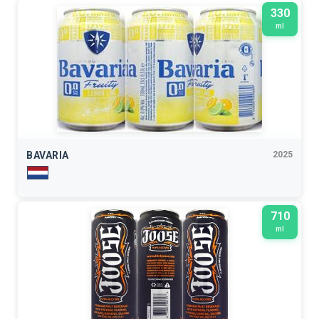
330
ml
BAVARIA
2025
710
ml