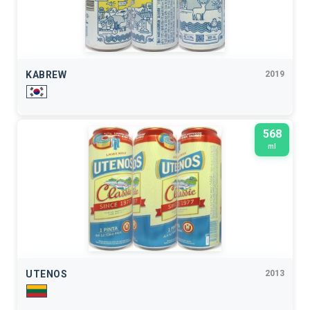
KABREW
2019
568
ml
UTENOS
2013