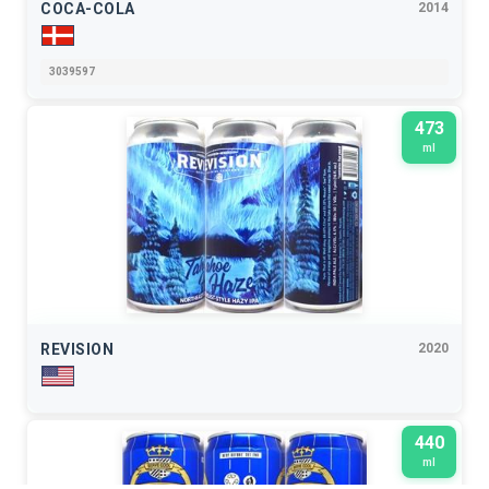
COCA-COLA
2014
3039597
473
ml
REVISION
2020
440
ml